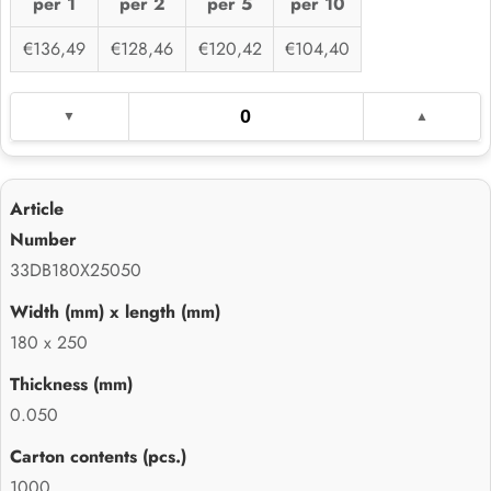
per 1
per 2
per 5
per 10
€136,49
€128,46
€120,42
€104,40
33DB180X25050
180 x 250
0.050
1000