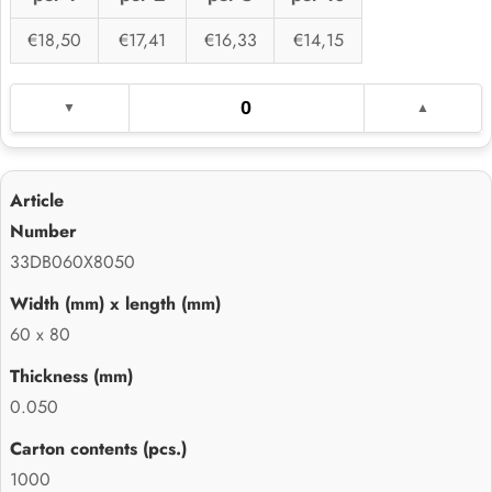
€18,50
€17,41
€16,33
€14,15
33DB060X8050
60 x 80
0.050
1000