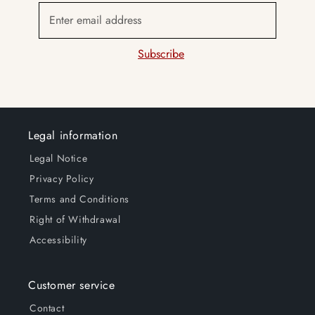
Enter email address
Subscribe
Legal information
Legal Notice
Privacy Policy
Terms and Conditions
Right of Withdrawal
Accessibility
Customer service
Contact