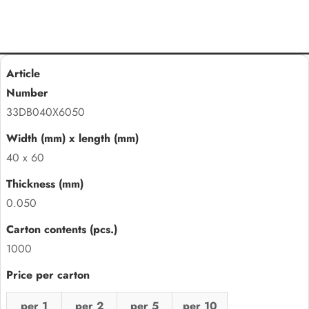
33DB040X6050
40 x 60
0.050
1000
per 1
per 2
per 5
per 10