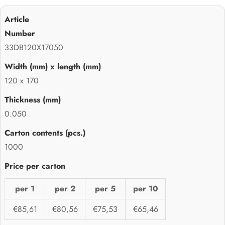
33DB120X17050
120 x 170
0.050
1000
per 1
per 2
per 5
per 10
€85,61
€80,56
€75,53
€65,46