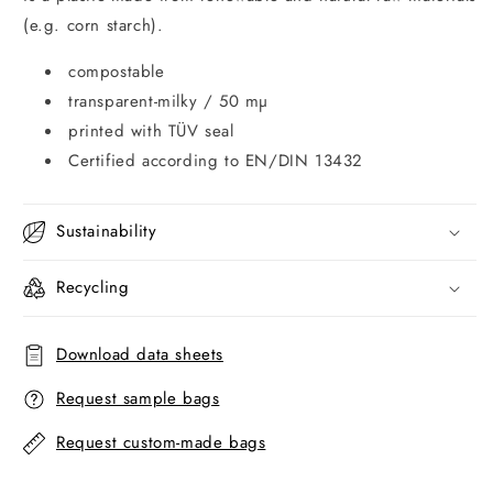
(e.g. corn starch).
compostable
transparent-milky / 50 mµ
printed with TÜV seal
Certified according to EN/DIN 13432
Sustainability
Recycling
Download data sheets
Request sample bags
Request custom-made bags