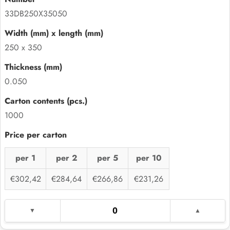
33DB250X35050
250 x 350
0.050
1000
per 1
per 2
per 5
per 10
€302,42
€284,64
€266,86
€231,26