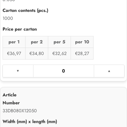
1000
per 1
per 2
per 5
per 10
€36,97
€34,80
€32,62
€28,27
33DB080X12050