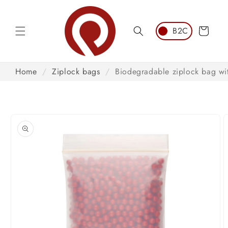
Skip to
content
Cart
Home
/
Ziplock bags
/
Biodegradable ziplock bag wit
Skip to
product
information