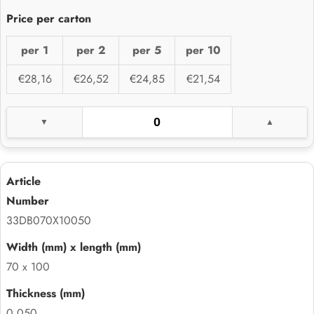
per 1
per 2
per 5
per 10
€28,16
€26,52
€24,85
€21,54
33DB070X10050
70 x 100
0.050