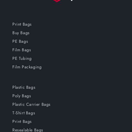
Print Bags
Buy Bags
PE Bags
Film Bags
PE Tubing
Film Packaging
Plastic Bags
Poly Bags
Plastic Carrier Bags
T-Shirt Bags
Print Bags
Resealable Bags