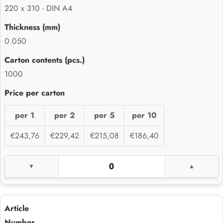
220 x 310 - DIN A4
0.050
1000
per 1
per 2
per 5
per 10
€243,76
€229,42
€215,08
€186,40