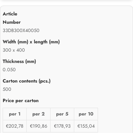
33DB300X40050
300 x 400
0.050
500
per 1
per 2
per 5
per 10
€202,78
€190,86
€178,93
€155,04