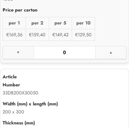
per 1
per 2
per 5
per 10
€169,36
€159,40
€149,42
€129,50
33DB200X30050
200 x 300