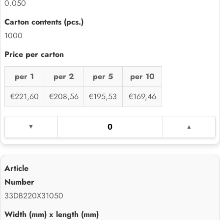
0.050
1000
per 1
per 2
per 5
per 10
€221,60
€208,56
€195,53
€169,46
33DB220X31050