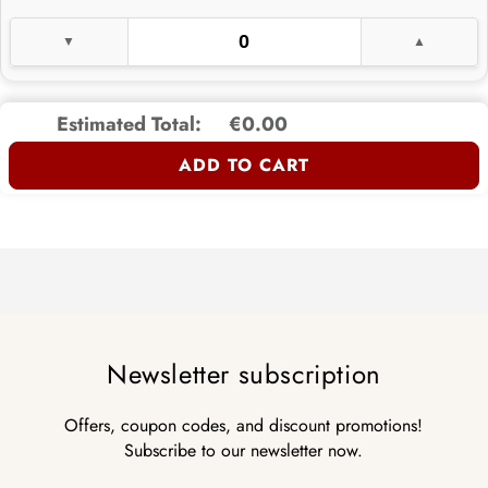
Estimated Total:
€0.00
ADD TO CART
Newsletter subscription
Offers, coupon codes, and discount promotions!
Subscribe to our newsletter now.