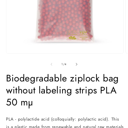
Open
O
media
m
1
2
of
1
/
4
in
i
modal
m
Biodegradable ziplock bag
without labeling strips PLA
50 mµ
PLA - polylactide acid (colloquially: polylactic acid). This
is a plastic made from renewable and natural raw materials