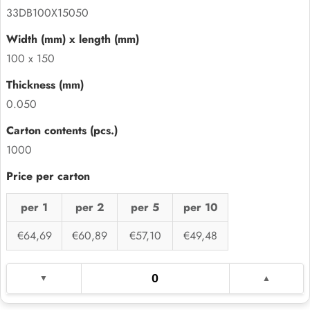
33DB100X15050
100 x 150
0.050
1000
per 1
per 2
per 5
per 10
€64,69
€60,89
€57,10
€49,48