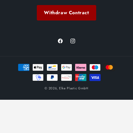
Withdraw Contract
Facebook
Instagram
Payment
methods
© 2026,
Elke Plastic GmbH