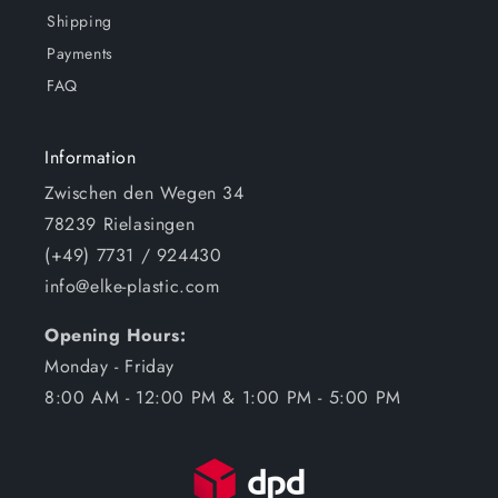
Shipping
Payments
FAQ
Information
Zwischen den Wegen 34
78239 Rielasingen
(+49) 7731 / 924430
info@elke-plastic.com
Opening Hours:
Monday - Friday
8:00 AM - 12:00 PM & 1:00 PM - 5:00 PM