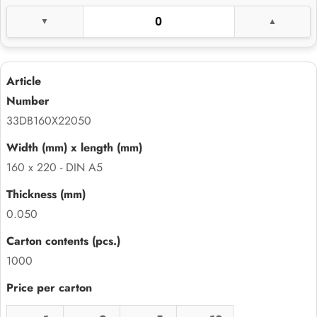
33DB160X22050
160 x 220 - DIN A5
0.050
1000