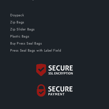
Doypack
Zip Bags
Zip Slider Bags
Plastic Bags
Buy Press Seal Bags
Press Seal Bags with Label Field