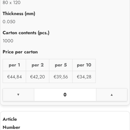
80 x 120
0.050
1000
per 1
per 2
per 5
per 10
€44,84
€42,20
€39,56
€34,28