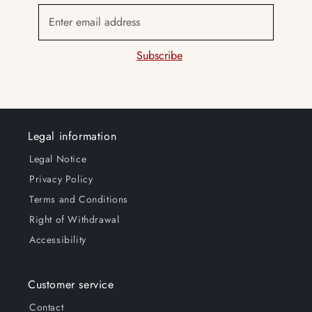
Enter email address
Subscribe
Legal information
Legal Notice
Privacy Policy
Terms and Conditions
Right of Withdrawal
Accessibility
Customer service
Contact