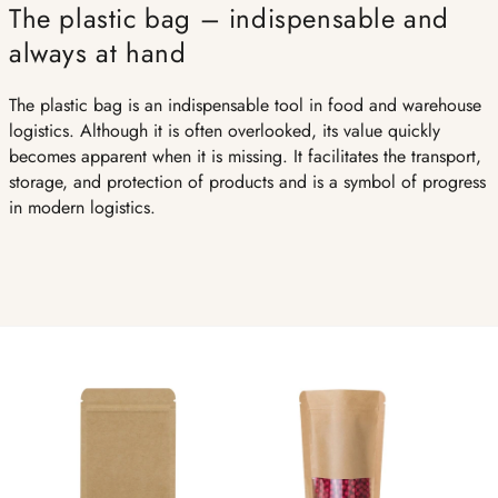
The plastic bag – indispensable and
always at hand
The plastic bag is an indispensable tool in food and warehouse
logistics. Although it is often overlooked, its value quickly
becomes apparent when it is missing. It facilitates the transport,
storage, and protection of products and is a symbol of progress
in modern logistics.