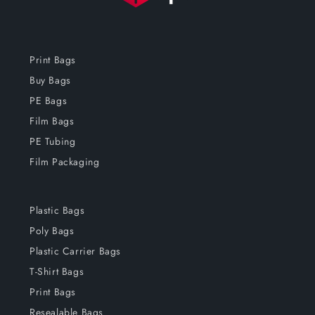
Print Bags
Buy Bags
PE Bags
Film Bags
PE Tubing
Film Packaging
Plastic Bags
Poly Bags
Plastic Carrier Bags
T-Shirt Bags
Print Bags
Resealable Bags