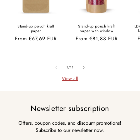
Stand-up pouch kraft
Stand-up pouch kraft
LD
paper
paper with window
l
Regular
From €67,69 EUR
Regular
From €81,83 EUR
R
price
price
p
of
1
/
11
View all
Newsletter subscription
Offers, coupon codes, and discount promotions!
Subscribe to our newsletter now.