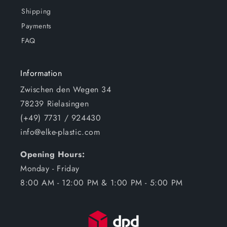
Shipping
Payments
FAQ
Information
Zwischen den Wegen 34
78239 Rielasingen
(+49) 7731 / 924430
info@elke-plastic.com
Opening Hours:
Monday - Friday
8:00 AM - 12:00 PM & 1:00 PM - 5:00 PM