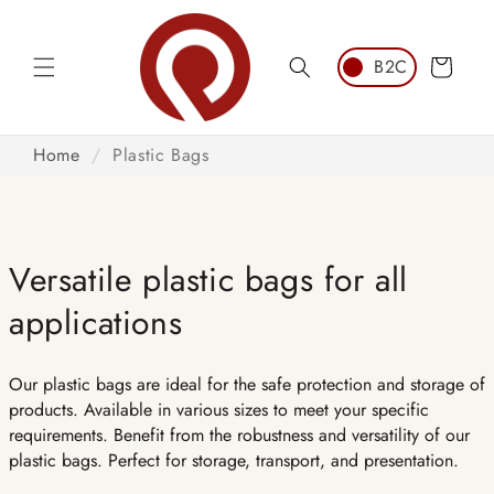
Skip to
content
Cart
Home
/
Plastic Bags
Versatile plastic bags for all
applications
Our plastic bags are ideal for the safe protection and storage of
products. Available in various sizes to meet your specific
requirements. Benefit from the robustness and versatility of our
plastic bags. Perfect for storage, transport, and presentation.