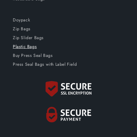
Doypack
Zip Bags
Zip Slider Bags
Plastic Bags
Buy Press Seal Bags
Press Seal Bags with Label Field