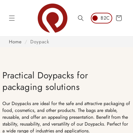
Skip to
content
Cart
Home
/
Doypack
Practical Doypacks for
packaging solutions
Our Doypacks are ideal for the safe and attractive packaging of
food, cosmetics, and other products. The bags are stable,
reusable, and offer an appealing presentation. Benefit from the
stability, reusability, and versatility of our Doypacks. Perfect for
a wide range of industries and applications.