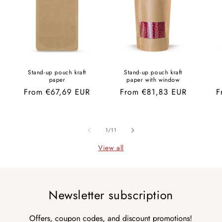
Stand-up pouch kraft
Stand-up pouch kraft
paper
paper with window
Regular
From €67,69 EUR
Regular
From €81,83 EUR
R
F
price
price
p
of
1
/
11
View all
Newsletter subscription
Offers, coupon codes, and discount promotions!