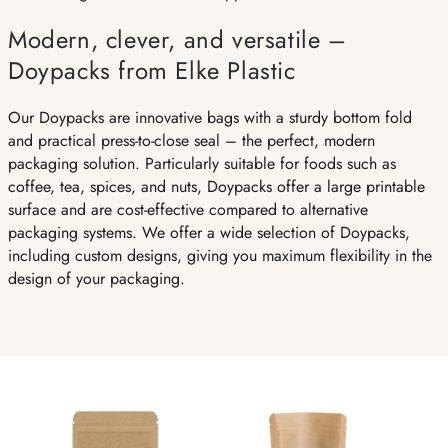
Modern, clever, and versatile –
Doypacks from Elke Plastic
Our Doypacks are innovative bags with a sturdy bottom fold
and practical press-to-close seal – the perfect, modern
packaging solution. Particularly suitable for foods such as
coffee, tea, spices, and nuts, Doypacks offer a large printable
surface and are cost-effective compared to alternative
packaging systems. We offer a wide selection of Doypacks,
including custom designs, giving you maximum flexibility in the
design of your packaging.