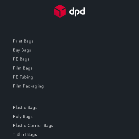
Print Bags
Buy Bags
PE Bags
Film Bags
PE Tubing
Film Packaging
Plastic Bags
Poly Bags
Plastic Carrier Bags
T-Shirt Bags