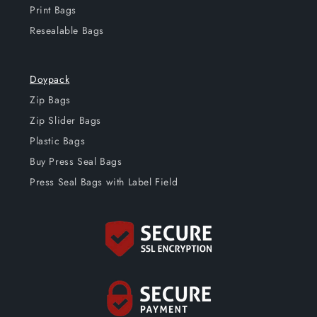
Print Bags
Resealable Bags
Doypack
Zip Bags
Zip Slider Bags
Plastic Bags
Buy Press Seal Bags
Press Seal Bags with Label Field