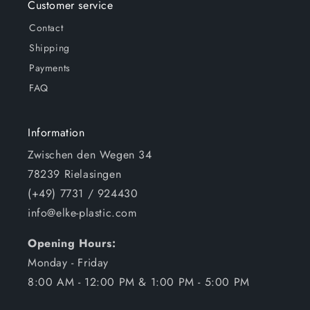
Customer service
Contact
Shipping
Payments
FAQ
Information
Zwischen den Wegen 34
78239 Rielasingen
(+49) 7731 / 924430
info@elke-plastic.com
Opening Hours:
Monday - Friday
8:00 AM - 12:00 PM & 1:00 PM - 5:00 PM