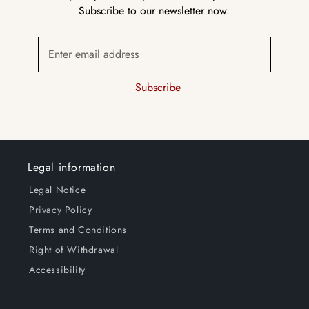
Subscribe to our newsletter now.
Enter email address
Subscribe
Legal information
Legal Notice
Privacy Policy
Terms and Conditions
Right of Withdrawal
Accessibility