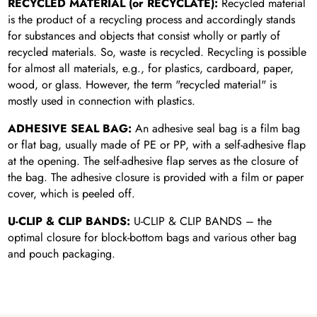
RECYCLED MATERIAL (or RECYCLATE):
Recycled material
is the product of a recycling process and accordingly stands
for substances and objects that consist wholly or partly of
recycled materials. So, waste is recycled. Recycling is possible
for almost all materials, e.g., for plastics, cardboard, paper,
wood, or glass. However, the term "recycled material" is
mostly used in connection with plastics.
ADHESIVE SEAL BAG:
An adhesive seal bag is a film bag
or flat bag, usually made of PE or PP, with a self-adhesive flap
at the opening. The self-adhesive flap serves as the closure of
the bag. The adhesive closure is provided with a film or paper
cover, which is peeled off.
U-CLIP & CLIP BANDS:
U-CLIP & CLIP BANDS – the
optimal closure for block-bottom bags and various other bag
and pouch packaging.