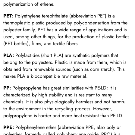
polymerization of ethene.
PET:
Polyethylene terephthalate (abbreviation PET) is a
thermoplastic plastic produced by polycondensation from the
polyester family. PET has a wide range of applications and is
used, among other things, for the production of plastic bottles
(PET bottles), films, and textile fibers.
PLA:
Polylactides (short PLA) are synthetic polymers that
belong to the polyesters. Plastic is made from them, which is
obtained from renewable sources (such as corn starch). This
makes PLA a biocompatible raw material.
PP:
Polypropylene has great similarities with PE-LD; it is
characterized by high stability and is resistant to many
chemicals. It is also physiologically harmless and not harmful
to the environment in the recycling process. However,
polypropylene is harder and more heat-resistant than PE-LD.
PPE:
Polyphenylene ether (abbreviation PPE, also poly or
polyether, formerly called polyphenylene oxide, PPO) is a