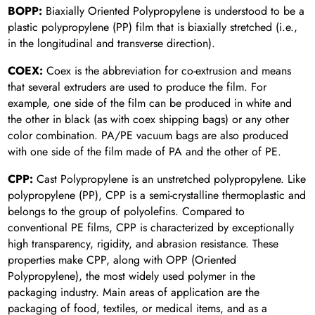
BOPP:
Biaxially Oriented Polypropylene is understood to be a
plastic polypropylene (PP) film that is biaxially stretched (i.e.,
in the longitudinal and transverse direction).
COEX:
Coex is the abbreviation for co-extrusion and means
that several extruders are used to produce the film. For
example, one side of the film can be produced in white and
the other in black (as with coex shipping bags) or any other
color combination. PA/PE vacuum bags are also produced
with one side of the film made of PA and the other of PE.
CPP:
Cast Polypropylene is an unstretched polypropylene. Like
polypropylene (PP), CPP is a semi-crystalline thermoplastic and
belongs to the group of polyolefins. Compared to
conventional PE films, CPP is characterized by exceptionally
high transparency, rigidity, and abrasion resistance. These
properties make CPP, along with OPP (Oriented
Polypropylene), the most widely used polymer in the
packaging industry. Main areas of application are the
packaging of food, textiles, or medical items, and as a