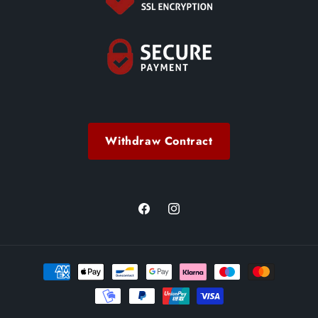
Withdraw Contract
Facebook
Instagram
Payment
methods