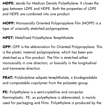
MDPE:
stands for Medium Density Polyethylene. It closes the
gap between LDPE and HDPE. Both the properties of LDPE
and HDPE are combined into one product.
MOPP:
Monoaxially Oriented Polypropylene film (MOPP) is a
type of uniaxially stretched polypropylene.
MPET:
Metallized Polyethylene Terephthalate
OPP:
OPP is the abbreviation for Oriented Polypropylene. This
is the plastic material polypropylene, which has been pre-
stretched as a film product. The film is stretched either
monoaxially in one direction, or biaxially in the longitudinal
and transverse direction.
PBAT:
Polybutylene adipate terephthalate, a biodegradable
and compostable copolymer from the polyester group.
PE:
Polyethylene is a semi-crystalline and non-polar
thermoplastic. PE, as polyethylene is abbreviated, is mainly
used for packaging and films. Polyethylene is produced by the