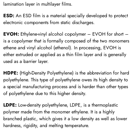
lamination layer in multilayer films.
ESD:
An ESD film is a material specially developed to protect
electronic components from static discharges.
EVOH:
Ethylene-vinyl alcohol copolymer – EVOH for short –
is a copolymer that is formally composed of the two monomers
ethene and vinyl alcohol (ethenol). In processing, EVOH is
either extruded or applied as a thin film layer and is generally
used as a barrier layer.
HDPE:
(High-Density Polyethylene) is the abbreviation for hard
polyethylene. This type of polyethylene owes its high density to
a special manufacturing process and is harder than other types
of polyethylene due to this higher density.
LDPE:
Low-density polyethylene, LDPE, is a thermoplastic
polymer made from the monomer ethylene. It is a highly
branched plastic, which gives it a low density as well as lower
hardness, rigidity, and melting temperature.