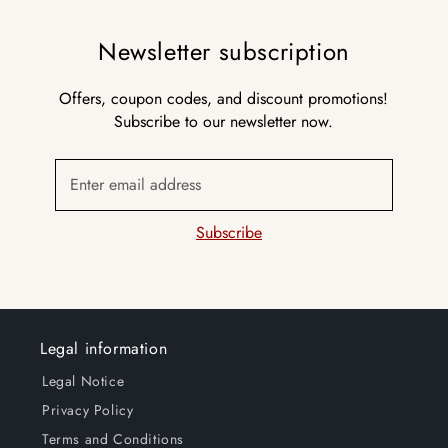
Newsletter subscription
Offers, coupon codes, and discount promotions!
Subscribe to our newsletter now.
Enter email address
Subscribe
Legal information
Legal Notice
Privacy Policy
Terms and Conditions