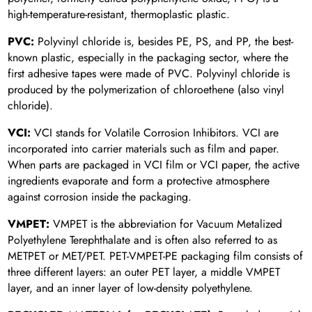
high-temperature-resistant, thermoplastic plastic.
PVC:
Polyvinyl chloride is, besides PE, PS, and PP, the best-
known plastic, especially in the packaging sector, where the
first adhesive tapes were made of PVC. Polyvinyl chloride is
produced by the polymerization of chloroethene (also vinyl
chloride).
VCI:
VCI stands for Volatile Corrosion Inhibitors. VCI are
incorporated into carrier materials such as film and paper.
When parts are packaged in VCI film or VCI paper, the active
ingredients evaporate and form a protective atmosphere
against corrosion inside the packaging.
VMPET:
VMPET is the abbreviation for Vacuum Metalized
Polyethylene Terephthalate and is often also referred to as
METPET or MET/PET. PET-VMPET-PE packaging film consists of
three different layers: an outer PET layer, a middle VMPET
layer, and an inner layer of low-density polyethylene.