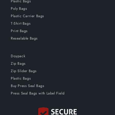
Plastic Bags
Poly Bags
Plastic Carrier Bags
T-Shirt Bags
Print Bags
Resealable Bags
Doypack
Zip Bags
Zip Slider Bags
Plastic Bags
Buy Press Seal Bags
Press Seal Bags with Label Field