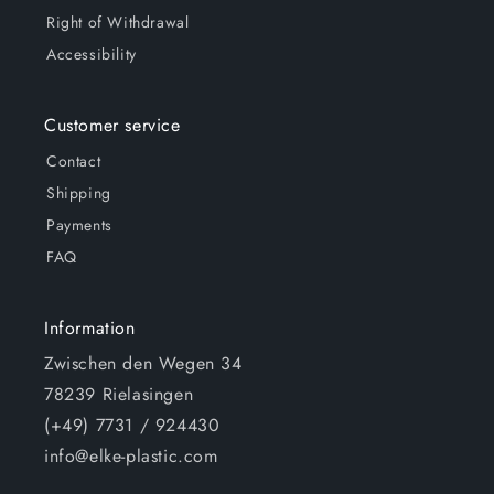
Right of Withdrawal
Accessibility
Customer service
Contact
Shipping
Payments
FAQ
Information
Zwischen den Wegen 34
78239 Rielasingen
(+49) 7731 / 924430
info@elke-plastic.com