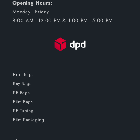
Opening Hours:
Monday - Friday
8:00 AM - 12:00 PM & 1:00 PM - 5:00 PM
Print Bags
Buy Bags
PE Bags
Film Bags
PE Tubing
Film Packaging