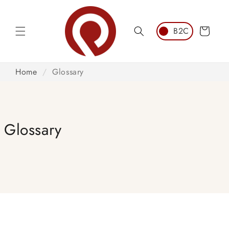
Skip to
content
Cart
Home
/
Glossary
Glossary