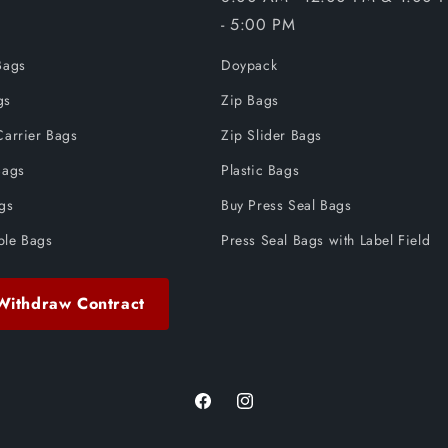
- 5:00 PM
Bags
Doypack
gs
Zip Bags
Carrier Bags
Zip Slider Bags
Bags
Plastic Bags
ags
Buy Press Seal Bags
ble Bags
Press Seal Bags with Label Field
Withdraw Contract
Facebook
Instagram