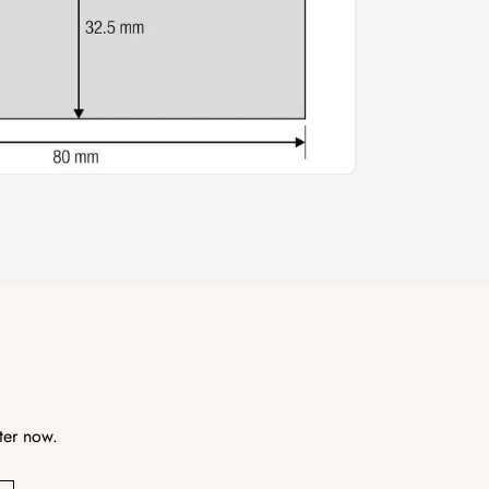
ter now.