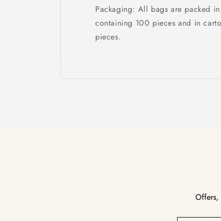
Packaging: All bags are packed in
containing 100 pieces and in cart
pieces.
Offers,