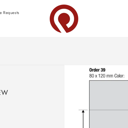
e Requests
EW