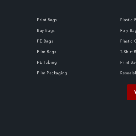
Print Bags
Plastic 
Buy Bags
Poly Ba
PE Bags
Plastic 
Film Bags
T-Shirt 
PE Tubing
Print B
Film Packaging
Reseala