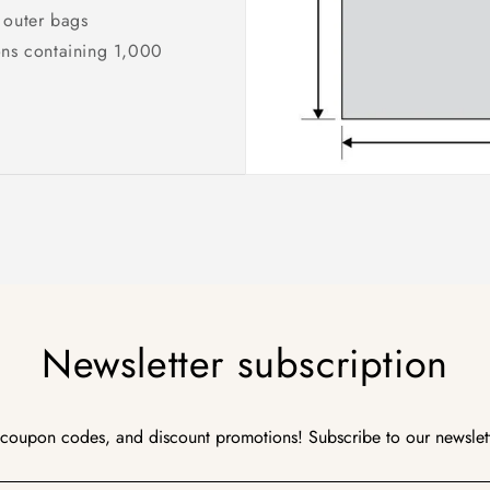
 outer bags
ons containing 1,000
Newsletter subscription
 coupon codes, and discount promotions! Subscribe to our newslet