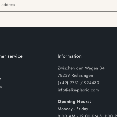
l address
er service
Information
Zwischen den Wegen 34
78239 Rielasingen
g
(+49) 7731 / 924430
s
info@elke-plastic.com
Opening Hours:
Monday - Friday
8:00 AM - 12:00 PM & 1:00 