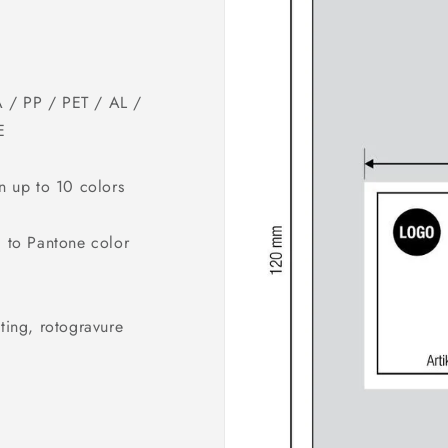
 / PP / PET / AL /
E
in up to 10 colors
g to Pantone color
ting, rotogravure
G