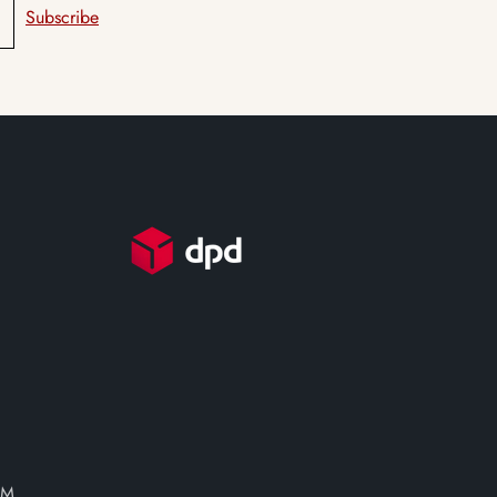
Subscribe
PM