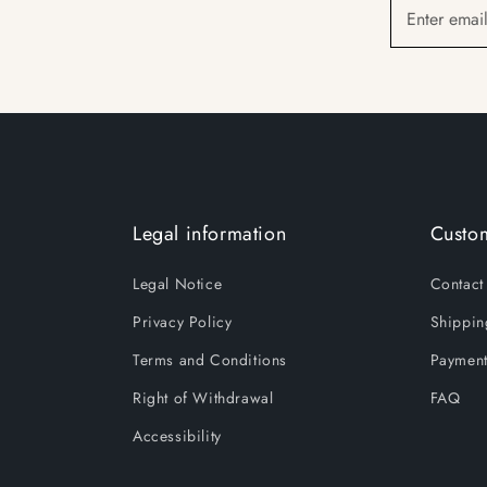
Enter emai
Legal information
Custom
Legal Notice
Contact
Privacy Policy
Shippin
Terms and Conditions
Payment
Right of Withdrawal
FAQ
Accessibility