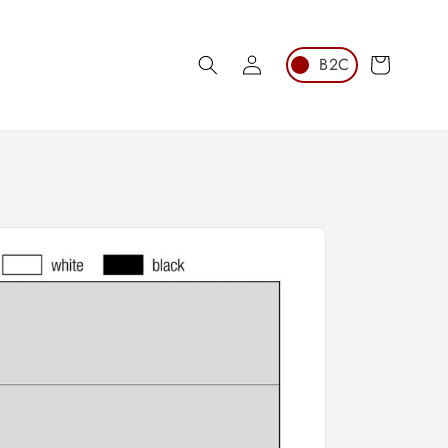
Log
Cart
in