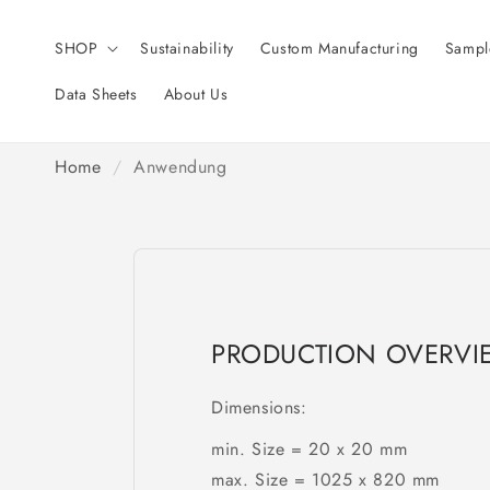
Skip to
content
SHOP
Sustainability
Custom Manufacturing
Sampl
Data Sheets
About Us
Home
/
Anwendung
PRODUCTION OVERVI
Dimensions:
min. Size = 20 x 20 mm
max. Size = 1025 x 820 mm