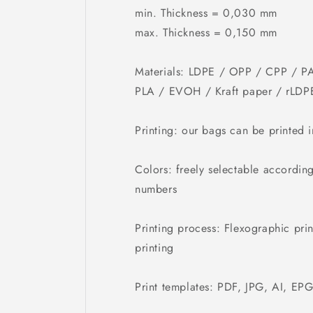
min. Thickness = 0,030 mm
max. Thickness = 0,150 mm
Materials: LDPE / OPP / CPP / PA
PLA / EVOH / Kraft paper / rLDP
Printing: our bags can be printed 
Colors: freely selectable accordin
numbers
Printing process: Flexographic prin
printing
Print templates: PDF, JPG, AI, EP