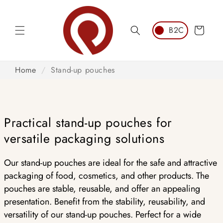
Skip to
content
Cart
Home
/
Stand-up pouches
Practical stand-up pouches for
versatile packaging solutions
Our stand-up pouches are ideal for the safe and attractive
packaging of food, cosmetics, and other products. The
pouches are stable, reusable, and offer an appealing
presentation. Benefit from the stability, reusability, and
versatility of our stand-up pouches. Perfect for a wide