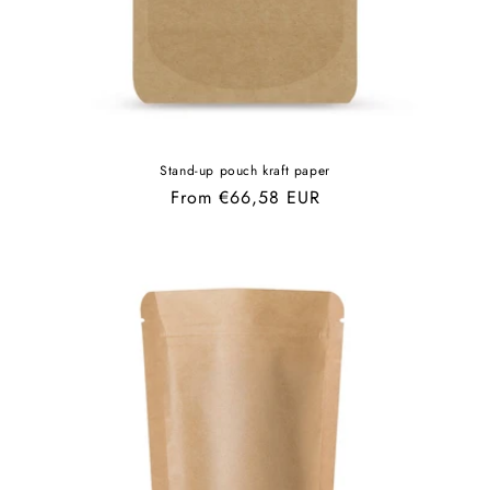
Stand-up pouch kraft paper
Regular
From €66,58 EUR
price