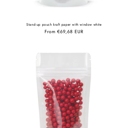
Stand-up pouch kraft paper with window white
Regular
From €69,68 EUR
price