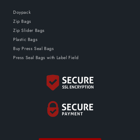
Doypack
Zip Bags
Zip Slider Bags
Plastic Bags
Buy Press Seal Bags
Press Seal Bags with Label Field