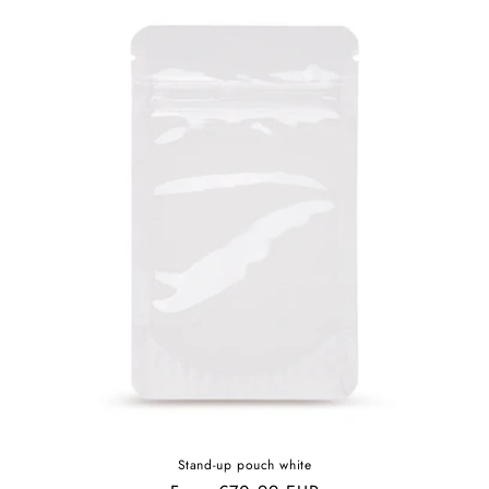
Stand-up pouch white