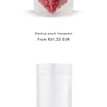
Stand-up pouch transparent
Regular
From €61,25 EUR
price