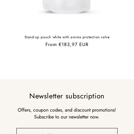
Stand-up pouch white with aroma protection valve
Regular
From €183,97 EUR
price
Newsletter subscription
Offers, coupon codes, and discount promotions!
Subscribe to our newsletter now.