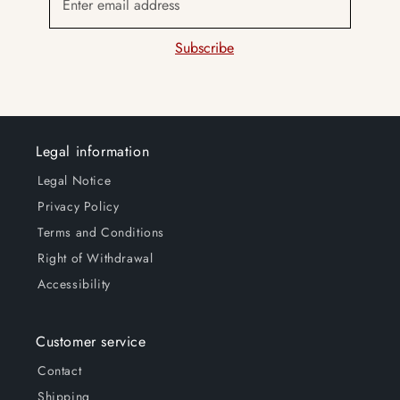
Enter email address
Subscribe
Legal information
Legal Notice
Privacy Policy
Terms and Conditions
Right of Withdrawal
Accessibility
Customer service
Contact
Shipping