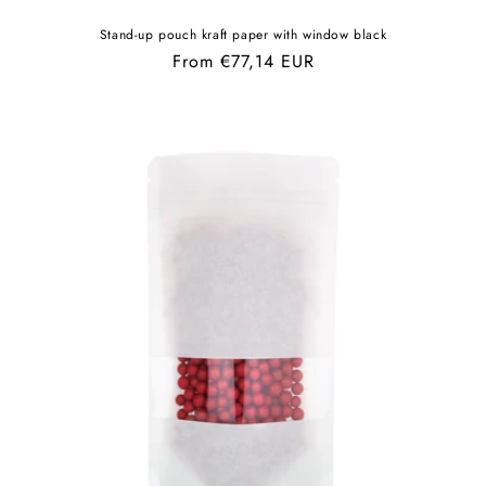
Stand-up pouch kraft paper with window black
Regular
From €77,14 EUR
price