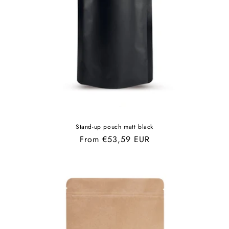
Stand-up pouch matt black
Regular
From €53,59 EUR
price