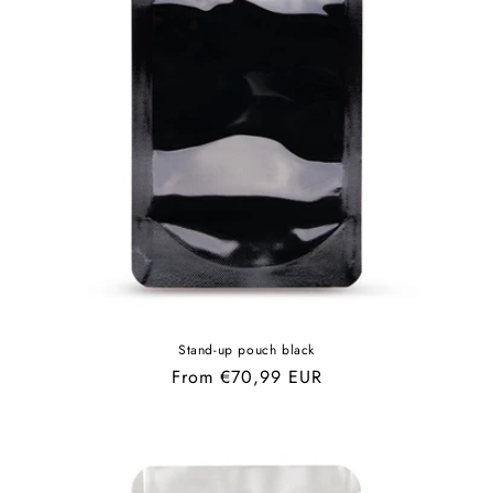
Stand-up pouch black
Regular
From €70,99 EUR
price