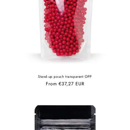
Stand-up pouch transparent OPP
Regular
From €37,27 EUR
price