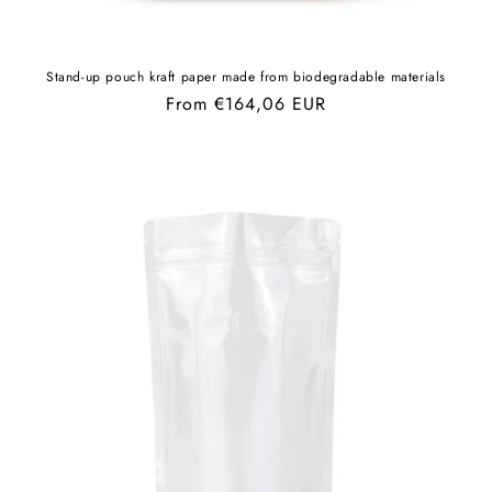
Stand-up pouch kraft paper made from biodegradable materials
Regular
From €164,06 EUR
price