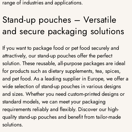
range of industries and applications.
Stand-up pouches – Versatile
and secure packaging solutions
If you want to package food or pet food securely and
attractively, our stand-up pouches offer the perfect
solution. These reusable, all-purpose packages are ideal
for products such as dietary supplements, tea, spices,
and pet food. As a leading supplier in Europe, we offer a
wide selection of stand-up pouches in various designs
and sizes. Whether you need custom-printed designs or
standard models, we can meet your packaging
requirements reliably and flexibly. Discover our high-
quality stand-up pouches and benefit from tailor-made
solutions.