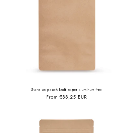
Stand-up pouch kraft paper aluminum-free
Regular
From €88,25 EUR
price