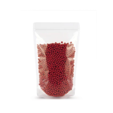
price