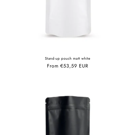
Stand-up pouch matt white
Regular
From €53,59 EUR
price