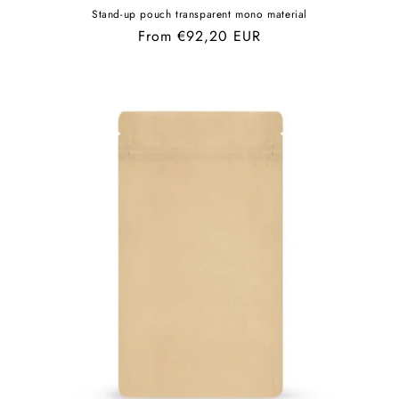
Stand-up pouch transparent mono material
Regular
From €92,20 EUR
price