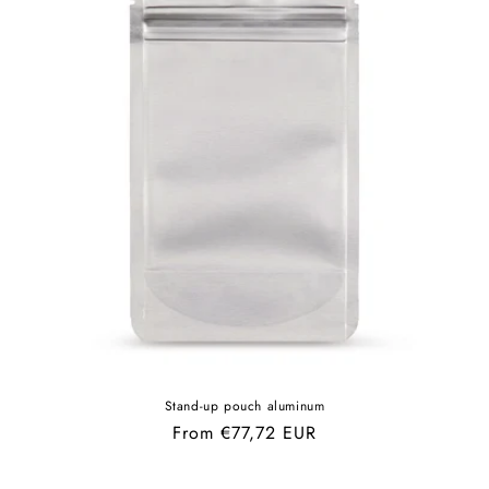
Stand-up pouch aluminum
Regular
From €77,72 EUR
price