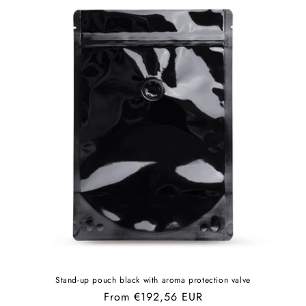
Stand-up pouch black with aroma protection valve
Regular
From €192,56 EUR