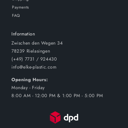
Payments
FAQ
Information
Zwischen den Wegen 34
78239 Rielasingen
(+49) 7731 / 924430
info@elke-plastic.com
Opening Hours:
Monday - Friday
8:00 AM - 12:00 PM & 1:00 PM - 5:00 PM