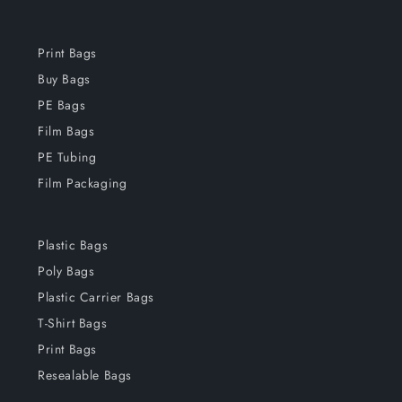
Print Bags
Buy Bags
PE Bags
Film Bags
PE Tubing
Film Packaging
Plastic Bags
Poly Bags
Plastic Carrier Bags
T-Shirt Bags
Print Bags
Resealable Bags