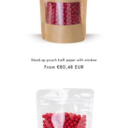
Stand-up pouch kraft paper with window
Regular
From €80,48 EUR
price