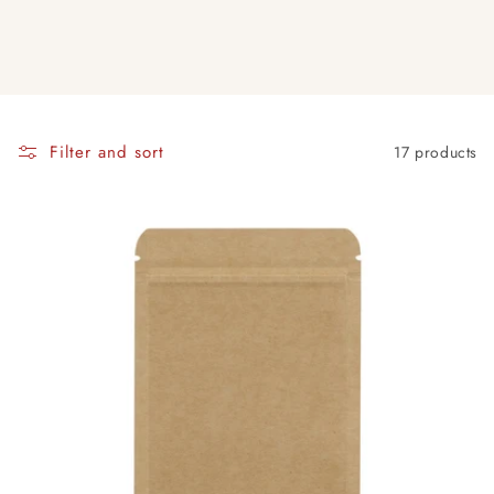
Filter and sort
17 products