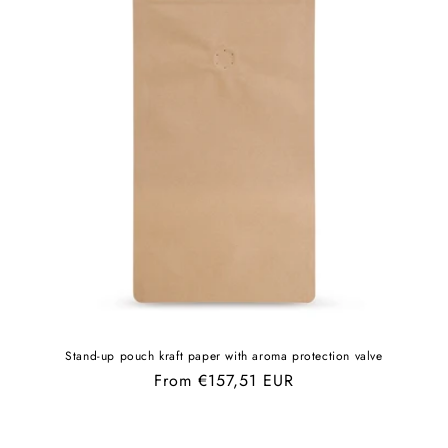
Stand-up pouch kraft paper with aroma protection valve
Regular
From €157,51 EUR
price