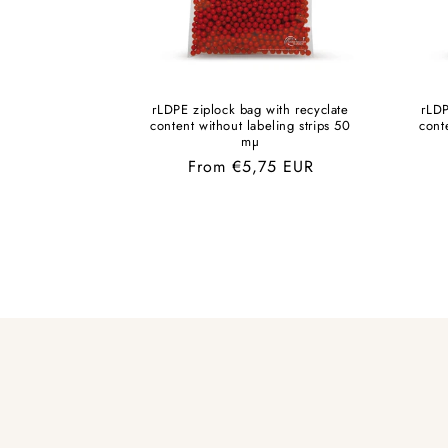
rLDPE ziplock bag with recyclate
rLDP
content without labeling strips 50
cont
mµ
Regular
From €5,75 EUR
price