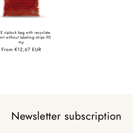
E ziplock bag with recyclate
ent without labeling strips 90
mµ
Regular
From €12,67 EUR
price
Newsletter subscription