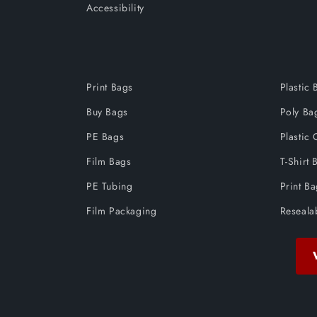
Accessibility
Print Bags
Plastic 
Buy Bags
Poly Ba
PE Bags
Plastic 
Film Bags
T-Shirt 
PE Tubing
Print B
Film Packaging
Reseala