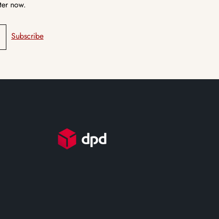
ter now.
Subscribe