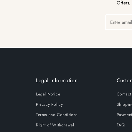
Offers,
Enter emai
Legal information
Custom
Legal Notice
Contact
Privacy Policy
Shippin
Terms and Conditions
Payment
Right of Withdrawal
FAQ