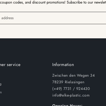
 coupon codes, and discount promotions! Subscribe to our newslet
l address
er service
Information
Zwischen den Wegen 34
78239 Rielasingen
g
(+49) 7731 / 924430
s
info@elke-plastic.com
Opening Hours: