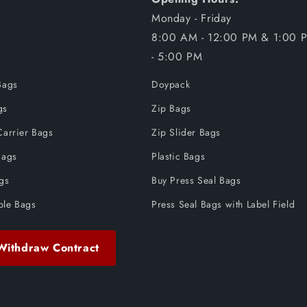
Monday - Friday
8:00 AM - 12:00 PM & 1:00 
- 5:00 PM
Bags
Doypack
gs
Zip Bags
Carrier Bags
Zip Slider Bags
Bags
Plastic Bags
ags
Buy Press Seal Bags
ble Bags
Press Seal Bags with Label Field
Withdraw Contract