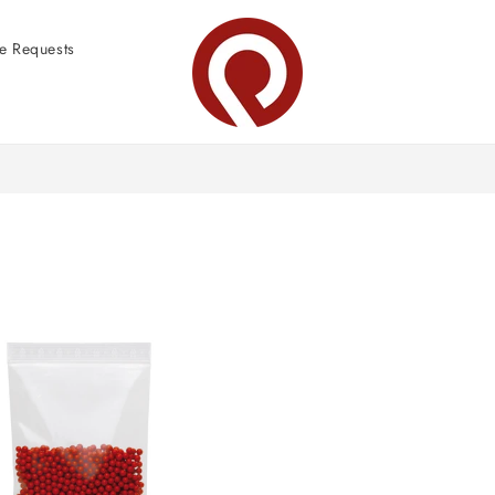
e Requests