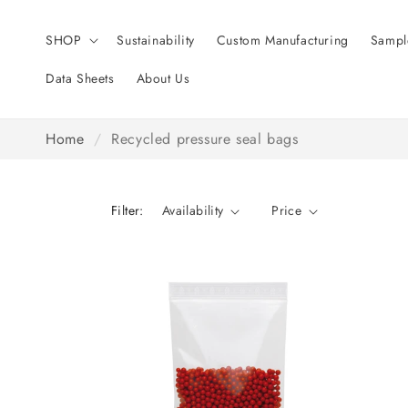
Skip to
content
SHOP
Sustainability
Custom Manufacturing
Sampl
Data Sheets
About Us
Home
/
Recycled pressure seal bags
Filter:
Availability
Price