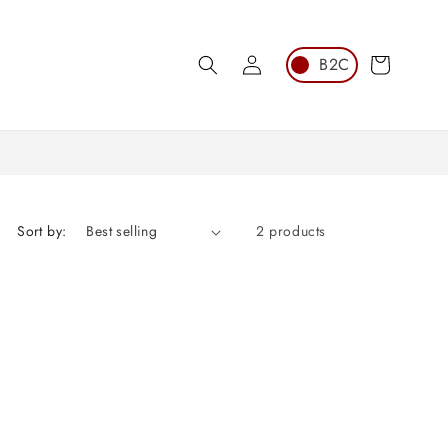
Log
Cart
in
Sort by:
2 products