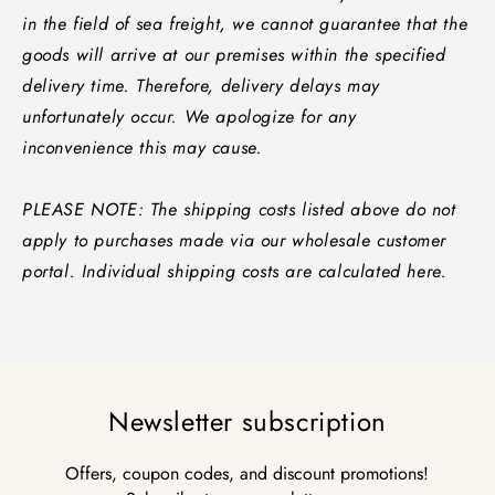
in the field of sea freight, we cannot guarantee that the
goods will arrive at our premises within the specified
delivery time. Therefore, delivery delays may
unfortunately occur. We apologize for any
inconvenience this may cause.
PLEASE NOTE: The shipping costs listed above do not
apply to purchases made via our wholesale customer
portal. Individual shipping costs are calculated here.
Newsletter subscription
Offers, coupon codes, and discount promotions!