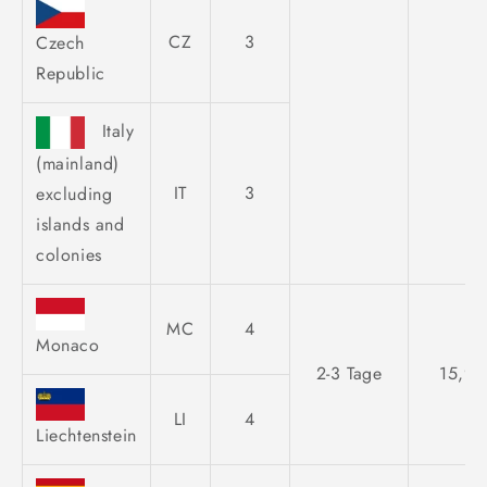
CZ
3
Czech
Republic
Italy
(mainland)
IT
3
excluding
islands and
colonies
MC
4
Monaco
2-3 Tage
15,95
LI
4
Liechtenstein