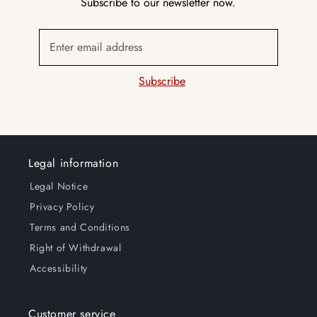
Subscribe to our newsletter now.
Enter email address
Subscribe
Legal information
Legal Notice
Privacy Policy
Terms and Conditions
Right of Withdrawal
Accessibility
Customer service