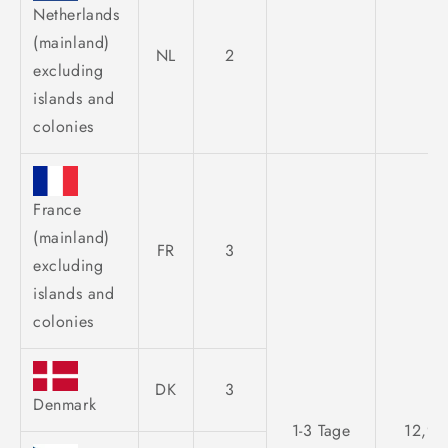
Netherlands
(mainland)
NL
2
excluding
islands and
colonies
France
(mainland)
FR
3
excluding
islands and
colonies
DK
3
Denmark
1-3 Tage
12,95