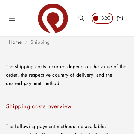
Skip to
content
Cart
Home
/
Shipping
The shipping costs incurred depend on the value of the
order, the respective country of delivery, and the
desired payment method.
Shipping costs overview
The following payment methods are available: