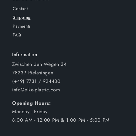
Contact
Shipping
Payments
FAQ
Information
Zwischen den Wegen 34
78239 Rielasingen
(+49) 7731 / 924430
info@elke-plastic.com
Opening Hours:
Monday - Friday
8:00 AM - 12:00 PM & 1:00 PM - 5:00 PM