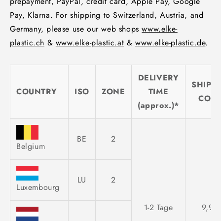
prepayment, PayPal, credit card, Apple Pay, Google
Pay, Klarna. For shipping to Switzerland, Austria, and
Germany, please use our web shops
www.elke-
plastic.ch
&
www.elke-plastic.at
&
www.elke-plastic.de
.
DELIVERY
SHIPP
COUNTRY
ISO
ZONE
TIME
COST
(approx.)*
BE
2
Belgium
LU
2
Luxembourg
1-2 Tage
9,95