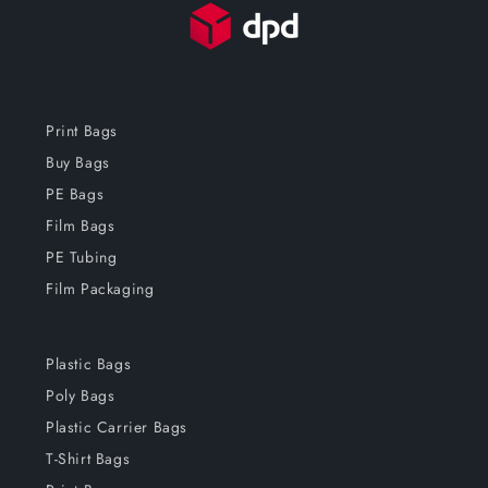
Print Bags
Buy Bags
PE Bags
Film Bags
PE Tubing
Film Packaging
Plastic Bags
Poly Bags
Plastic Carrier Bags
T-Shirt Bags