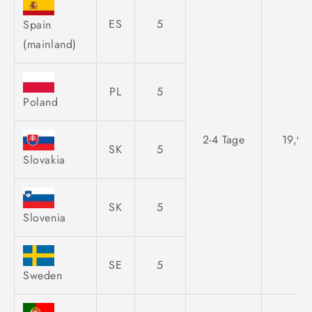
ES
5
Spain
(mainland)
PL
5
Poland
2-4 Tage
19,95
SK
5
Slovakia
SK
5
Slovenia
SE
5
Sweden