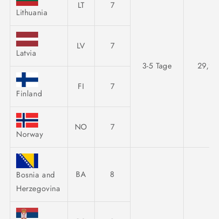
LT
7
Lithuania
LV
7
Latvia
3-5 Tage
29,95
FI
7
Finland
NO
7
Norway
BA
8
Bosnia and
Herzegovina