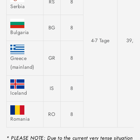
RS
8
Serbia
BG
8
Bulgaria
4-7 Tage
39,95
GR
8
Greece
(mainland)
IS
8
Iceland
RO
8
Romania
* PLEASE NOTE: Due to the current very tense situation