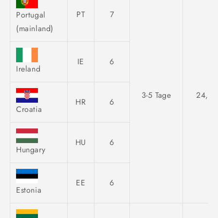
PT
7
Portugal
(mainland)
IE
6
Ireland
3-5 Tage
24,95
HR
6
Croatia
HU
6
Hungary
EE
6
Estonia