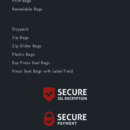
Print Bags
Resealable Bags
Doypack
Zip Bags
Zip Slider Bags
Plastic Bags
Buy Press Seal Bags
Press Seal Bags with Label Field