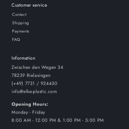
Customer service
Contact
Shipping
Payments
FAQ
Information
Zwischen den Wegen 34
78239 Rielasingen
(+49) 7731 / 924430
info@elke-plastic.com
Opening Hours:
Monday - Friday
8:00 AM - 12:00 PM & 1:00 PM - 5:00 PM