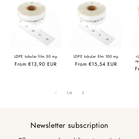
LDPE tubular film 50 mµ
LDPE tubular film 100 mµ
r
r
Regular
From €13,90 EUR
Regular
From €15,54 EUR
R
F
price
price
p
of
1
/
2
Newsletter subscription