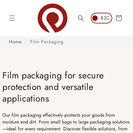
Skip to
content
Cart
Home
/
Film Packaging
Film packaging for secure
protection and versatile
applications
Our film packaging effectively protects your goods from
moisture and dirt. From small bags to large packaging solutions
—ideal for every requirement. Discover flexible solutions, from