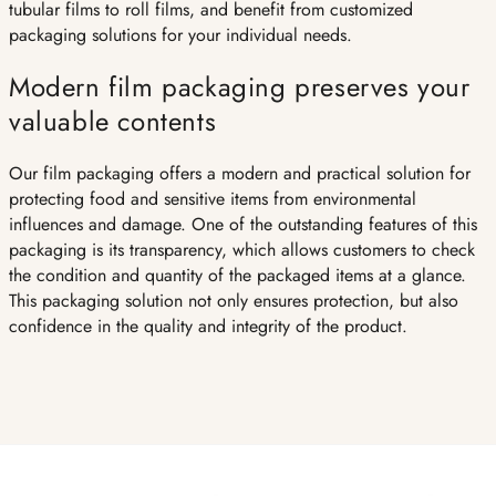
tubular films to roll films, and benefit from customized
packaging solutions for your individual needs.
Modern film packaging preserves your
valuable contents
Our film packaging offers a modern and practical solution for
protecting food and sensitive items from environmental
influences and damage. One of the outstanding features of this
packaging is its transparency, which allows customers to check
the condition and quantity of the packaged items at a glance.
This packaging solution not only ensures protection, but also
confidence in the quality and integrity of the product.