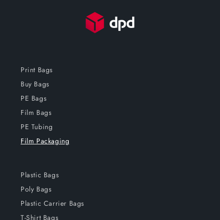
Print Bags
Buy Bags
PE Bags
Film Bags
PE Tubing
Film Packaging
Plastic Bags
Poly Bags
Plastic Carrier Bags
T-Shirt Bags