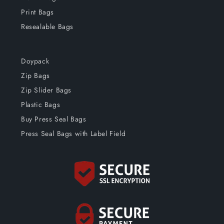
Print Bags
Resealable Bags
Doypack
Zip Bags
Zip Slider Bags
Plastic Bags
Buy Press Seal Bags
Press Seal Bags with Label Field