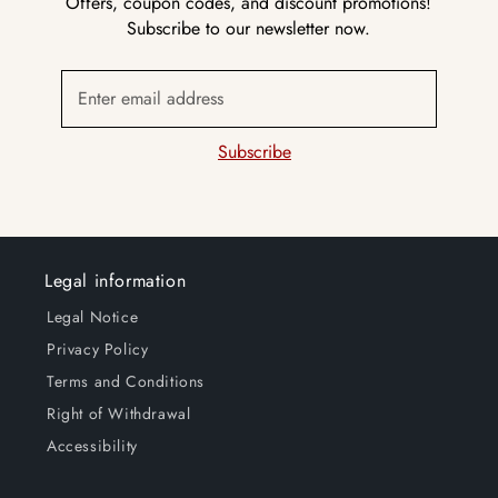
Offers, coupon codes, and discount promotions!
Subscribe to our newsletter now.
Enter email address
Subscribe
Legal information
Legal Notice
Privacy Policy
Terms and Conditions
Right of Withdrawal
Accessibility