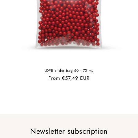
LDPE slider bag 60 - 70 mµ
Regular
From €57,49 EUR
price
Newsletter subscription