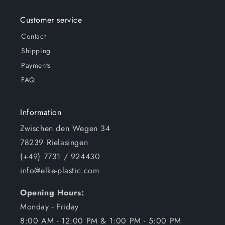
Customer service
Contact
Shipping
Payments
FAQ
Information
Zwischen den Wegen 34
78239 Rielasingen
(+49) 7731 / 924430
info@elke-plastic.com
Opening Hours:
Monday - Friday
8:00 AM - 12:00 PM & 1:00 PM - 5:00 PM