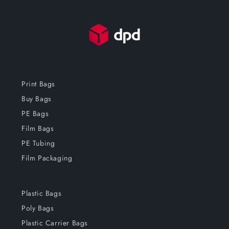
Print Bags
Buy Bags
PE Bags
Film Bags
PE Tubing
Film Packaging
Plastic Bags
Poly Bags
Plastic Carrier Bags