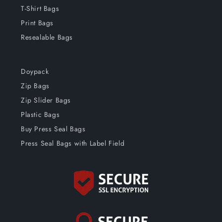
T-Shirt Bags
Print Bags
Resealable Bags
Doypack
Zip Bags
Zip Slider Bags
Plastic Bags
Buy Press Seal Bags
Press Seal Bags with Label Field