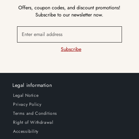
Offers, coupon codes, and discount promotions!
Subscribe to our newsletter now.
Enter email address
Subscribe
Legal information
Legal Notice
Privacy Policy
Terms and Conditions
Right of Withdrawal
Accessibility