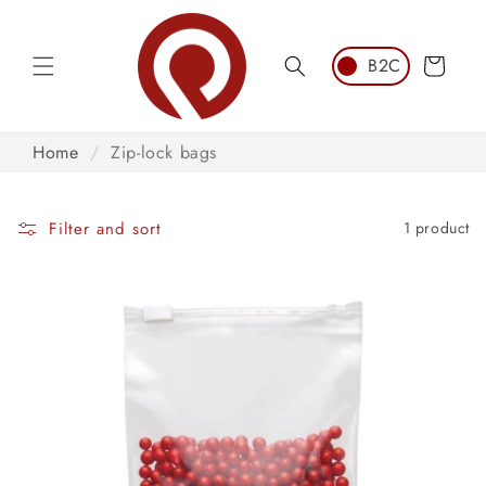
Skip to
content
Cart
Home
/
Zip-lock bags
Filter and sort
1 product