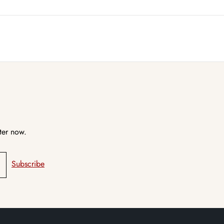
ter now.
Subscribe