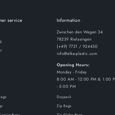
er service
Information
Zwischen den Wegen 34
78239 Rielasingen
g
(+49) 7731 / 924430
s
info@elke-plastic.com
Opening Hours:
Monday - Friday
8:00 AM - 12:00 PM & 1:00 
- 5:00 PM
Bags
Doypack
gs
Zip Bags
Carrier Bags
Zip Slider Bags