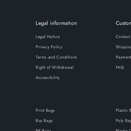
Legal information
Custom
Legal Notice
Contact
Privacy Policy
Shippin
Terms and Conditions
Payment
Right of Withdrawal
FAQ
Accessibility
Print Bags
Plastic 
Buy Bags
Poly Ba
PE Bags
Plastic 