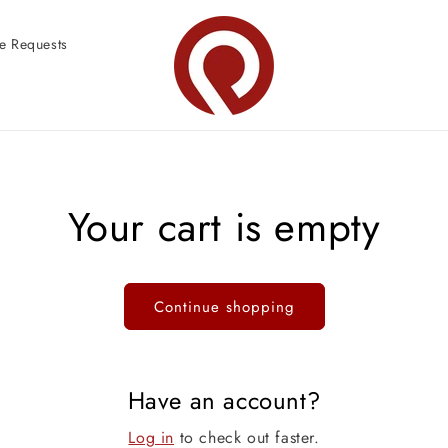
e Requests
Your cart is empty
Continue shopping
Have an account?
Log in
to check out faster.