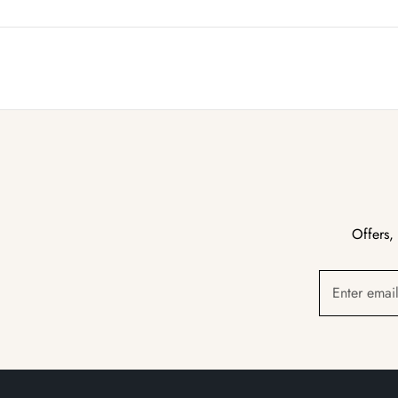
Offers,
Enter emai