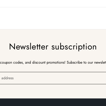
Newsletter subscription
 coupon codes, and discount promotions! Subscribe to our newslet
l address