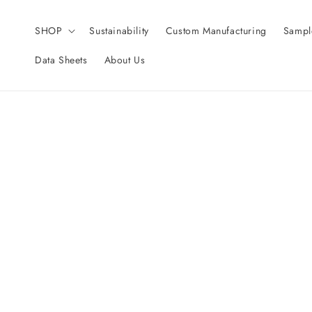
Skip to
content
SHOP
Sustainability
Custom Manufacturing
Sampl
Data Sheets
About Us