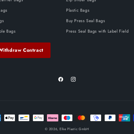
Bags
Plastic Bags
ags
Buy Press Seal Bags
ble Bags
Press Seal Bags with Label Field
Withdraw Contract
Facebook
Instagram
ent
ods
© 2026,
Elke Plastic GmbH