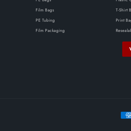
Film Bags
T-Shirt 
PE Tubing
Print B
Film Packaging
Reseala
Paym
meth