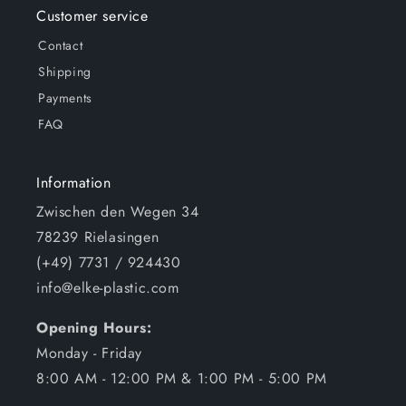
Customer service
Contact
Shipping
Payments
FAQ
Information
Zwischen den Wegen 34
78239 Rielasingen
(+49) 7731 / 924430
info@elke-plastic.com
Opening Hours:
Monday - Friday
8:00 AM - 12:00 PM & 1:00 PM - 5:00 PM