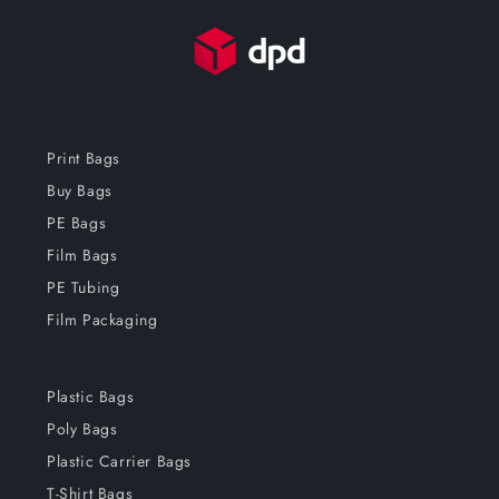
Print Bags
Buy Bags
PE Bags
Film Bags
PE Tubing
Film Packaging
Plastic Bags
Poly Bags
Plastic Carrier Bags
T-Shirt Bags