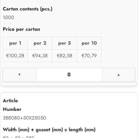
1000
per 1
per 2
per 5
per 10
€100,28
€94,38
€82,58
€70,79
3BB080+50X25050