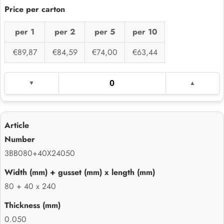
per 1
per 2
per 5
per 10
€89,87
€84,59
€74,00
€63,44
3BB080+40X24050
80 + 40 x 240
0.050