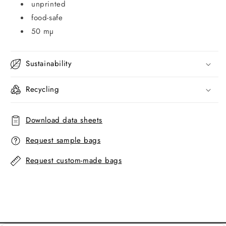
unprinted
food-safe
50 mµ
Sustainability
Recycling
Download data sheets
Request sample bags
Request custom-made bags