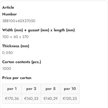
3BB100+60X37050
100 + 60 x 370
0.050
1000
per 1
per 2
per 5
per 10
€170,36
€160,33
€140,29
€120,25