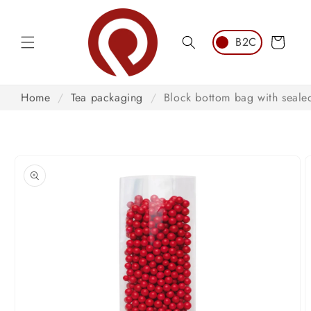
Skip to
content
Cart
Home
/
Tea packaging
/
Block bottom bag with seal
Skip to
product
information