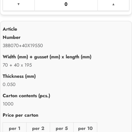
3BB070+40X19550
70 + 40 x 195
0.050
1000
per 1
per 2
per 5
per 10