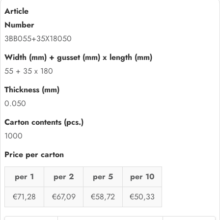
3BB055+35X18050
55 + 35 x 180
0.050
1000
per 1
per 2
per 5
per 10
€71,28
€67,09
€58,72
€50,33