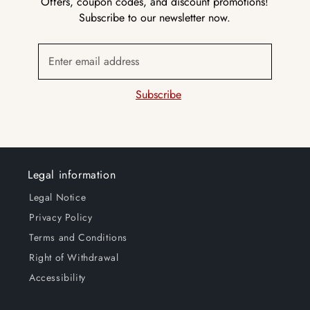
Offers, coupon codes, and discount promotions!
Subscribe to our newsletter now.
Enter email address
Subscribe
Legal information
Legal Notice
Privacy Policy
Terms and Conditions
Right of Withdrawal
Accessibility