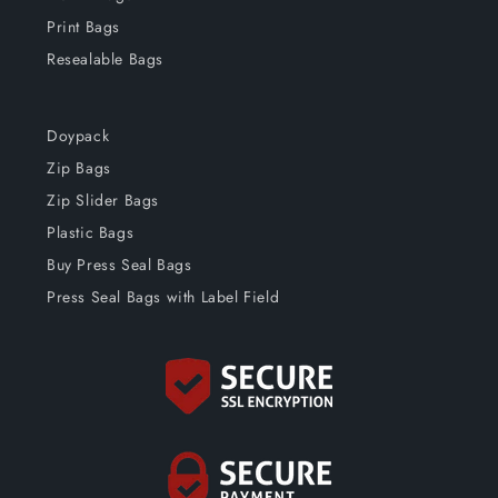
Print Bags
Resealable Bags
Doypack
Zip Bags
Zip Slider Bags
Plastic Bags
Buy Press Seal Bags
Press Seal Bags with Label Field