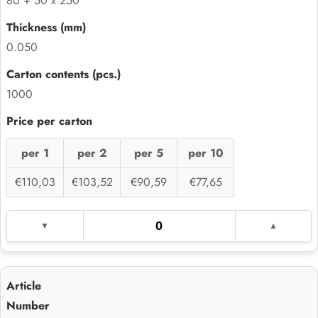
80 + 50 x 250
0.050
1000
per 1
per 2
per 5
per 10
€110,03
€103,52
€90,59
€77,65