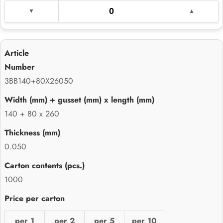
3BB140+80X26050
140 + 80 x 260
0.050
1000
per 1
per 2
per 5
per 10