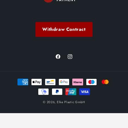
Withdraw Contract
Facebook
Instagram
Payment
methods
© 2026,
Elke Plastic GmbH