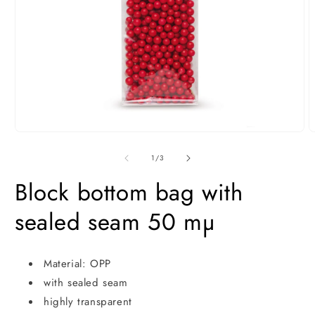
Open
O
media
m
1
2
of
1
/
3
in
i
modal
m
Block bottom bag with
sealed seam 50 mµ
Material: OPP
with sealed seam
highly transparent