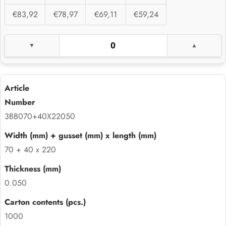
€83,92
€78,97
€69,11
€59,24
3BB070+40X22050
70 + 40 x 220
0.050
1000