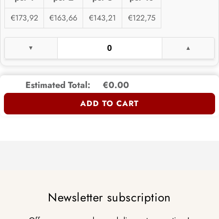
€173,92
€163,66
€143,21
€122,75
Estimated Total:
€0.00
ADD TO CART
Newsletter subscription