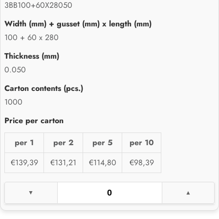
3BB100+60X28050
100 + 60 x 280
0.050
1000
per 1
per 2
per 5
per 10
€139,39
€131,21
€114,80
€98,39