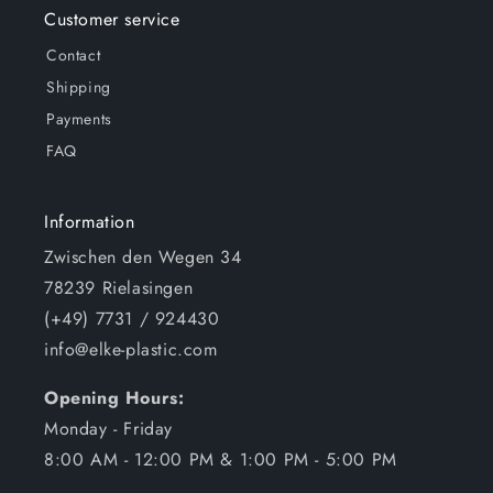
Customer service
Contact
Shipping
Payments
FAQ
Information
Zwischen den Wegen 34
78239 Rielasingen
(+49) 7731 / 924430
info@elke-plastic.com
Opening Hours:
Monday - Friday
8:00 AM - 12:00 PM & 1:00 PM - 5:00 PM