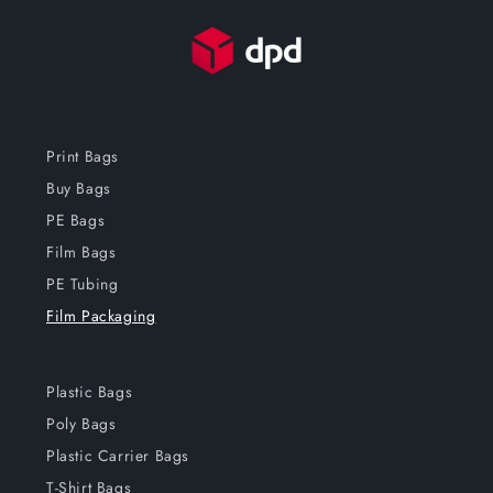
Print Bags
Buy Bags
PE Bags
Film Bags
PE Tubing
Film Packaging
Plastic Bags
Poly Bags
Plastic Carrier Bags
T-Shirt Bags