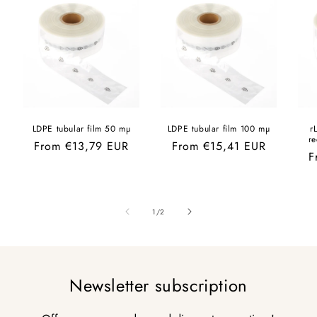
LDPE tubular film 50 mµ
LDPE tubular film 100 mµ
r
r
Regular
From €13,79 EUR
Regular
From €15,41 EUR
R
F
price
price
p
of
1
/
2
Newsletter subscription