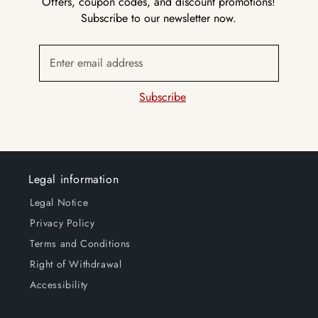
Offers, coupon codes, and discount promotions!
Subscribe to our newsletter now.
Enter email address
Subscribe
Legal information
Legal Notice
Privacy Policy
Terms and Conditions
Right of Withdrawal
Accessibility