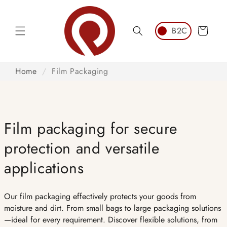
Skip to
content
Cart
Home
/
Film Packaging
Film packaging for secure
protection and versatile
applications
Our film packaging effectively protects your goods from
moisture and dirt. From small bags to large packaging solutions
—ideal for every requirement. Discover flexible solutions, from