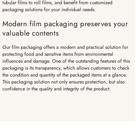
tubular films to roll films, and benefit from customized
packaging solutions for your individual needs.
Modern film packaging preserves your
valuable contents
Our film packaging offers a modern and practical solution for
protecting food and sensitive items from environmental
influences and damage. One of the outstanding features of this
packaging is its transparency, which allows customers to check
the condition and quantity of the packaged items at a glance.
This packaging solution not only ensures protection, but also
confidence in the quality and integrity of the product.