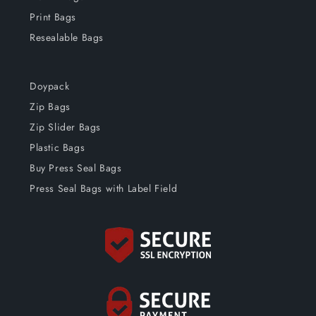
Print Bags
Resealable Bags
Doypack
Zip Bags
Zip Slider Bags
Plastic Bags
Buy Press Seal Bags
Press Seal Bags with Label Field