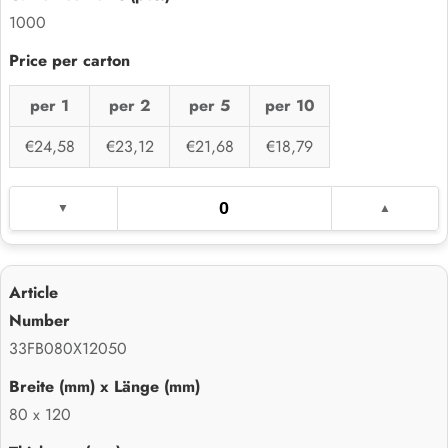
1000
per 1
per 2
per 5
per 10
€24,58
€23,12
€21,68
€18,79
33FB080X12050
80 x 120