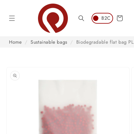
Skip to
content
Cart
Home
/
Sustainable bags
/
Biodegradable flat bag P
Skip to
product
information