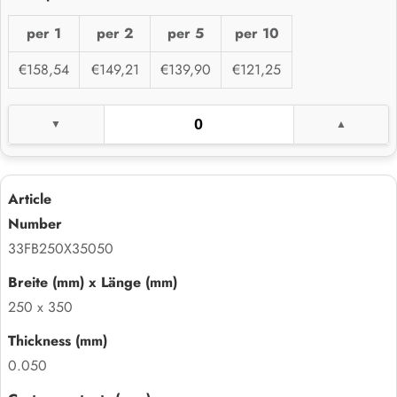
per 1
per 2
per 5
per 10
€158,54
€149,21
€139,90
€121,25
33FB250X35050
250 x 350
0.050