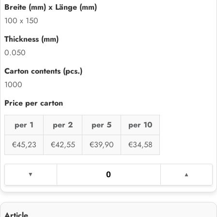
100 x 150
0.050
1000
per 1
per 2
per 5
per 10
€45,23
€42,55
€39,90
€34,58