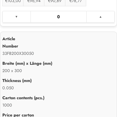
€103,00
€96,94
€90,89
€78,77
33FB200X30050
200 x 300
0.050
1000