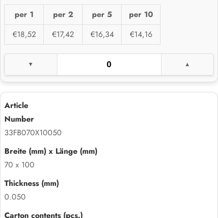
per 1
per 2
per 5
per 10
€18,52
€17,42
€16,34
€14,16
33FB070X10050
70 x 100
0.050