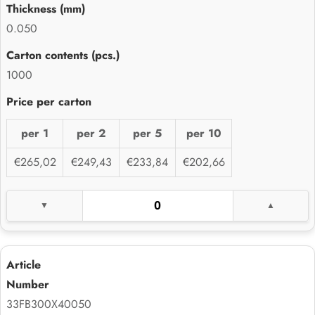
0.050
1000
per 1
per 2
per 5
per 10
€265,02
€249,43
€233,84
€202,66
33FB300X40050