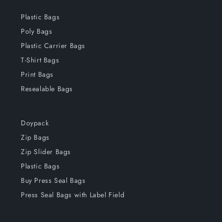
Plastic Bags
Poly Bags
Plastic Carrier Bags
T-Shirt Bags
Print Bags
Resealable Bags
Doypack
Zip Bags
Zip Slider Bags
Plastic Bags
Buy Press Seal Bags
Press Seal Bags with Label Field