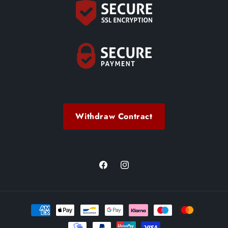
Withdraw Contract
Facebook
Instagram
Payment
methods