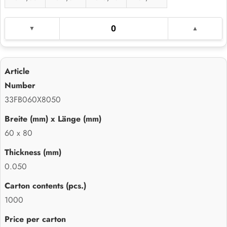
33FB060X8050
60 x 80
0.050
1000