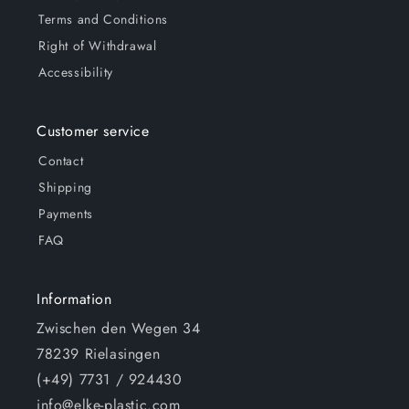
Terms and Conditions
Right of Withdrawal
Accessibility
Customer service
Contact
Shipping
Payments
FAQ
Information
Zwischen den Wegen 34
78239 Rielasingen
(+49) 7731 / 924430
info@elke-plastic.com