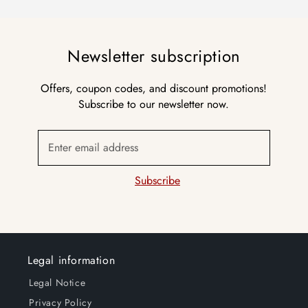
Newsletter subscription
Offers, coupon codes, and discount promotions!
Subscribe to our newsletter now.
Enter email address
Subscribe
Legal information
Legal Notice
Privacy Policy