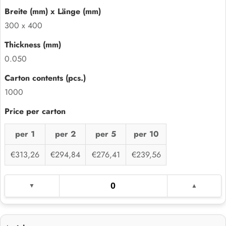
300 x 400
0.050
1000
per 1
per 2
per 5
per 10
€313,26
€294,84
€276,41
€239,56