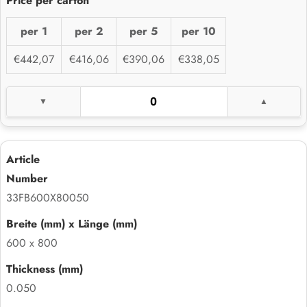
per 1
per 2
per 5
per 10
€442,07
€416,06
€390,06
€338,05
33FB600X80050
600 x 800
0.050