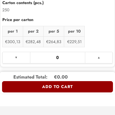
250
per 1
per 2
per 5
per 10
€300,13
€282,48
€264,83
€229,51
Estimated Total:
€0.00
ADD TO CART