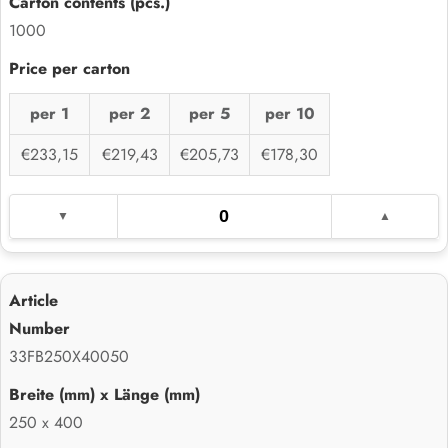
1000
per 1
per 2
per 5
per 10
€233,15
€219,43
€205,73
€178,30
33FB250X40050
250 x 400