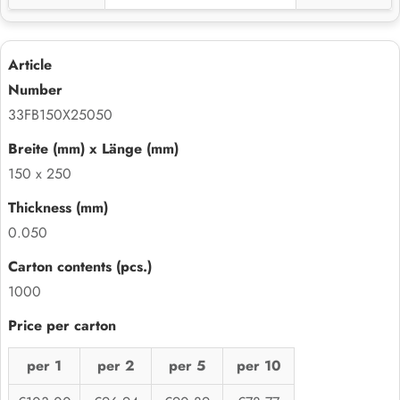
33FB150X25050
150 x 250
0.050
1000
per 1
per 2
per 5
per 10