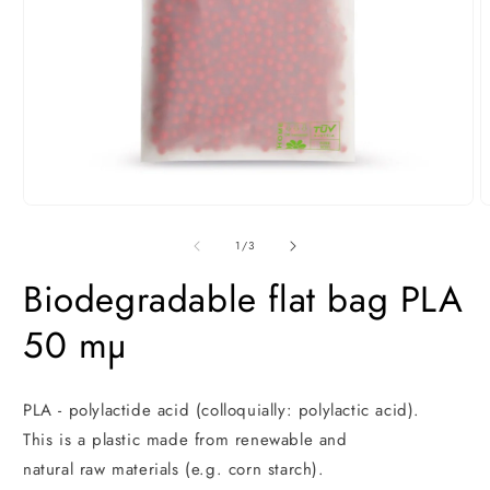
Open
O
media
m
1
2
of
1
/
3
in
i
modal
m
Biodegradable flat bag PLA
50 mµ
PLA - polylactide acid (colloquially: polylactic acid).
This is a plastic made from renewable and
natural raw materials (e.g. corn starch).