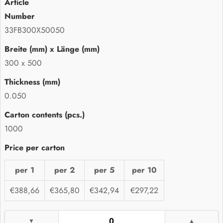
33FB300X50050
300 x 500
0.050
1000
per 1
per 2
per 5
per 10
€388,66
€365,80
€342,94
€297,22