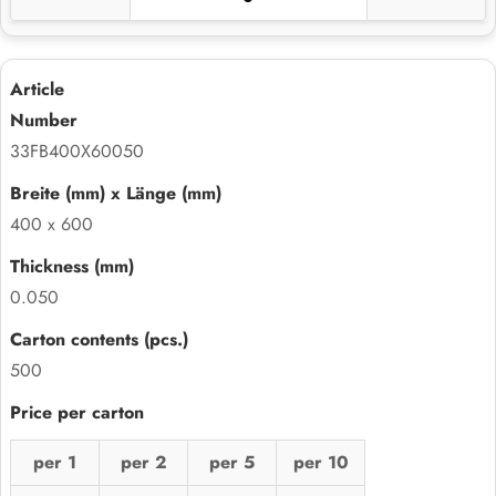
33FB400X60050
400 x 600
0.050
500
per 1
per 2
per 5
per 10