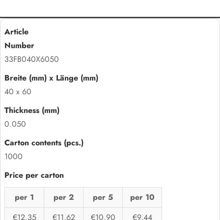
33FB040X6050
40 x 60
0.050
1000
per 1
per 2
per 5
per 10
€12,35
€11,62
€10,90
€9,44