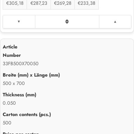
€305,18
€287,23
€269,28
€233,38
33FB500X70050
500 x 700
0.050
500