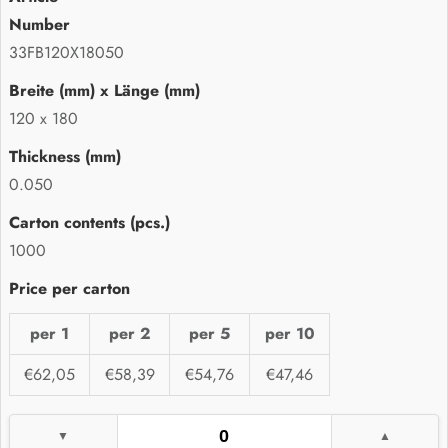
33FB120X18050
120 x 180
0.050
1000
per 1
per 2
per 5
per 10
€62,05
€58,39
€54,76
€47,46