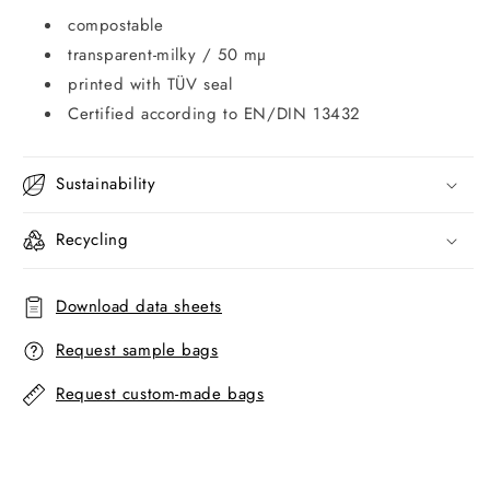
compostable
transparent-milky / 50 mµ
printed with TÜV seal
Certified according to EN/DIN 13432
Sustainability
Recycling
Download data sheets
Request sample bags
Request custom-made bags