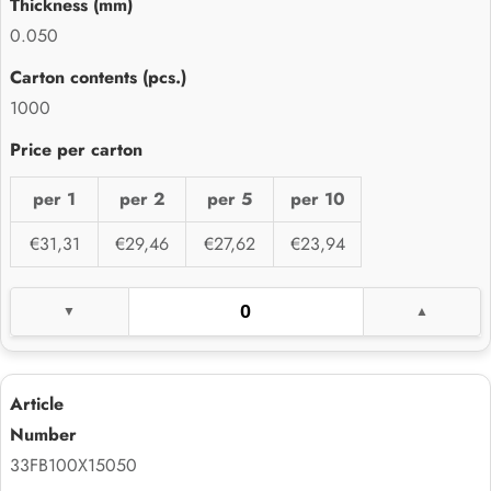
0.050
1000
per 1
per 2
per 5
per 10
€31,31
€29,46
€27,62
€23,94
33FB100X15050