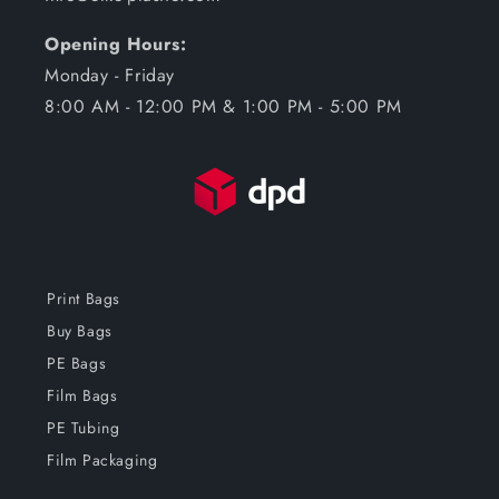
Opening Hours:
Monday - Friday
8:00 AM - 12:00 PM & 1:00 PM - 5:00 PM
Print Bags
Buy Bags
PE Bags
Film Bags
PE Tubing
Film Packaging