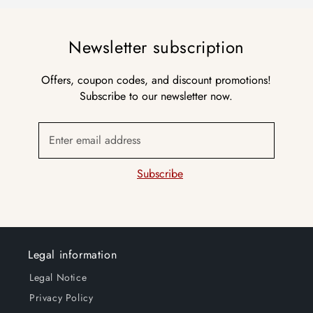
Newsletter subscription
Offers, coupon codes, and discount promotions!
Subscribe to our newsletter now.
Enter email address
Subscribe
Legal information
Legal Notice
Privacy Policy