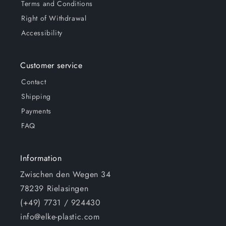
Terms and Conditions
Right of Withdrawal
Accessibility
Customer service
Contact
Shipping
Payments
FAQ
Information
Zwischen den Wegen 34
78239 Rielasingen
(+49) 7731 / 924430
info@elke-plastic.com