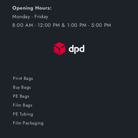
Opening Hours:
Monday - Friday
8:00 AM - 12:00 PM & 1:00 PM - 5:00 PM
Print Bags
Buy Bags
PE Bags
Film Bags
PE Tubing
Film Packaging