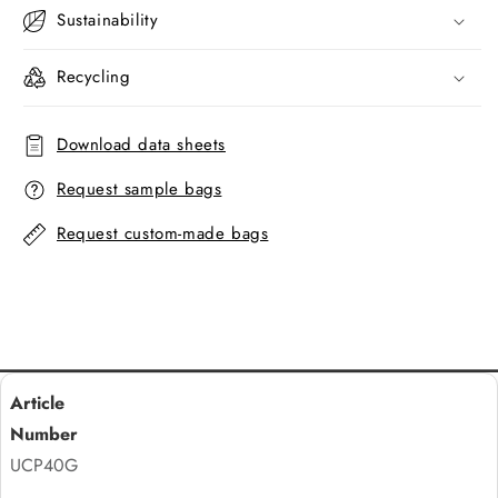
Sustainability
Recycling
Download data sheets
Request sample bags
Request custom-made bags
UCP40G