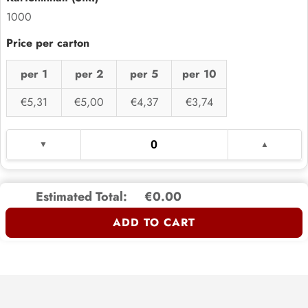
1000
per 1
per 2
per 5
per 10
€5,31
€5,00
€4,37
€3,74
Estimated Total:
€0.00
ADD TO CART