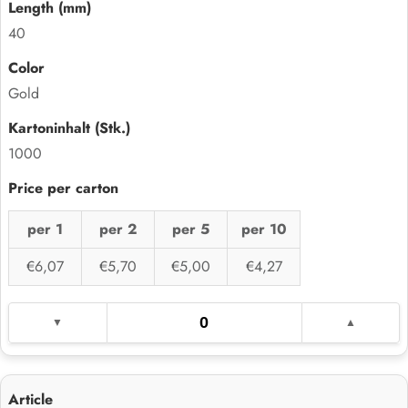
40
Gold
1000
per 1
per 2
per 5
per 10
€6,07
€5,70
€5,00
€4,27