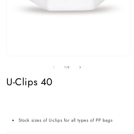
Open
O
media
m
1
2
of
1
/
5
in
i
modal
m
U-Clips 40
Stock sizes of U-clips for all types of PP bags