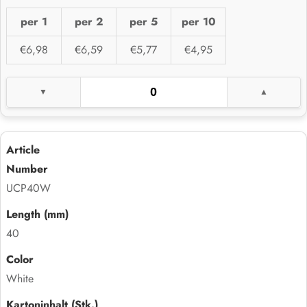
per 1
per 2
per 5
per 10
€6,98
€6,59
€5,77
€4,95
UCP40W
40
White