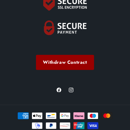
Withdraw Contract
Facebook
Instagram
Payment
methods