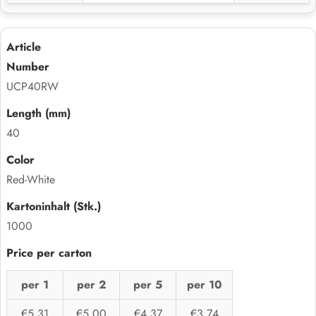
UCP40RW
40
Red-White
1000
per 1
per 2
per 5
per 10
€5,31
€5,00
€4,37
€3,74