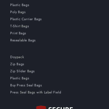
Plastic Bags
Poly Bags
Plastic Carrier Bags
T-Shirt Bags
Print Bags
Resealable Bags
Doypack
Zip Bags
Zip Slider Bags
Plastic Bags
Buy Press Seal Bags
Press Seal Bags with Label Field