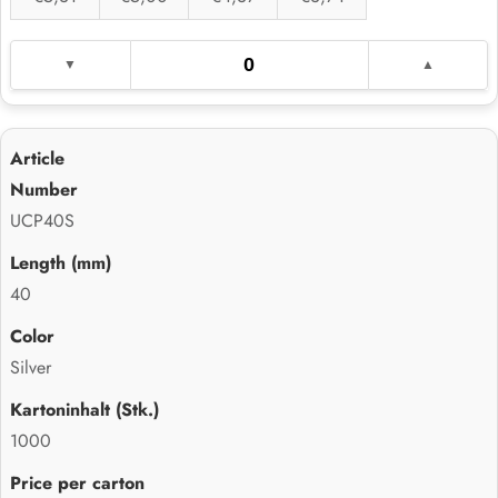
UCP40S
40
Silver
1000