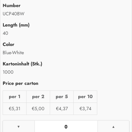
UCP40BW
40
Blue-White
1000
per 1
per 2
per 5
per 10
€5,31
€5,00
€4,37
€3,74