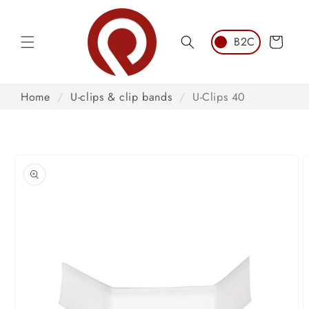
Skip to
content
Cart
Home
/
U-clips & clip bands
/
U-Clips 40
Skip to
product
information