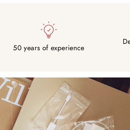
De
50 years of experience