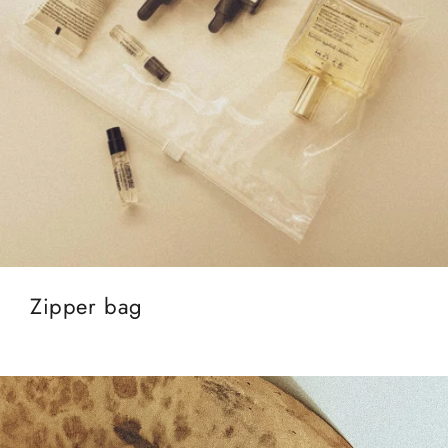
Zipper bag