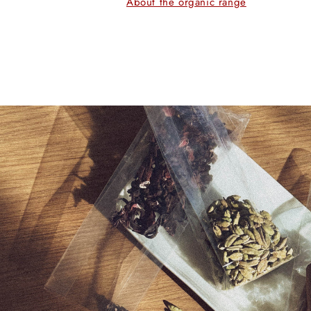
About the organic range