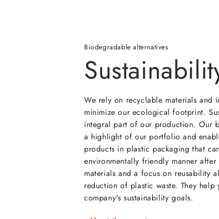
Biodegradable alternatives
Sustainabilit
We rely on recyclable materials and i
minimize our ecological footprint. Sus
integral part of our production. Our
a highlight of our portfolio and enabl
products in plastic packaging that ca
environmentally friendly manner after
materials and a focus on reusability a
reduction of plastic waste. They help
company's sustainability goals.