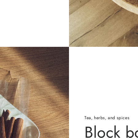
Tea, herbs, and spices
Block b