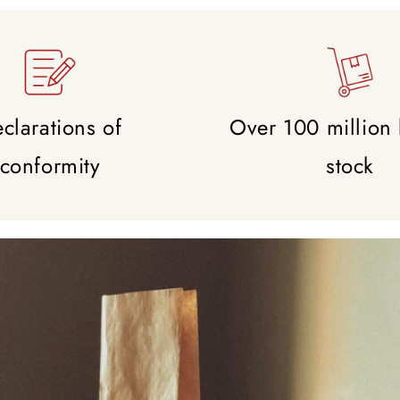
clarations of
Over 100 million
conformity
stock