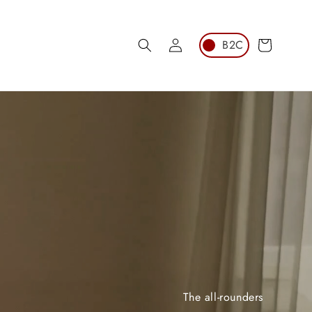
Log
Cart
in
The all-rounders