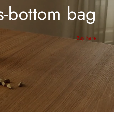
s-bottom bag
Buy here