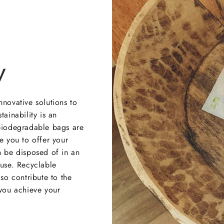
y
nnovative solutions to
tainability is an
 biodegradable bags are
e you to offer your
n be disposed of in an
 use. Recyclable
lso contribute to the
 you achieve your