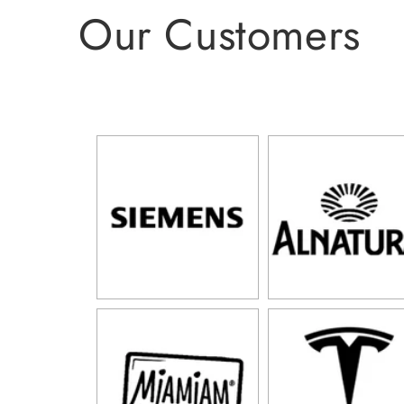
Our Customers