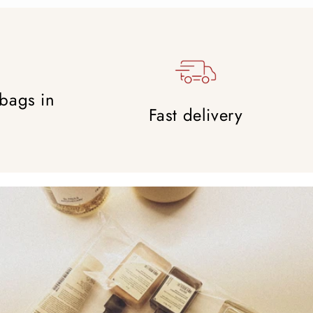
 bags in
Fast delivery