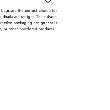
e bags are the perfect choice for
e displayed upright. Their shape
tractive packaging design that is
ur, or other powdered products.