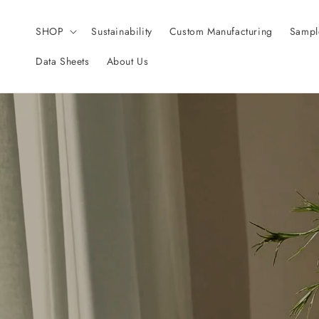
Skip to
content
SHOP
Sustainability
Custom Manufacturing
Sampl
Data Sheets
About Us