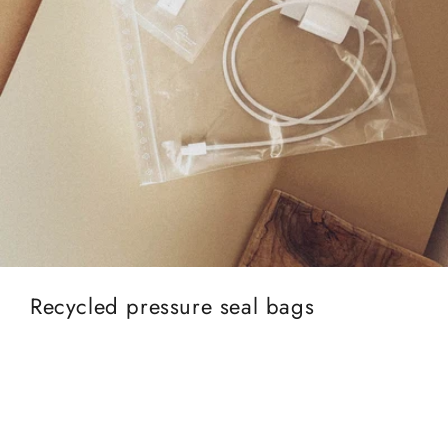
Recycled pressure seal bags