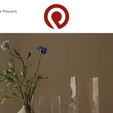
e Requests