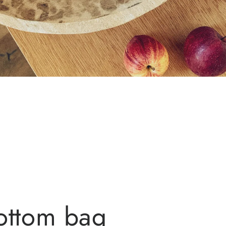
ottom bag