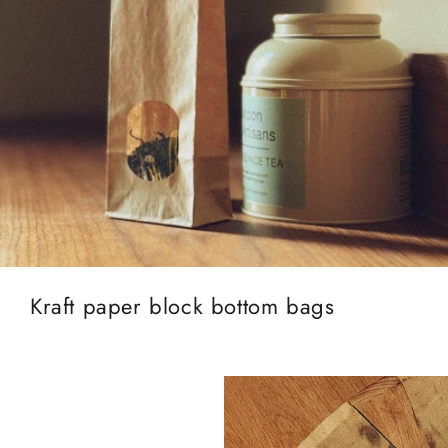
Kraft paper block bottom bags