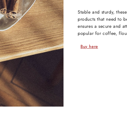
Stable and sturdy, thes
products that need to b
ensures a secure and at
popular for coffee, flo
Buy here