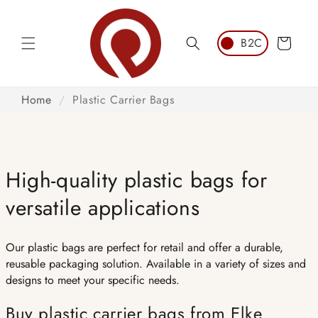
Skip to
content
Cart
Home
/
Plastic Carrier Bags
High-quality plastic bags for
versatile applications
Our plastic bags are perfect for retail and offer a durable,
reusable packaging solution. Available in a variety of sizes and
designs to meet your specific needs.
Buy plastic carrier bags from Elke