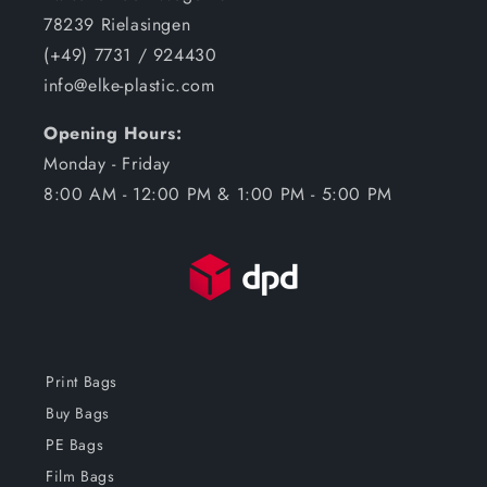
78239 Rielasingen
(+49) 7731 / 924430
info@elke-plastic.com
Opening Hours:
Monday - Friday
8:00 AM - 12:00 PM & 1:00 PM - 5:00 PM
Print Bags
Buy Bags
PE Bags
Film Bags