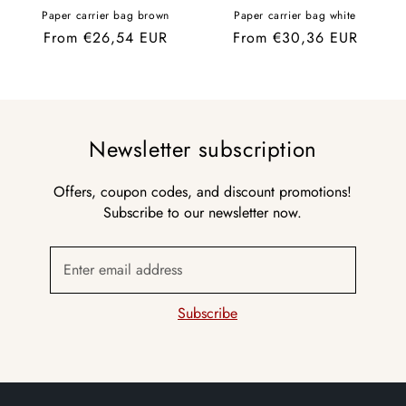
Paper carrier bag brown
Paper carrier bag white
Regular
From €26,54 EUR
Regular
From €30,36 EUR
price
price
Newsletter subscription
Offers, coupon codes, and discount promotions!
Subscribe to our newsletter now.
Enter email address
Subscribe