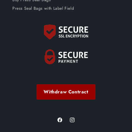
Press Seal Bags with Label Field
Withdraw Contract
Facebook
Instagram