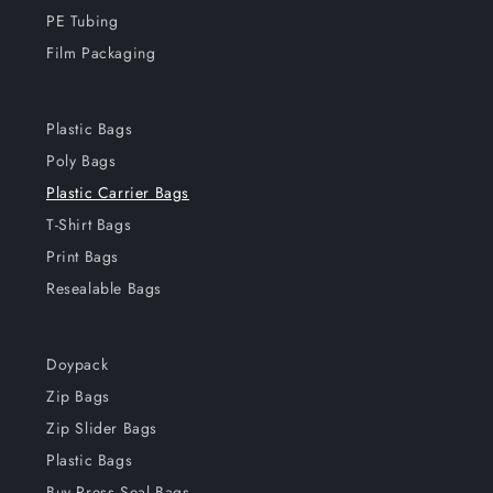
PE Tubing
Film Packaging
Plastic Bags
Poly Bags
Plastic Carrier Bags
T-Shirt Bags
Print Bags
Resealable Bags
Doypack
Zip Bags
Zip Slider Bags
Plastic Bags
Buy Press Seal Bags