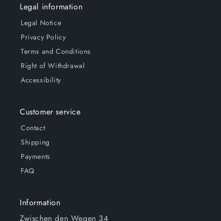
Legal information
Legal Notice
Privacy Policy
Terms and Conditions
Right of Withdrawal
Accessibility
Customer service
Contact
Shipping
Payments
FAQ
Information
Zwischen den Wegen 34