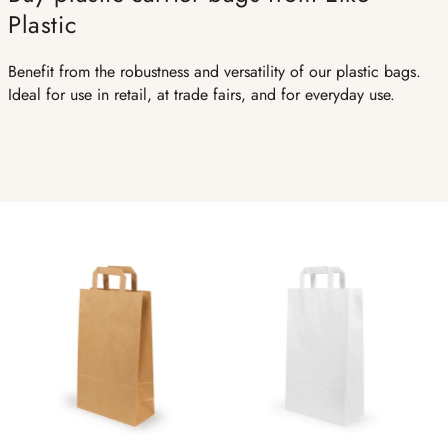
Plastic
Benefit from the robustness and versatility of our plastic bags.
Ideal for use in retail, at trade fairs, and for everyday use.