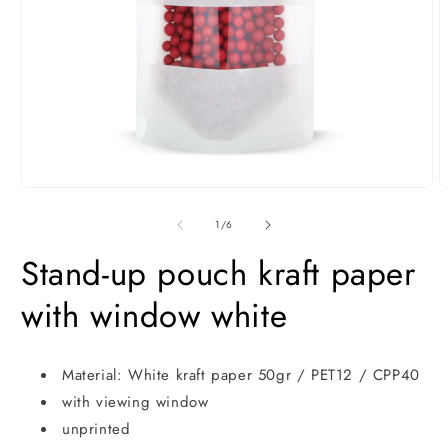
Open
O
media
m
1
2
of
1
/
6
in
i
modal
m
Stand-up pouch kraft paper
with window white
Material: White kraft paper 50gr / PET12 / CPP40
with viewing window
unprinted