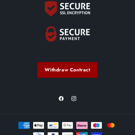
Withdraw Contract
Facebook
Instagram
Payment
methods