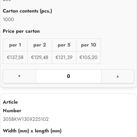
1000
per 1
per 2
per 5
per 10
€137,58
€129,48
€121,39
€105,20
30SBKW130X225102