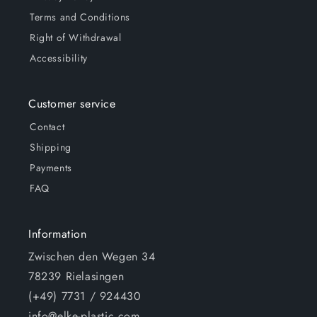
Terms and Conditions
Right of Withdrawal
Accessibility
Customer service
Contact
Shipping
Payments
FAQ
Information
Zwischen den Wegen 34
78239 Rielasingen
(+49) 7731 / 924430
info@elke-plastic.com