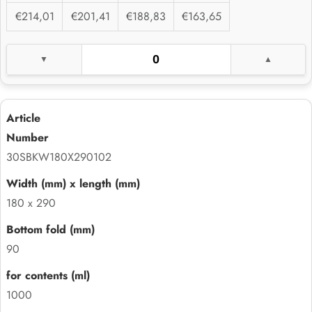
€214,01
€201,41
€188,83
€163,65
30SBKW180X290102
180 x 290
90
1000