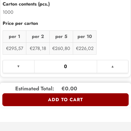
1000
per 1
per 2
per 5
per 10
€295,57
€278,18
€260,80
€226,02
Estimated Total:
€0.00
ADD TO CART