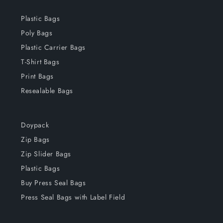
Plastic Bags
Poly Bags
Plastic Carrier Bags
T-Shirt Bags
Print Bags
Resealable Bags
Doypack
Zip Bags
Zip Slider Bags
Plastic Bags
Buy Press Seal Bags
Press Seal Bags with Label Field