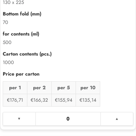
130 x 225
70
500
1000
per 1
per 2
per 5
per 10
€176,71
€166,32
€155,94
€135,14