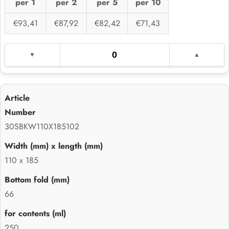
per 1
per 2
per 5
per 10
€93,41
€87,92
€82,42
€71,43
30SBKW110X185102
110 x 185
66
250