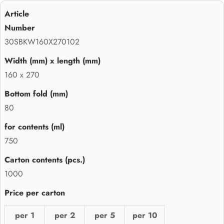
30SBKW160X270102
160 x 270
80
750
1000
per 1
per 2
per 5
per 10