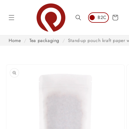
Skip to
content
Cart
Home
/
Tea packaging
/
Stand-up pouch kraft paper 
Skip to
product
information