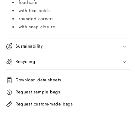
food-safe
with tear notch
rounded corners
with snap closure
Sustainability
Recycling
Download data sheets
Request sample bags
Request custom-made bags