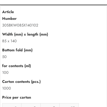
30SBKW085X140102
85 x 140
50
100
1000