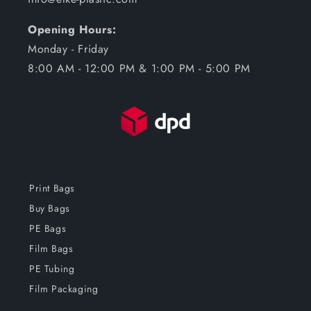
Opening Hours:
Monday - Friday
8:00 AM - 12:00 PM & 1:00 PM - 5:00 PM
Print Bags
Buy Bags
PE Bags
Film Bags
PE Tubing
Film Packaging