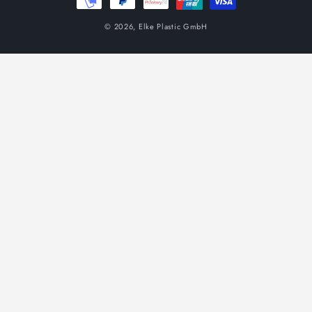
© 2026,
Elke Plastic GmbH