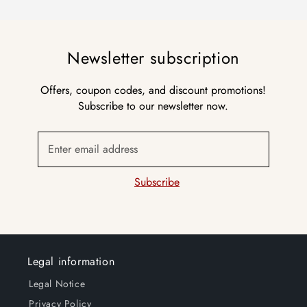
Newsletter subscription
Offers, coupon codes, and discount promotions!
Subscribe to our newsletter now.
Enter email address
Subscribe
Legal information
Legal Notice
Privacy Policy