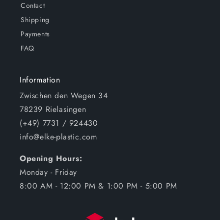
Contact
Shipping
Payments
FAQ
Information
Zwischen den Wegen 34
78239 Rielasingen
(+49) 7731 / 924430
info@elke-plastic.com
Opening Hours:
Monday - Friday
8:00 AM - 12:00 PM & 1:00 PM - 5:00 PM