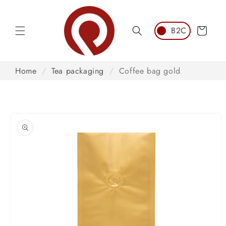
Skip to
content
Cart
Home
/
Tea packaging
/
Coffee bag gold
Skip to
product
information