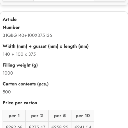
31QBG140+100X375136
140 + 100 x 375
1000
500
per 1
per 2
per 5
per 10
€292,68
€275,47
€258,25
€241,04