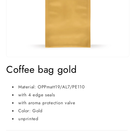
Open
media
Coffee bag gold
1
in
modal
Material: OPPmatt19/AL7/PE110
with 4 edge seals
with aroma protection valve
Color: Gold
unprinted