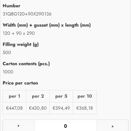
31QBG120+90X290136
120 + 90 x 290
500
1000
per 1
per 2
per 5
per 10
€447,08
€420,80
€394,49
€368,18