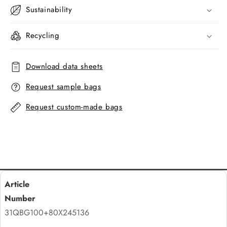
Sustainability
Recycling
Download data sheets
Request sample bags
Request custom-made bags
31QBG100+80X245136