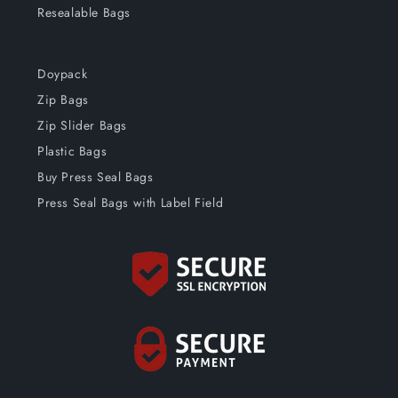
Resealable Bags
Doypack
Zip Bags
Zip Slider Bags
Plastic Bags
Buy Press Seal Bags
Press Seal Bags with Label Field