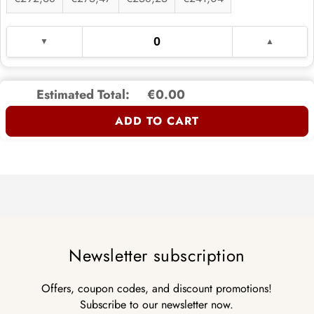
Estimated Total:
€0.00
ADD TO CART
Newsletter subscription
Offers, coupon codes, and discount promotions!
Subscribe to our newsletter now.