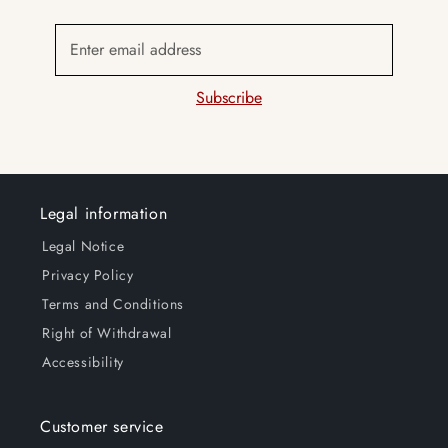
Enter email address
Subscribe
Legal information
Legal Notice
Privacy Policy
Terms and Conditions
Right of Withdrawal
Accessibility
Customer service