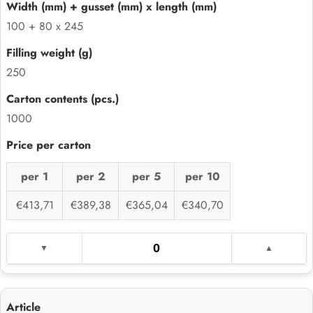
100 + 80 x 245
250
1000
per 1
per 2
per 5
per 10
€413,71
€389,38
€365,04
€340,70