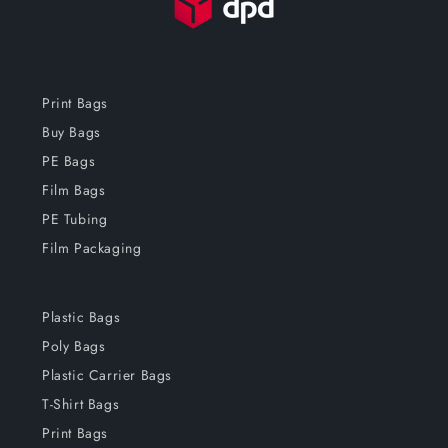
Print Bags
Buy Bags
PE Bags
Film Bags
PE Tubing
Film Packaging
Plastic Bags
Poly Bags
Plastic Carrier Bags
T-Shirt Bags
Print Bags