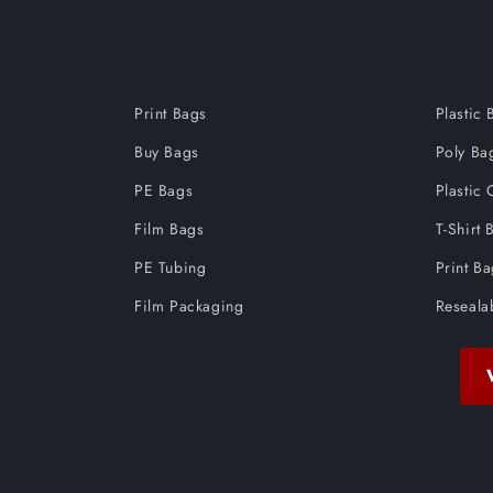
Print Bags
Plastic 
Buy Bags
Poly Ba
PE Bags
Plastic 
Film Bags
T-Shirt 
PE Tubing
Print B
Film Packaging
Reseala