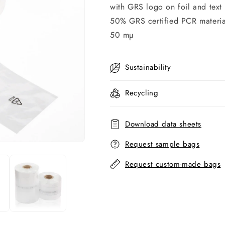
with GRS logo on foil and text
50% GRS certified PCR materia
50 mµ
Sustainability
Recycling
Download data sheets
Request sample bags
Request custom-made bags