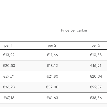
Price per carton
per 1
per 2
per 5
€13,22
€11,66
€10,88
€20,53
€18,12
€16,91
€24,71
€21,80
€20,34
€36,28
€32,00
€29,87
€47,18
€41,63
€38,86