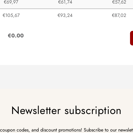
€69,97
€61,74
€57,62
€105,67
€93,24
€87,02
:
€0.00
Newsletter subscription
 coupon codes, and discount promotions! Subscribe to our newslet