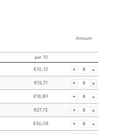
Amount
per 10
€10,12
€15,71
€18,89
€27,73
€36,08