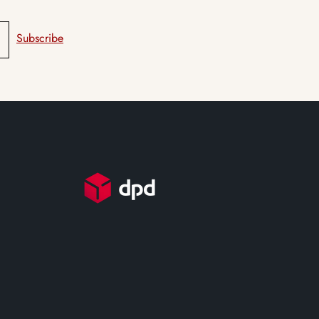
Subscribe