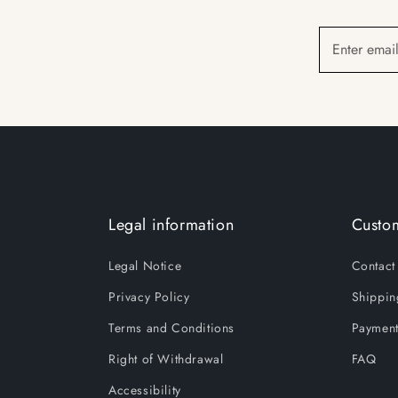
Enter emai
Legal information
Custom
Legal Notice
Contact
Privacy Policy
Shippin
Terms and Conditions
Payment
Right of Withdrawal
FAQ
Accessibility