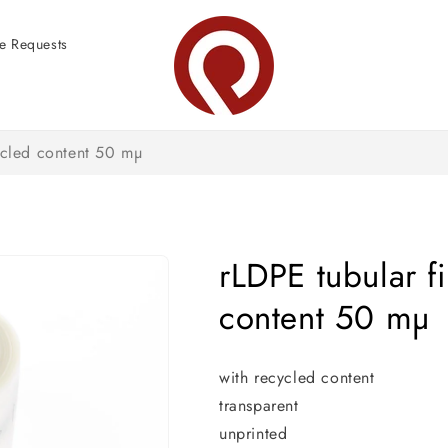
e Requests
ycled content 50 mµ
rLDPE tubular f
content 50 mµ
with recycled content
transparent
unprinted