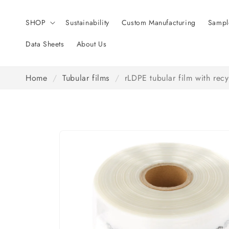
Skip to
content
SHOP
Sustainability
Custom Manufacturing
Sampl
Data Sheets
About Us
Home
/
Tubular films
/
rLDPE tubular film with rec
Skip to
product
information