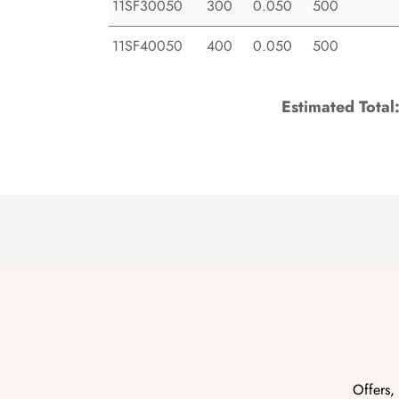
11SF30050
300
0.050
500
11SF40050
400
0.050
500
Estimated Total
Offers,