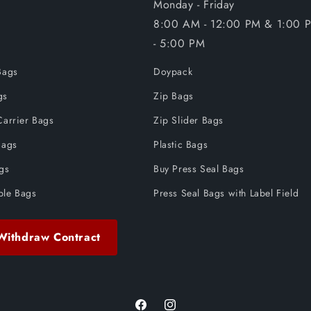
Monday - Friday
8:00 AM - 12:00 PM & 1:00 
- 5:00 PM
Bags
Doypack
gs
Zip Bags
Carrier Bags
Zip Slider Bags
Bags
Plastic Bags
ags
Buy Press Seal Bags
ble Bags
Press Seal Bags with Label Field
Withdraw Contract