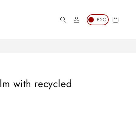
Log
Cart
in
ilm with recycled