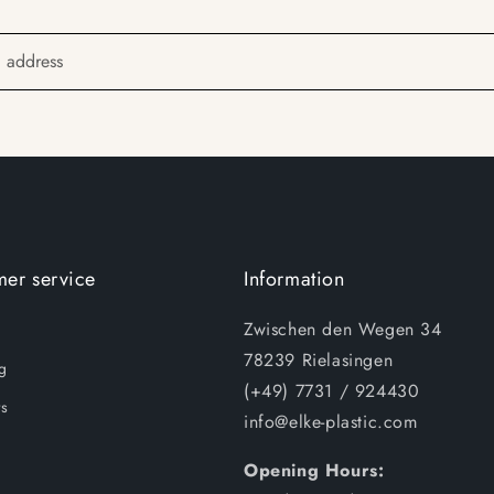
l address
er service
Information
Zwischen den Wegen 34
78239 Rielasingen
g
(+49) 7731 / 924430
s
info@elke-plastic.com
Opening Hours: