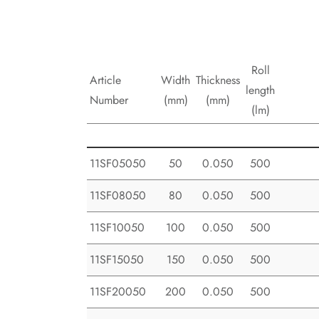
Roll
Article
Width
Thickness
length
Number
(mm)
(mm)
(lm)
11SF05050
50
0.050
500
11SF08050
80
0.050
500
11SF10050
100
0.050
500
11SF15050
150
0.050
500
11SF20050
200
0.050
500