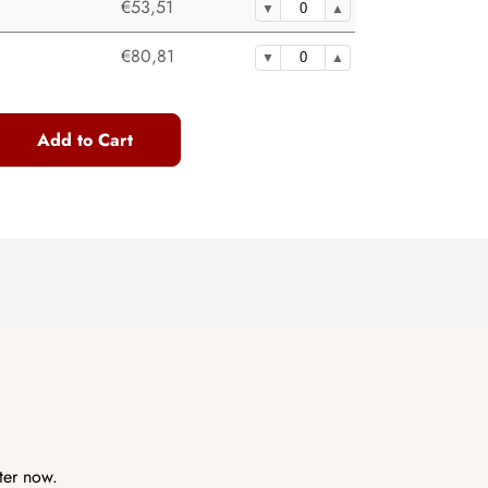
€53,51
€80,81
Add to Cart
ter now.