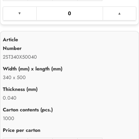
2ST340X50040
340 x 500
0.040
1000