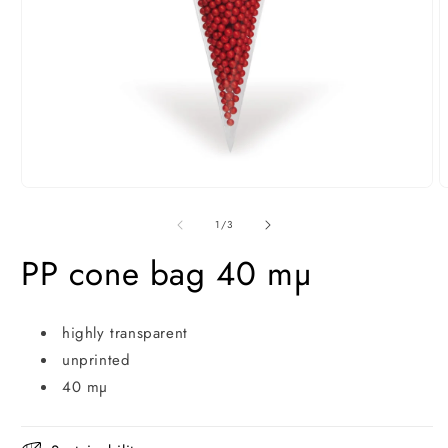
Open
O
media
m
1
2
of
1
/
3
in
i
modal
m
PP cone bag 40 mµ
highly transparent
unprinted
40 mµ