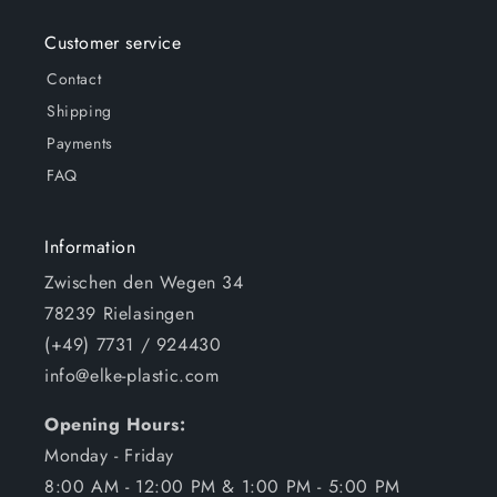
Customer service
Contact
Shipping
Payments
FAQ
Information
Zwischen den Wegen 34
78239 Rielasingen
(+49) 7731 / 924430
info@elke-plastic.com
Opening Hours:
Monday - Friday
8:00 AM - 12:00 PM & 1:00 PM - 5:00 PM