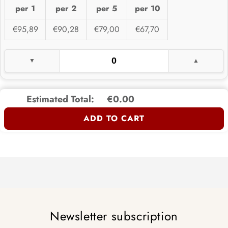
per 1
per 2
per 5
per 10
€95,89
€90,28
€79,00
€67,70
Estimated Total:
€0.00
ADD TO CART
Newsletter subscription