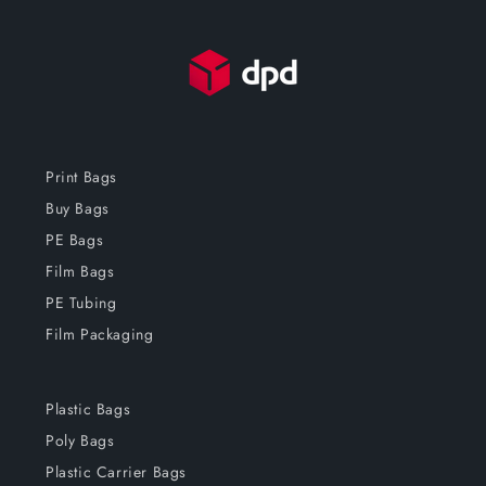
Print Bags
Buy Bags
PE Bags
Film Bags
PE Tubing
Film Packaging
Plastic Bags
Poly Bags
Plastic Carrier Bags