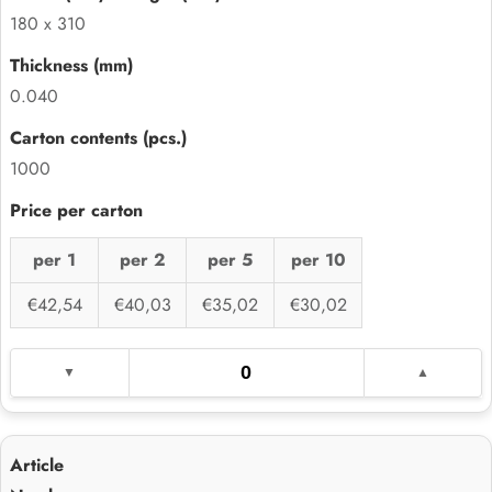
180 x 310
0.040
1000
per 1
per 2
per 5
per 10
€42,54
€40,03
€35,02
€30,02