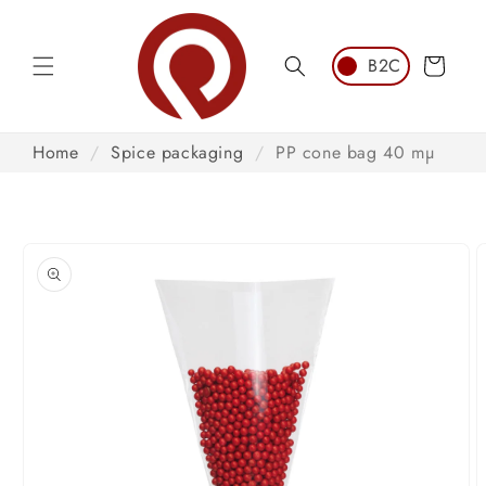
Skip to
content
Cart
Home
/
Spice packaging
/
PP cone bag 40 mµ
Skip to
product
information