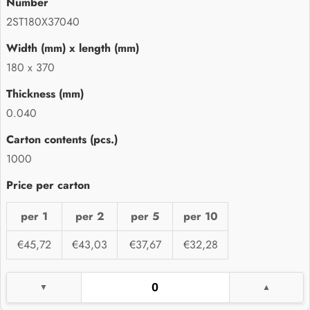
2ST180X37040
180 x 370
0.040
1000
per 1
per 2
per 5
per 10
€45,72
€43,03
€37,67
€32,28