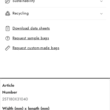
Sustainability
Recycling
Download data sheets
Request sample bags
Request custom-made bags
2ST180X31040