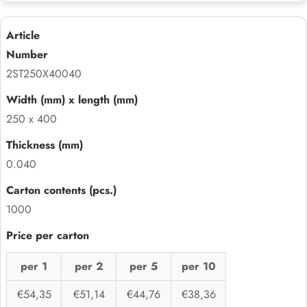
2ST250X40040
250 x 400
0.040
1000
per 1
per 2
per 5
per 10
€54,35
€51,14
€44,76
€38,36