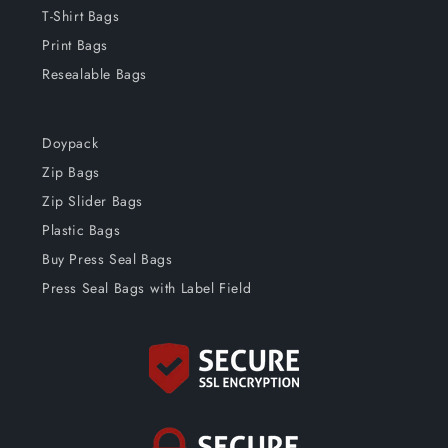
T-Shirt Bags
Print Bags
Resealable Bags
Doypack
Zip Bags
Zip Slider Bags
Plastic Bags
Buy Press Seal Bags
Press Seal Bags with Label Field