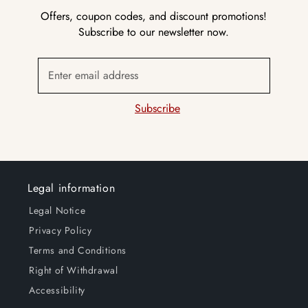
Offers, coupon codes, and discount promotions!
Subscribe to our newsletter now.
Enter email address
Subscribe
Legal information
Legal Notice
Privacy Policy
Terms and Conditions
Right of Withdrawal
Accessibility