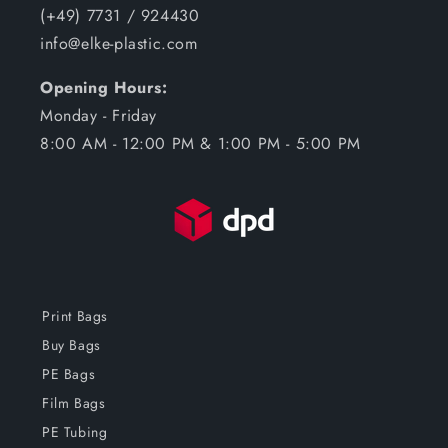
(+49) 7731 / 924430
info@elke-plastic.com
Opening Hours:
Monday - Friday
8:00 AM - 12:00 PM & 1:00 PM - 5:00 PM
Print Bags
Buy Bags
PE Bags
Film Bags
PE Tubing