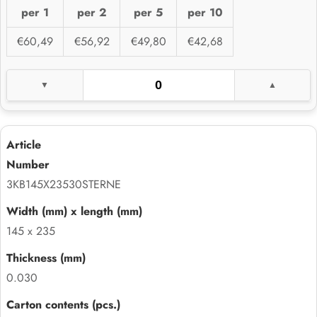
per 1
per 2
per 5
per 10
€60,49
€56,92
€49,80
€42,68
3KB145X23530STERNE
145 x 235
0.030