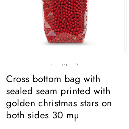
Open
O
media
m
1
2
of
1
/
3
in
i
modal
m
Cross bottom bag with
sealed seam printed with
golden christmas stars on
both sides 30 mµ