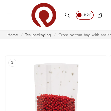
Skip to
content
Cart
Home
/
Tea packaging
/
Cross bottom bag with sealed
Skip to
product
information