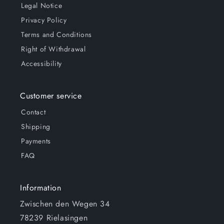
Legal Notice
Privacy Policy
Terms and Conditions
Right of Withdrawal
Accessibility
Customer service
Contact
Shipping
Payments
FAQ
Information
Zwischen den Wegen 34
78239 Rielasingen