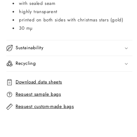
with sealed seam
highly transparent
printed on both sides with christmas stars (gold)
30 mµ
Sustainability
Recycling
Download data sheets
Request sample bags
Request custom-made bags