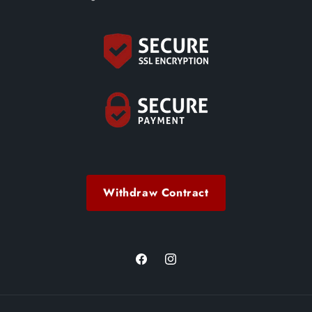
Withdraw Contract
Facebook
Instagram