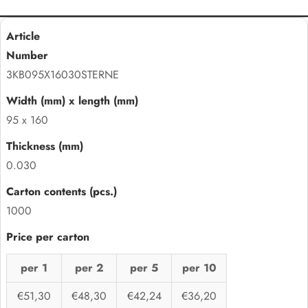
3KB095X16030STERNE
95 x 160
0.030
1000
per 1
per 2
per 5
per 10
€51,30
€48,30
€42,24
€36,20