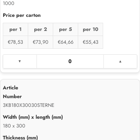
1000
per 1
per 2
per 5
per 10
€78,53
€73,90
€64,66
€55,43
3KB180X30030STERNE
180 x 300