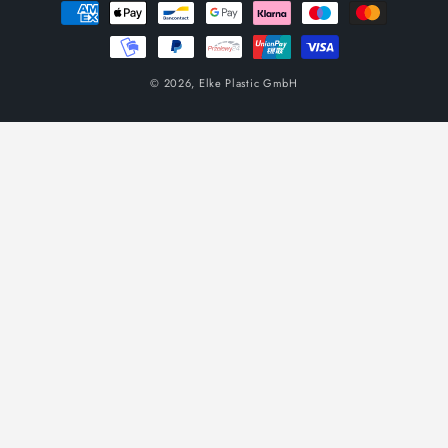
Payment
methods
© 2026,
Elke Plastic GmbH