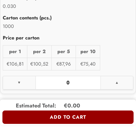
0.030
1000
per 1
per 2
per 5
per 10
€106,81
€100,52
€87,96
€75,40
Estimated Total:
€0.00
ADD TO CART