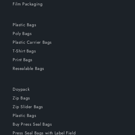
Film Packaging
Plastic Bags
Poly Bags
Plastic Carrier Bags
T-Shirt Bags
Print Bags
Resealable Bags
Doypack
Zip Bags
Zip Slider Bags
Plastic Bags
Buy Press Seal Bags
Press Seal Bags with Label Field