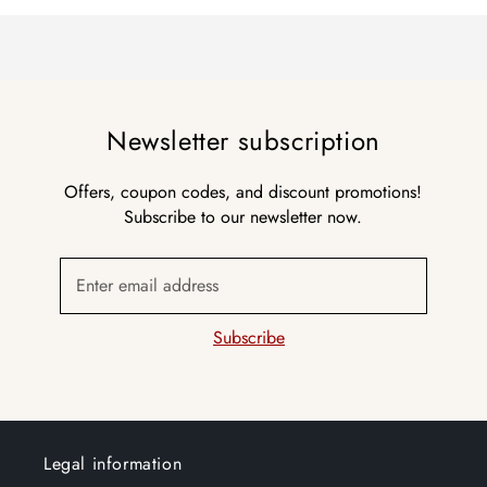
Newsletter subscription
Offers, coupon codes, and discount promotions!
Subscribe to our newsletter now.
Enter email address
Subscribe
Legal information