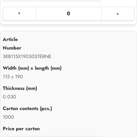
3KB115X19030STERNE
115 x 190
0.030
1000