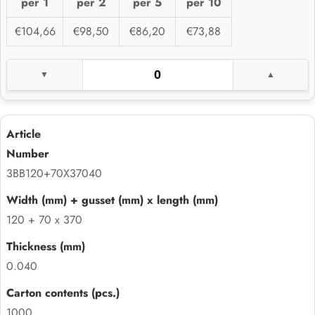
per 1
per 2
per 5
per 10
€104,66
€98,50
€86,20
€73,88
3BB120+70X37040
120 + 70 x 370
0.040
1000