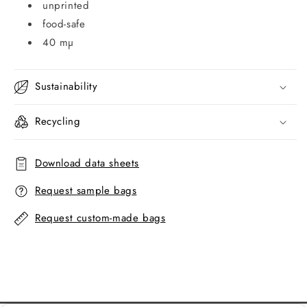
unprinted
food-safe
40 mµ
Sustainability
Recycling
Download data sheets
Request sample bags
Request custom-made bags