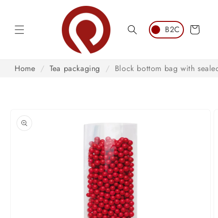
Skip to
content
Cart
Home
/
Tea packaging
/
Block bottom bag with seal
Skip to
product
information