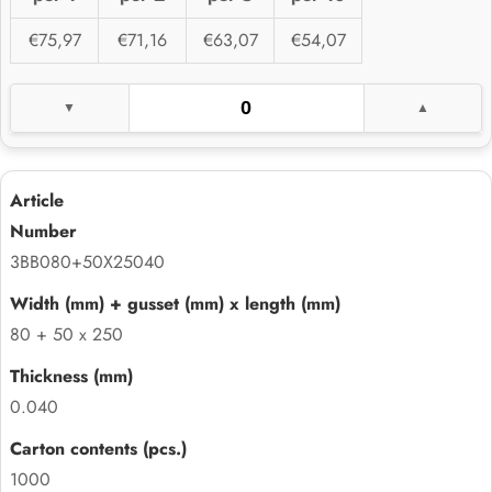
€75,97
€71,16
€63,07
€54,07
3BB080+50X25040
80 + 50 x 250
0.040
1000