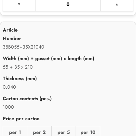
3BB055+35X21040
55 + 35 x 210
0.040
1000
per 1
per 2
per 5
per 10