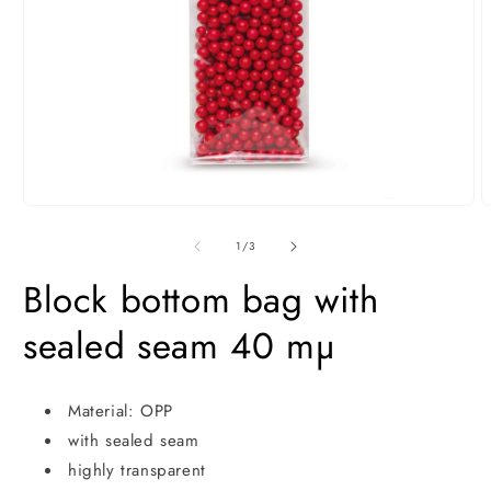
Open
O
media
m
1
2
of
1
/
3
in
i
modal
m
Block bottom bag with
sealed seam 40 mµ
Material: OPP
with sealed seam
highly transparent