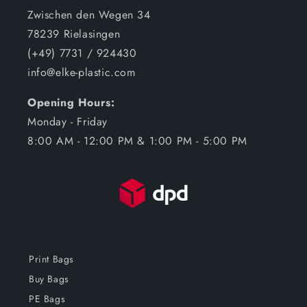
Zwischen den Wegen 34
78239 Rielasingen
(+49) 7731 / 924430
info@elke-plastic.com
Opening Hours:
Monday - Friday
8:00 AM - 12:00 PM & 1:00 PM - 5:00 PM
Print Bags
Buy Bags
PE Bags