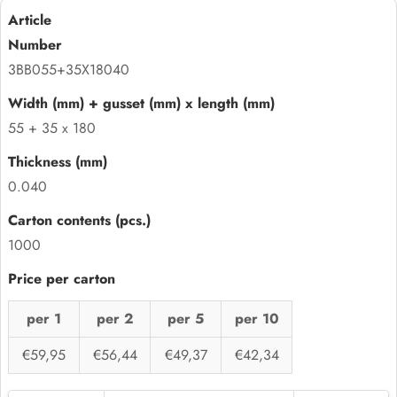
3BB055+35X18040
55 + 35 x 180
0.040
1000
per 1
per 2
per 5
per 10
€59,95
€56,44
€49,37
€42,34