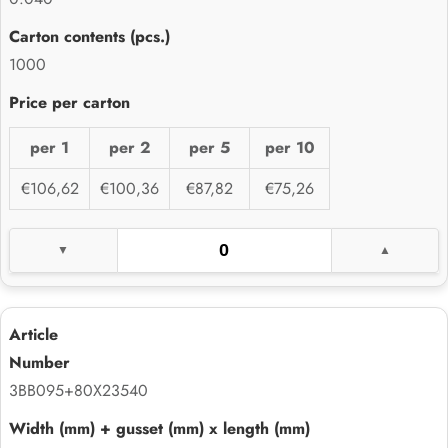
1000
per 1
per 2
per 5
per 10
€106,62
€100,36
€87,82
€75,26
3BB095+80X23540