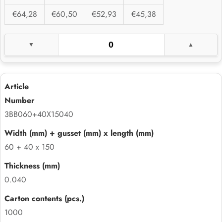
€64,28
€60,50
€52,93
€45,38
3BB060+40X15040
60 + 40 x 150
0.040
1000