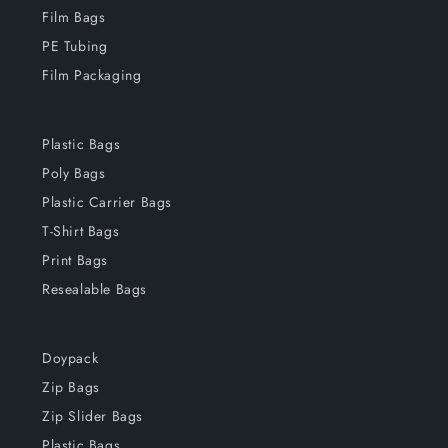
Film Bags
PE Tubing
Film Packaging
Plastic Bags
Poly Bags
Plastic Carrier Bags
T-Shirt Bags
Print Bags
Resealable Bags
Doypack
Zip Bags
Zip Slider Bags
Plastic Bags