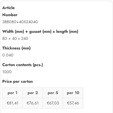
3BB080+40X24040
80 + 40 x 240
0.040
1000
per 1
per 2
per 5
per 10
€81,41
€76,61
€67,03
€57,46