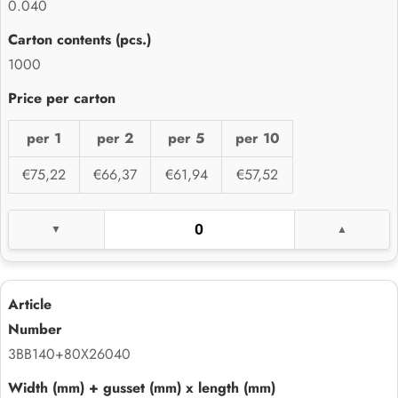
0.040
1000
per 1
per 2
per 5
per 10
€75,22
€66,37
€61,94
€57,52
3BB140+80X26040