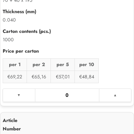
70 + 40 x 195
0.040
1000
per 1
per 2
per 5
per 10
€69,22
€65,16
€57,01
€48,84