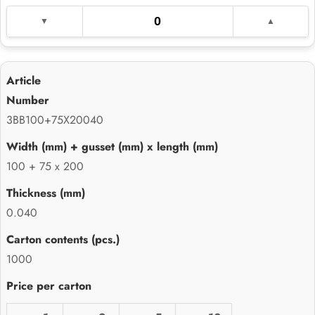
3BB100+75X20040
100 + 75 x 200
0.040
1000