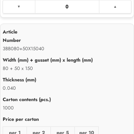
3BB080+50X15040
80 + 50 x 150
0.040
1000
per 1
per 2
per 5
per 10