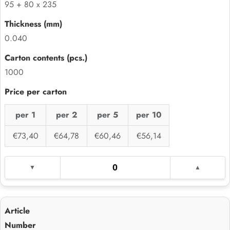
95 + 80 x 235
0.040
1000
per 1
per 2
per 5
per 10
€73,40
€64,78
€60,46
€56,14