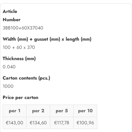
3BB100+60X37040
100 + 60 x 370
0.040
1000
per 1
per 2
per 5
per 10
€143,00
€134,60
€117,78
€100,96