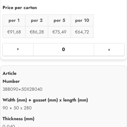
per 1
per 2
per 5
per 10
€91,68
€86,28
€75,49
€64,72
3BB090+50X28040
90 + 50 x 280
0.040