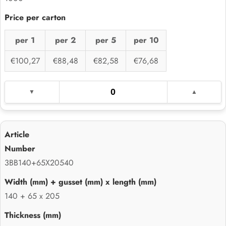
per 1
per 2
per 5
per 10
€100,27
€88,48
€82,58
€76,68
3BB140+65X20540
140 + 65 x 205