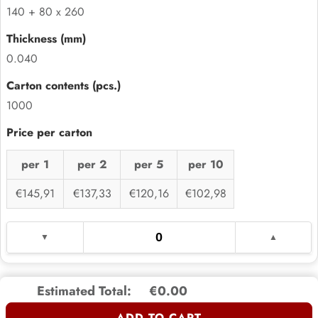
140 + 80 x 260
0.040
1000
per 1
per 2
per 5
per 10
€145,91
€137,33
€120,16
€102,98
Estimated Total:
€0.00
ADD TO CART