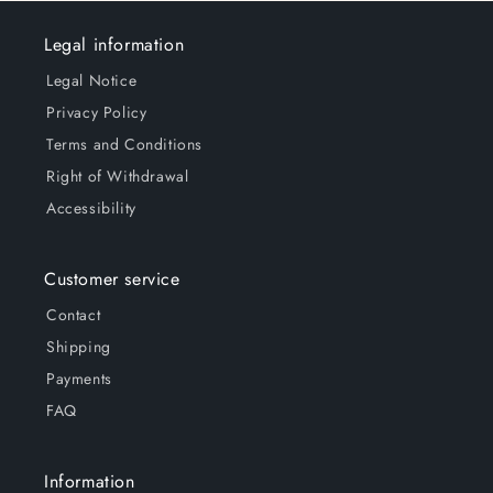
Legal information
Legal Notice
Privacy Policy
Terms and Conditions
Right of Withdrawal
Accessibility
Customer service
Contact
Shipping
Payments
FAQ
Information