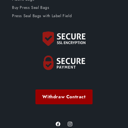
Buy Press Seal Bags
Press Seal Bags with Label Field
Withdraw Contract
Facebook
Instagram