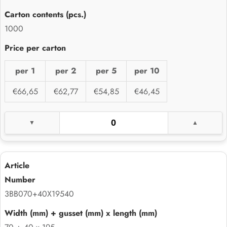
1000
per 1
per 2
per 5
per 10
€66,65
€62,77
€54,85
€46,45
3BB070+40X19540