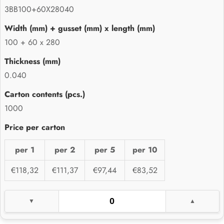
3BB100+60X28040
100 + 60 x 280
0.040
1000
per 1
per 2
per 5
per 10
€118,32
€111,37
€97,44
€83,52