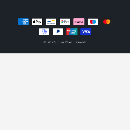
Payment
methods
© 2026,
Elke Plastic GmbH