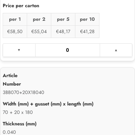
per 1
per 2
per 5
per 10
€58,50
€55,04
€48,17
€41,28
3BB070+20X18040
70 + 20 x 180
0.040