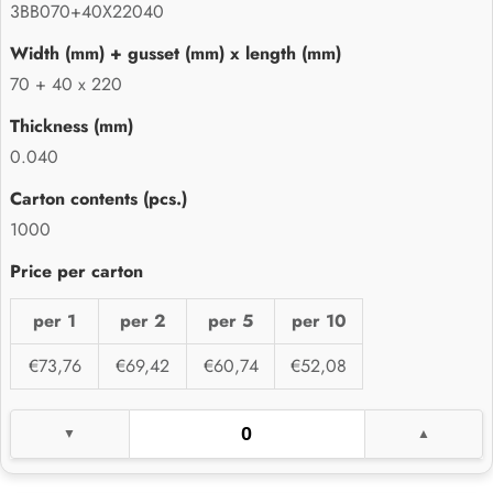
3BB070+40X22040
70 + 40 x 220
0.040
1000
per 1
per 2
per 5
per 10
€73,76
€69,42
€60,74
€52,08