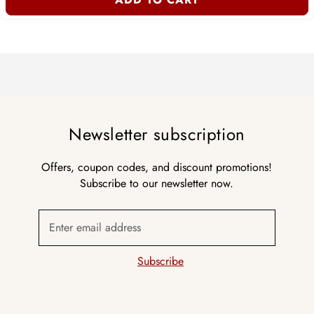
Newsletter subscription
Offers, coupon codes, and discount promotions!
Subscribe to our newsletter now.
Enter email address
Subscribe