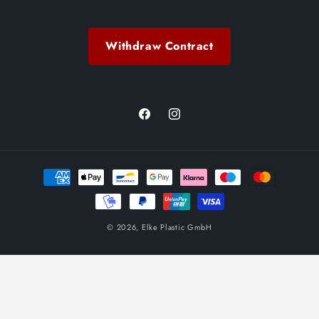
Withdraw Contract
Facebook
Instagram
Payment
methods
© 2026,
Elke Plastic GmbH