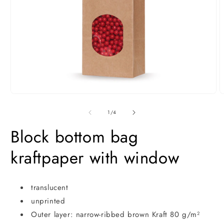
Open
O
media
m
1
2
of
1
/
4
in
i
modal
m
Block bottom bag
kraftpaper with window
translucent
unprinted
Outer layer: narrow-ribbed brown Kraft 80 g/m²