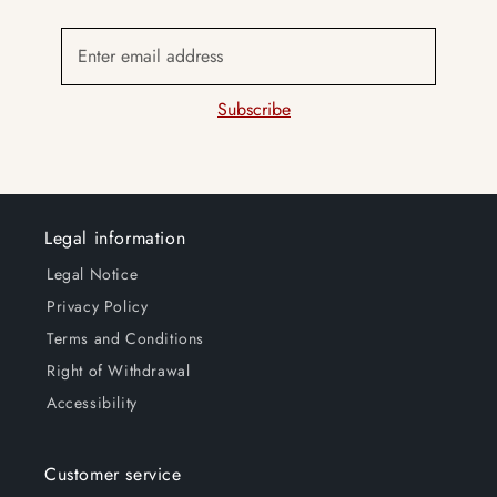
Enter email address
Subscribe
Legal information
Legal Notice
Privacy Policy
Terms and Conditions
Right of Withdrawal
Accessibility
Customer service