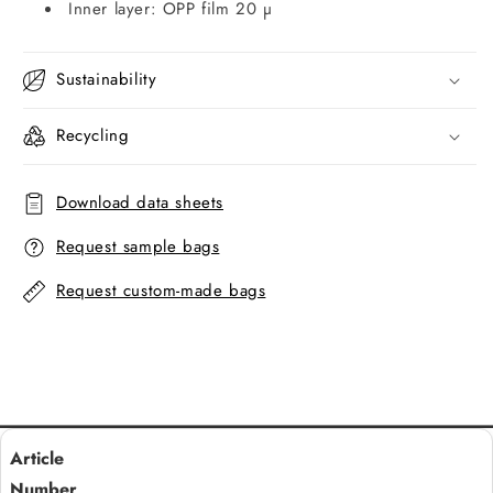
Inner layer: OPP film 20 µ
Sustainability
Recycling
Download data sheets
Request sample bags
Request custom-made bags