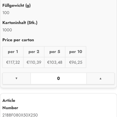
100
1000
per 1
per 2
per 5
per 10
€117,32
€110,39
€103,48
€96,25
21BBF080X50X250