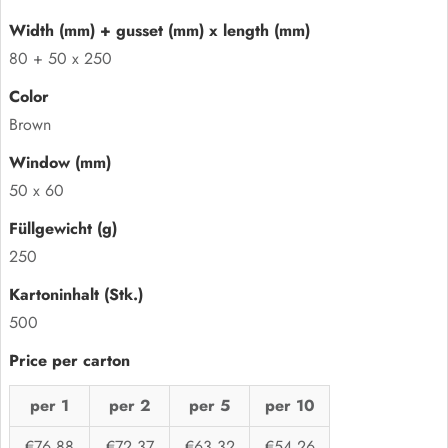
80 + 50 x 250
Brown
50 x 60
250
500
per 1
per 2
per 5
per 10
€76,88
€72,37
€63,32
€54,26