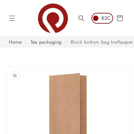
Skip to
content
Cart
Home
/
Tea packaging
/
Block bottom bag kraftpaper
Skip to
product
information