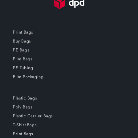
Print Bags
Buy Bags
PE Bags
Film Bags
PE Tubing
Film Packaging
Plastic Bags
Poly Bags
Plastic Carrier Bags
T-Shirt Bags
Print Bags