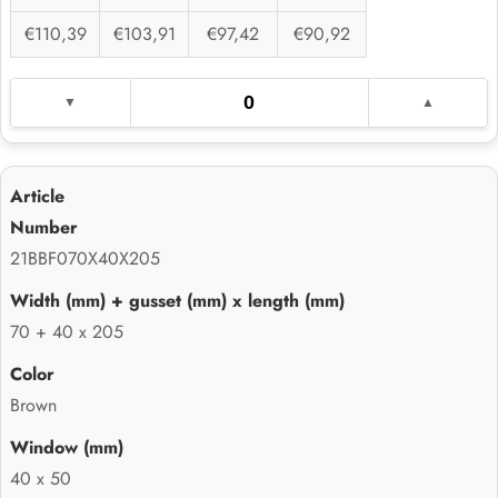
€110,39
€103,91
€97,42
€90,92
21BBF070X40X205
70 + 40 x 205
Brown
40 x 50