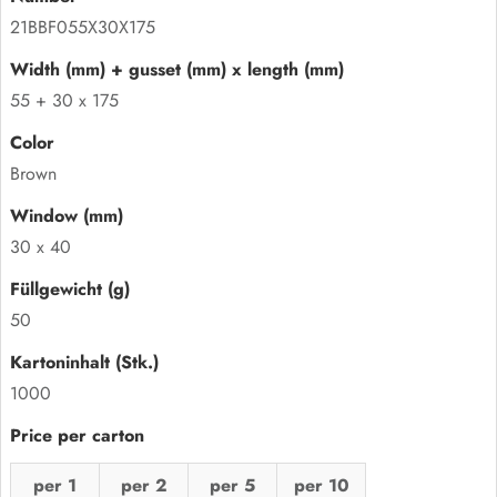
21BBF055X30X175
55 + 30 x 175
Brown
30 x 40
50
1000
per 1
per 2
per 5
per 10