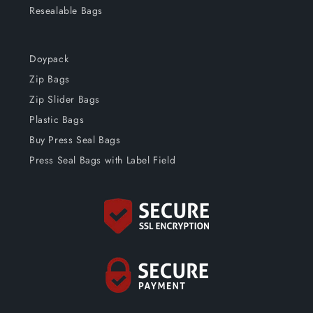
Resealable Bags
Doypack
Zip Bags
Zip Slider Bags
Plastic Bags
Buy Press Seal Bags
Press Seal Bags with Label Field