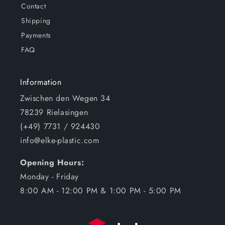
Contact
Shipping
Payments
FAQ
Information
Zwischen den Wegen 34
78239 Rielasingen
(+49) 7731 / 924430
info@elke-plastic.com
Opening Hours:
Monday - Friday
8:00 AM - 12:00 PM & 1:00 PM - 5:00 PM