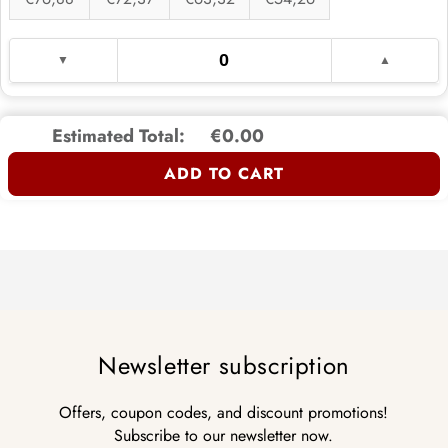
Estimated Total:
€0.00
ADD TO CART
Newsletter subscription
Offers, coupon codes, and discount promotions!
Subscribe to our newsletter now.