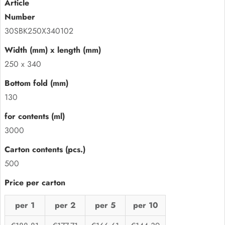
30SBK250X340102
250 x 340
130
3000
500
per 1
per 2
per 5
per 10