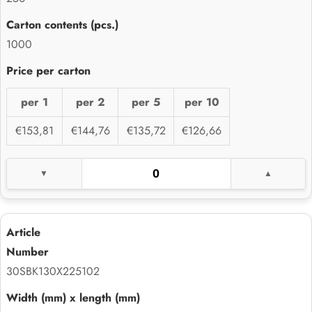
1000
per 1
per 2
per 5
per 10
€153,81
€144,76
€135,72
€126,66
30SBK130X225102