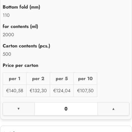
110
2000
500
per 1
per 2
per 5
per 10
€140,58
€132,30
€124,04
€107,50