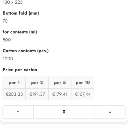
130 x 225
70
500
1000
per 1
per 2
per 5
per 10
€203,33
€191,37
€179,41
€167,44