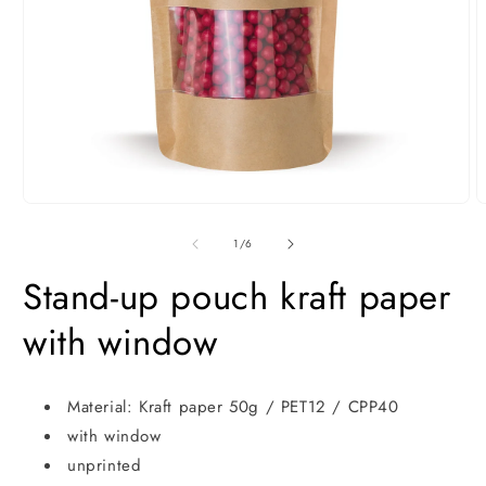
Open
O
media
m
1
2
of
1
/
6
in
i
modal
m
Stand-up pouch kraft paper
with window
Material: Kraft paper 50g / PET12 / CPP40
with window
unprinted