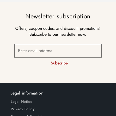
Newsletter subscription
Offers, coupon codes, and discount promotions!
Subscribe to our newsletter now.
Enter email address
Subscribe
Legal information
Legal Notice
Privacy Policy