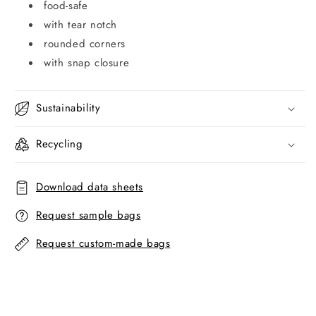
food-safe
with tear notch
rounded corners
with snap closure
Sustainability
Recycling
Download data sheets
Request sample bags
Request custom-made bags