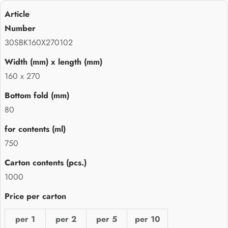
30SBK160X270102
160 x 270
80
750
1000
per 1
per 2
per 5
per 10