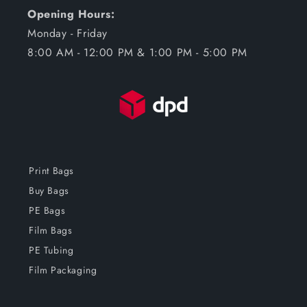
Opening Hours:
Monday - Friday
8:00 AM - 12:00 PM & 1:00 PM - 5:00 PM
Print Bags
Buy Bags
PE Bags
Film Bags
PE Tubing
Film Packaging