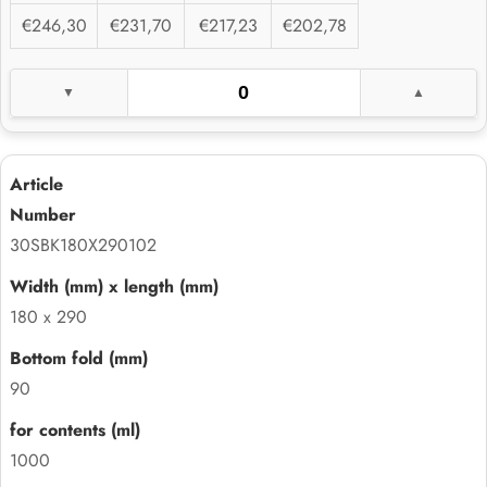
€246,30
€231,70
€217,23
€202,78
30SBK180X290102
180 x 290
90
1000