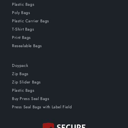
Plastic Bags
Poly Bags
Plastic Carrier Bags
T-Shirt Bags
Print Bags
Resealable Bags
Doypack
Zip Bags
Zip Slider Bags
Plastic Bags
Buy Press Seal Bags
Press Seal Bags with Label Field