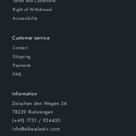
Terms and Conditions
Right of Withdrawal
Accessibility
Customer service
Contact
Shipping
Payments
FAQ
Information
Zwischen den Wegen 34
78239 Rielasingen
(+49) 7731 / 924430
info@elke-plastic.com