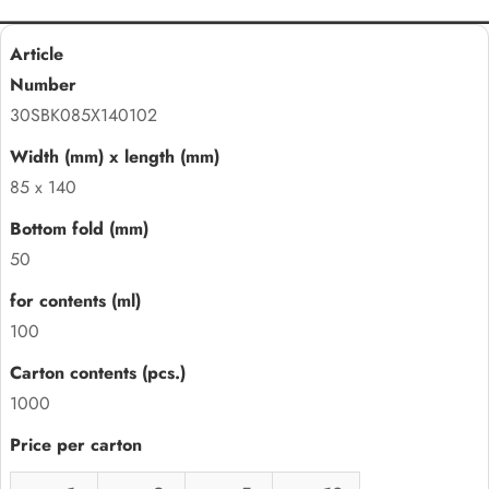
30SBK085X140102
85 x 140
50
100
1000