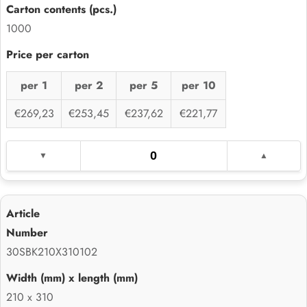
1000
per 1
per 2
per 5
per 10
€269,23
€253,45
€237,62
€221,77
30SBK210X310102
210 x 310