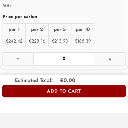
500
per 1
per 2
per 5
per 10
€242,42
€228,16
€213,90
€185,39
Estimated Total:
€0.00
ADD TO CART