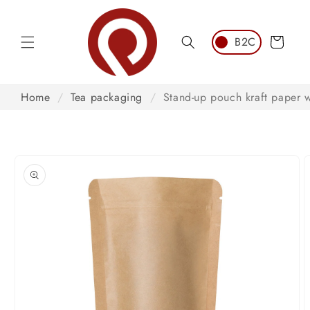
Skip to
content
Cart
Home
/
Tea packaging
/
Stand-up pouch kraft paper 
Skip to
product
information