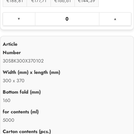
€188,81
€177,71
€166,61
€144,39
30SBK300X370102
300 x 370
160
5000