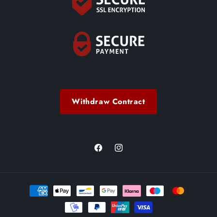
Withdraw Contract
Facebook
Instagram
Payment
methods