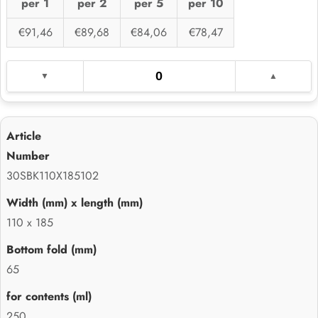
per 1
per 2
per 5
per 10
€91,46
€89,68
€84,06
€78,47
30SBK110X185102
110 x 185
65
250