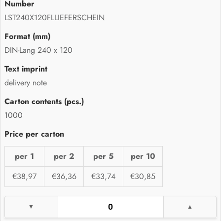
LST240X120FLLIEFERSCHEIN
DIN-Lang 240 x 120
delivery note
1000
per 1
per 2
per 5
per 10
€38,97
€36,36
€33,74
€30,85