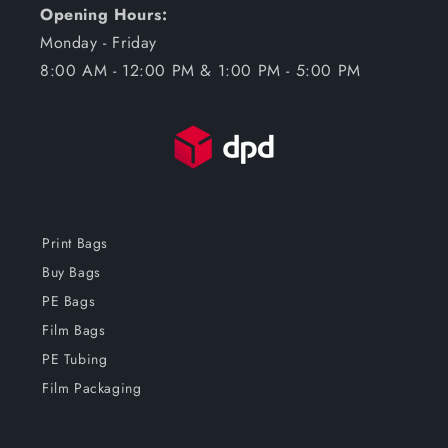
Opening Hours:
Monday - Friday
8:00 AM - 12:00 PM & 1:00 PM - 5:00 PM
Print Bags
Buy Bags
PE Bags
Film Bags
PE Tubing
Film Packaging