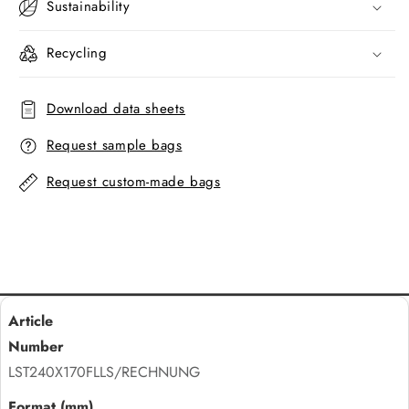
Sustainability
Recycling
Download data sheets
Request sample bags
Request custom-made bags
LST240X170FLLS/RECHNUNG