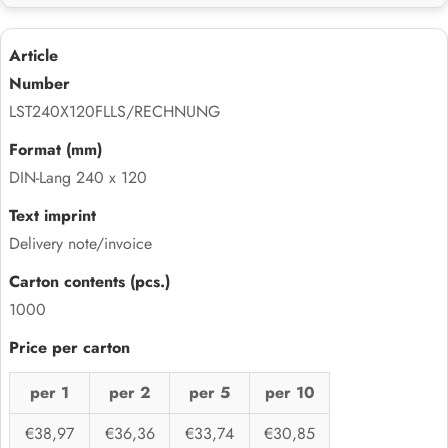
LST240X120FLLS/RECHNUNG
DIN-Lang 240 x 120
Delivery note/invoice
1000
per 1
per 2
per 5
per 10
€38,97
€36,36
€33,74
€30,85