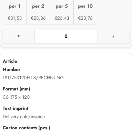
per 1
per 2
per 5
per 10
€31,53
€28,36
€26,43
€23,76
LST175X120FLLS/RECHNUNG
C6 175 x 120
Delivery note/invoice