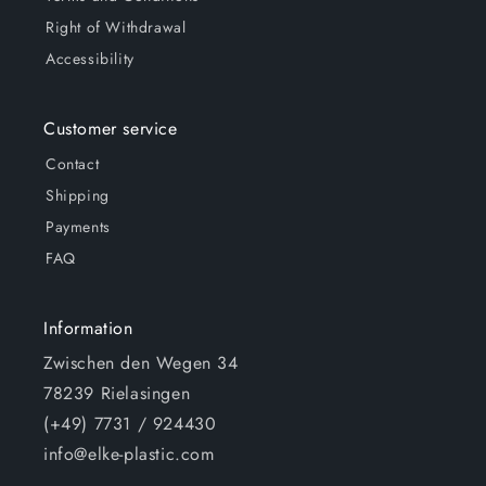
Right of Withdrawal
Accessibility
Customer service
Contact
Shipping
Payments
FAQ
Information
Zwischen den Wegen 34
78239 Rielasingen
(+49) 7731 / 924430
info@elke-plastic.com