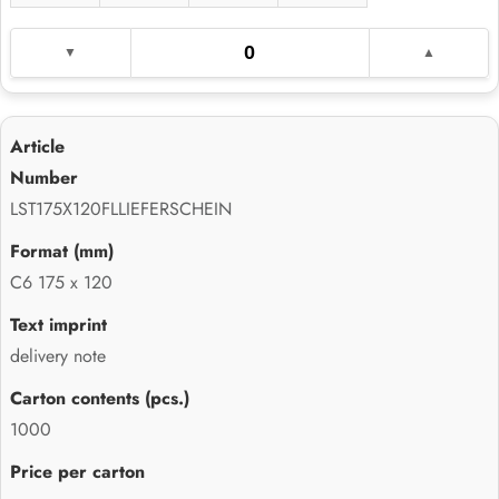
LST175X120FLLIEFERSCHEIN
C6 175 x 120
delivery note
1000