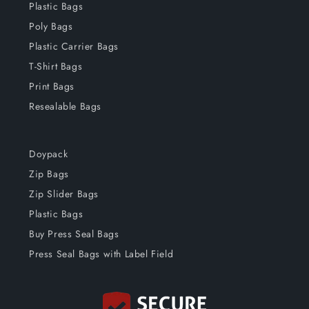
Plastic Bags
Poly Bags
Plastic Carrier Bags
T-Shirt Bags
Print Bags
Resealable Bags
Doypack
Zip Bags
Zip Slider Bags
Plastic Bags
Buy Press Seal Bags
Press Seal Bags with Label Field