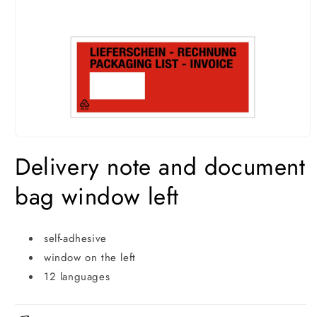
Open
media
Delivery note and document
1
in
modal
bag window left
self-adhesive
window on the left
12 languages