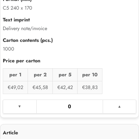
C5 240 x 170
Delivery note/invoice
1000
per 1
per 2
per 5
per 10
€49,02
€45,58
€42,42
€38,83