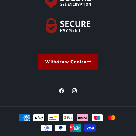
Withdraw Contract
Facebook
Instagram
Payment
methods