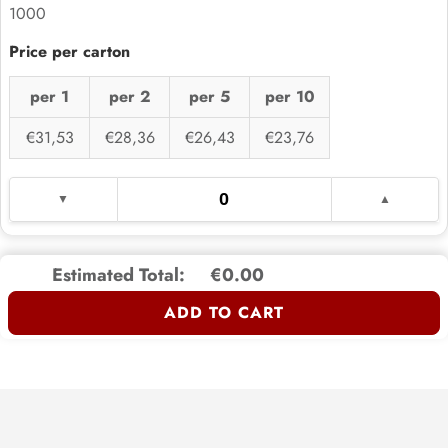
1000
per 1
per 2
per 5
per 10
€31,53
€28,36
€26,43
€23,76
Estimated Total:
€0.00
ADD TO CART