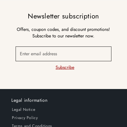
Newsletter subscription
Offers, coupon codes, and discount promotions!
Subscribe to our newsletter now.
Enter email address
Subscribe
Legal information
Legal Notice
Privacy Policy
Terms and Conditions