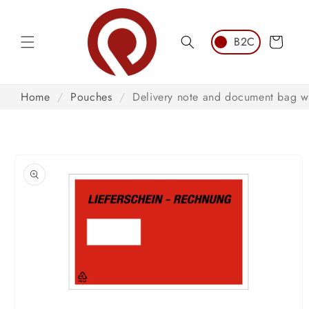
Skip to
content
Cart
Home
/
Pouches
/
Delivery note and document bag w
Skip to
product
information