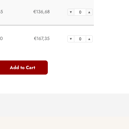
45
€136,68
30
€167,35
Add to Cart