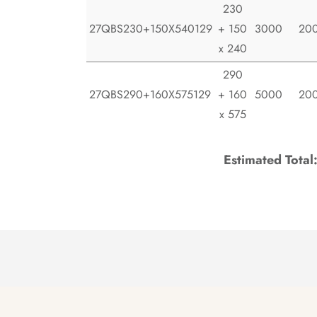
230
27QBS230+150X540129
+ 150
3000
20
x 240
290
27QBS290+160X575129
+ 160
5000
20
x 575
Estimated Total