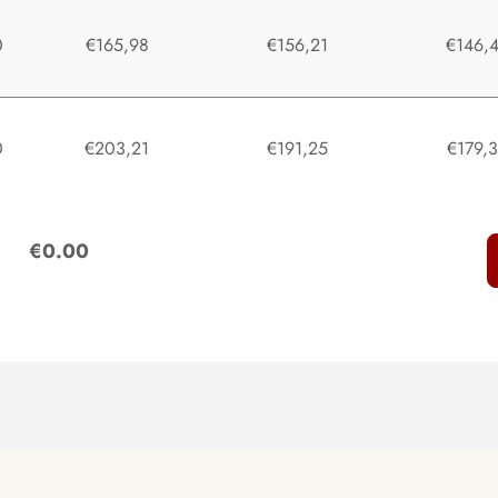
0
€165,98
€156,21
€146,
0
€203,21
€191,25
€179,
:
€0.00