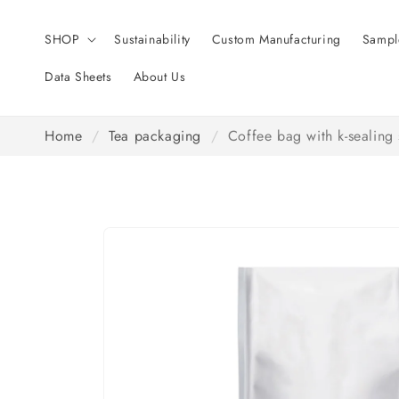
Skip to
content
SHOP
Sustainability
Custom Manufacturing
Sampl
Data Sheets
About Us
Home
/
Tea packaging
/
Coffee bag with k-sealing 
Skip to
product
information