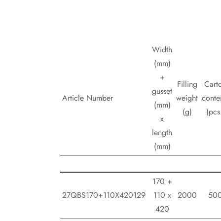
Width
(mm)
+
Filling
Cart
gusset
Article Number
weight
conte
(mm)
(g)
(pcs
x
length
(mm)
170 +
27QBS170+110X420129
110 x
2000
50
420