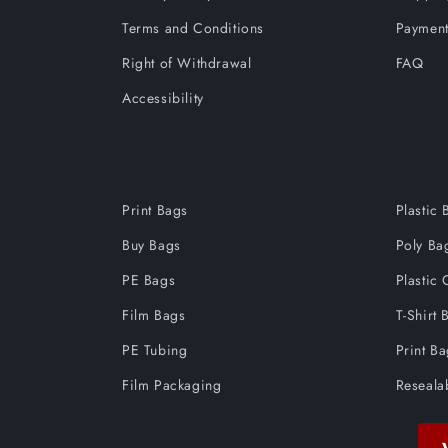
Terms and Conditions
Payment
Right of Withdrawal
FAQ
Accessibility
Print Bags
Plastic 
Buy Bags
Poly Ba
PE Bags
Plastic 
Film Bags
T-Shirt 
PE Tubing
Print B
Film Packaging
Reseala