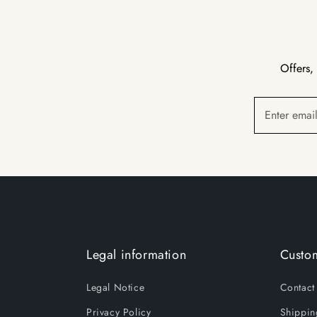
Offers,
Enter emai
Legal information
Custom
Legal Notice
Contact
Privacy Policy
Shippin