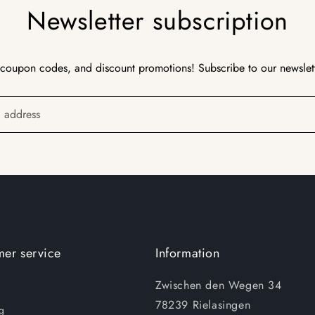
Newsletter subscription
 coupon codes, and discount promotions! Subscribe to our newslet
l address
er service
Information
Zwischen den Wegen 34
78239 Rielasingen
g