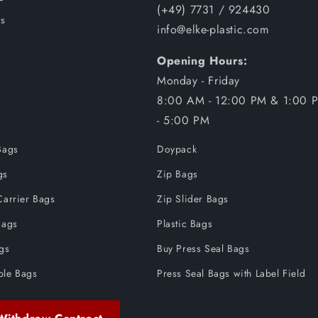
(+49) 7731 / 924430
s
info@elke-plastic.com
Opening Hours:
Monday - Friday
8:00 AM - 12:00 PM & 1:00 
- 5:00 PM
Bags
Doypack
gs
Zip Bags
Carrier Bags
Zip Slider Bags
Bags
Plastic Bags
ags
Buy Press Seal Bags
ble Bags
Press Seal Bags with Label Field