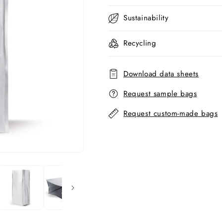
Sustainability
Recycling
Download data sheets
Request sample bags
Request custom-made bags