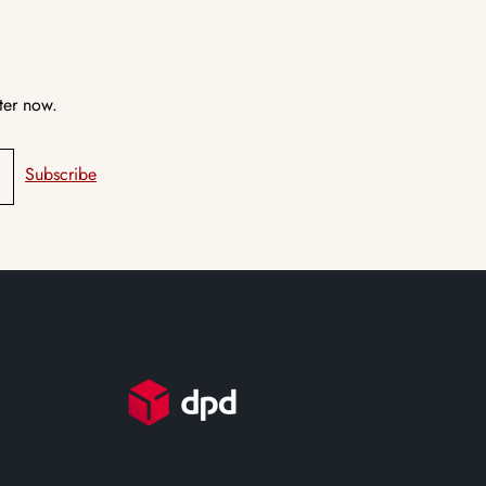
ter now.
Subscribe