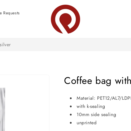
e Requests
silver
Coffee bag with 
Material: PET12/AL7/LD
with k-sealing
10mm side sealing
unprinted