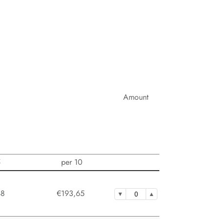
Amount
5
per 10
48
€193,65