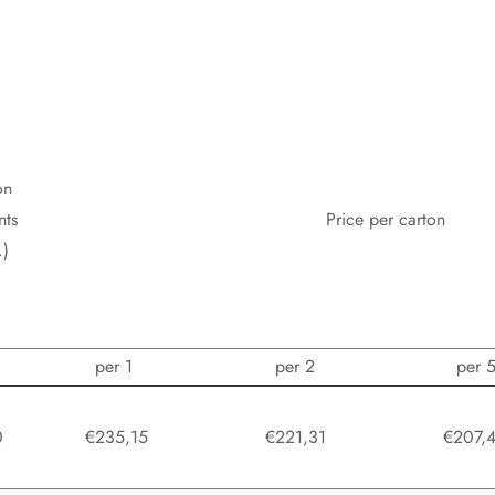
on
nts
Price per carton
.)
per 1
per 2
per 
0
€235,15
€221,31
€207,