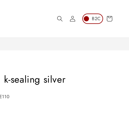
Log
Cart
in
k-sealing silver
PE110