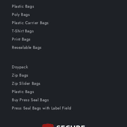
Plastic Bags
Poly Bags
Plastic Carrier Bags
T-Shirt Bags
Print Bags
Resealable Bags
Doypack
Zip Bags
Zip Slider Bags
Plastic Bags
Buy Press Seal Bags
Press Seal Bags with Label Field