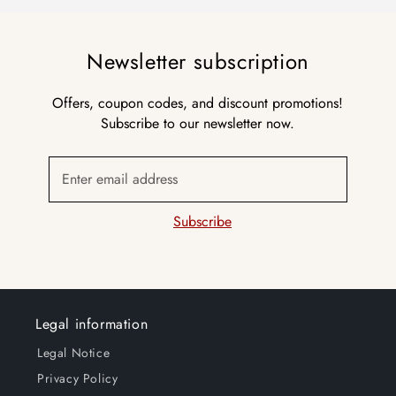
Newsletter subscription
Offers, coupon codes, and discount promotions!
Subscribe to our newsletter now.
Enter email address
Subscribe
Legal information
Legal Notice
Privacy Policy