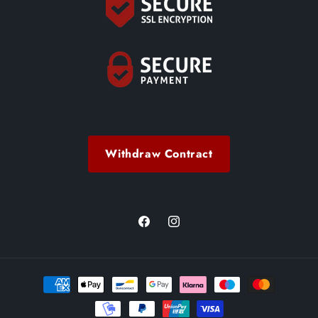
Withdraw Contract
Facebook
Instagram
Payment
methods