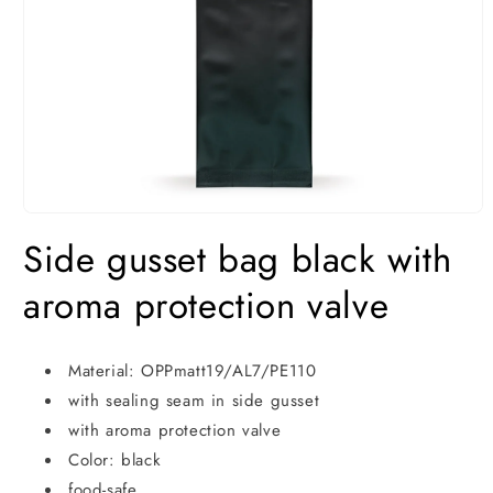
Open
media
Side gusset bag black with
1
in
modal
aroma protection valve
Material: OPPmatt19/AL7/PE110
with sealing seam in side gusset
with aroma protection valve
Color: black
food-safe