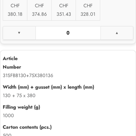
CHF
CHF
CHF
CHF
380.18
374.86
351.43
328.01
31SFBB130+75X380136
130 + 75 x 380
1000
500