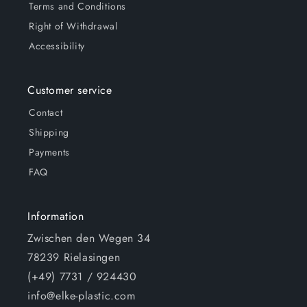
Terms and Conditions
Right of Withdrawal
Accessibility
Customer service
Contact
Shipping
Payments
FAQ
Information
Zwischen den Wegen 34
78239 Rielasingen
(+49) 7731 / 924430
info@elke-plastic.com