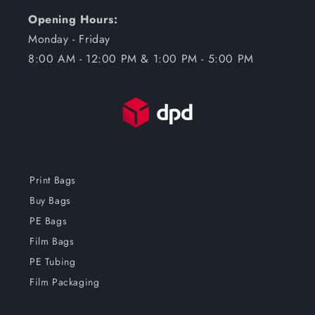
Opening Hours:
Monday - Friday
8:00 AM - 12:00 PM & 1:00 PM - 5:00 PM
Print Bags
Buy Bags
PE Bags
Film Bags
PE Tubing
Film Packaging