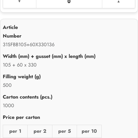
31SFBB105+60X330136
105 + 60 x 330
500
1000
per 1
per 2
per 5
per 10