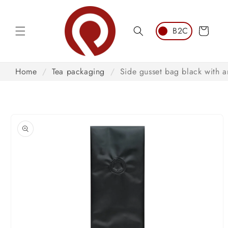
Skip to
content
Cart
Home
/
Tea packaging
/
Side gusset bag black with a
Skip to
product
information