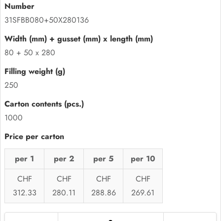
31SFBB080+50X280136
80 + 50 x 280
250
1000
per 1
per 2
per 5
per 10
CHF
CHF
CHF
CHF
312.33
280.11
288.86
269.61