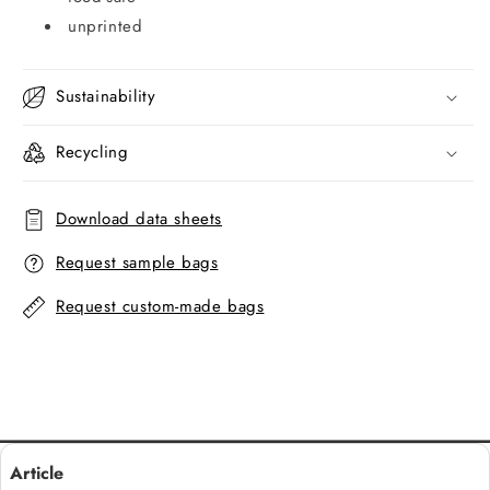
unprinted
Sustainability
Recycling
Download data sheets
Request sample bags
Request custom-made bags