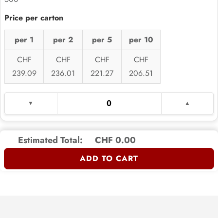
per 1
per 2
per 5
per 10
CHF
CHF
CHF
CHF
239.09
236.01
221.27
206.51
Estimated Total:
CHF 0.00
ADD TO CART