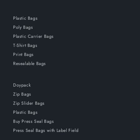
Plastic Bags
Poly Bags
Plastic Carrier Bags
T-Shirt Bags
Print Bags
Resealable Bags
Doypack
Zip Bags
Zip Slider Bags
Plastic Bags
Buy Press Seal Bags
Press Seal Bags with Label Field