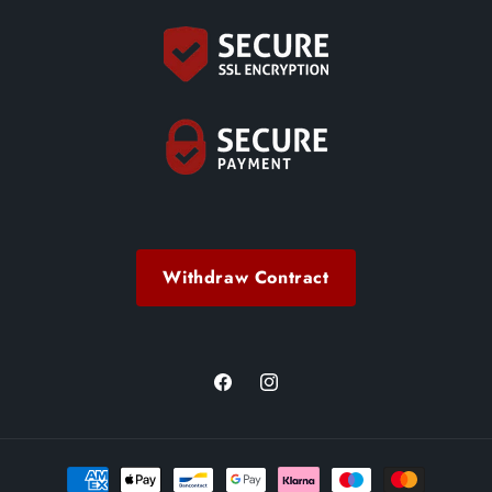
Withdraw Contract
Facebook
Instagram
Payment