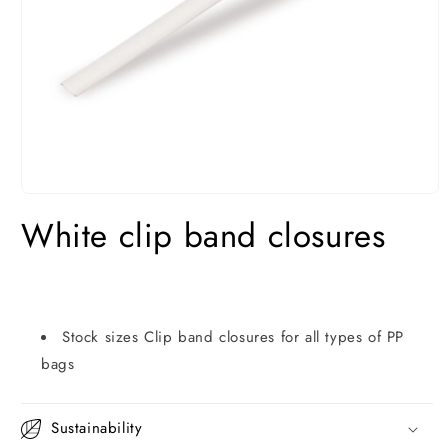
Open
media
White clip band closures
1
in
modal
Stock sizes Clip band closures for all types of PP
bags
Sustainability