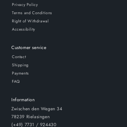
Privacy Policy
Terms and Conditions
Right of Withdrawal
Accessibility
Customer service
Contact
Shipping
Payments
FAQ
Information
Zwischen den Wegen 34
78239 Rielasingen
(+49) 7731 / 924430