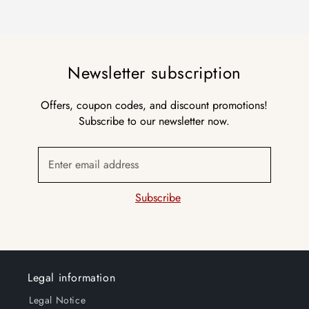
Newsletter subscription
Offers, coupon codes, and discount promotions!
Subscribe to our newsletter now.
Enter email address
Subscribe
Legal information
Legal Notice