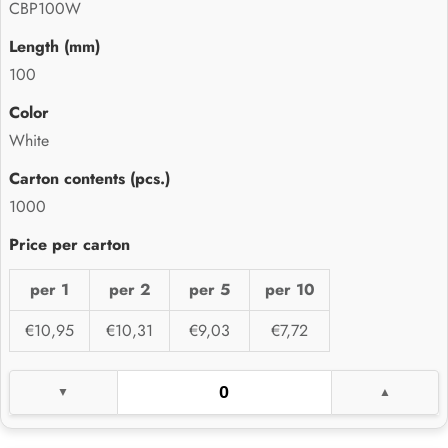
CBP100W
100
White
1000
per 1
per 2
per 5
per 10
€10,95
€10,31
€9,03
€7,72