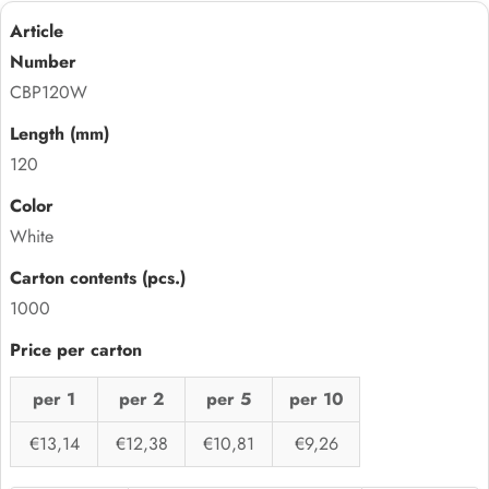
CBP120W
120
White
1000
per 1
per 2
per 5
per 10
€13,14
€12,38
€10,81
€9,26