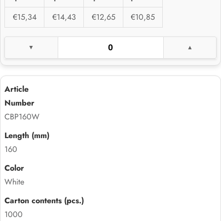
€15,34
€14,43
€12,65
€10,85
CBP160W
160
White
1000