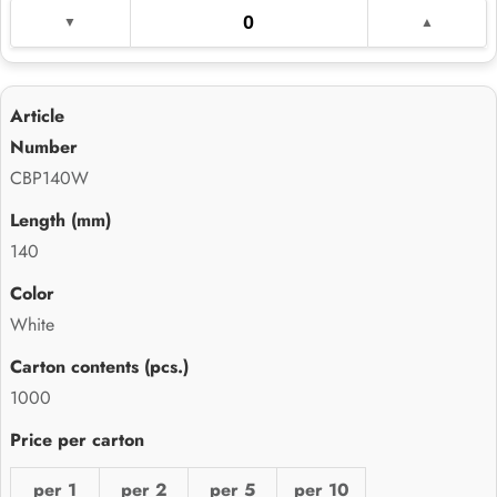
CBP140W
140
White
1000
per 1
per 2
per 5
per 10