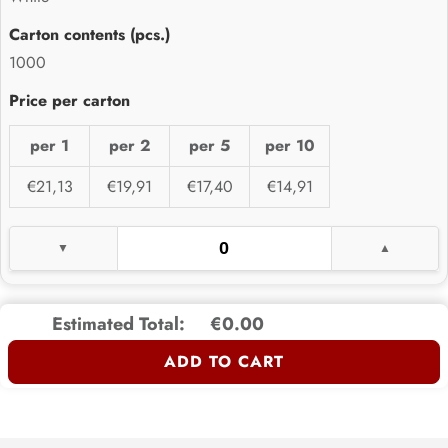
1000
per 1
per 2
per 5
per 10
€21,13
€19,91
€17,40
€14,91
Estimated Total:
€0.00
ADD TO CART