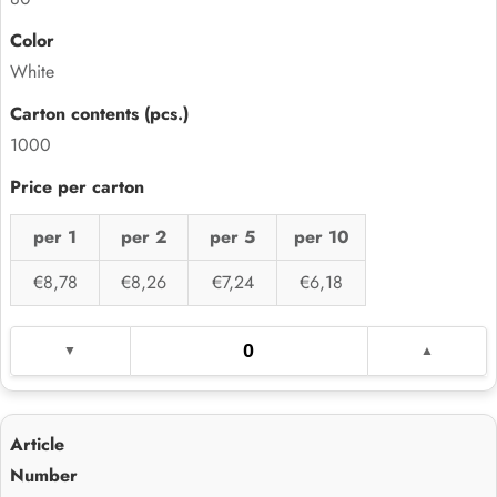
White
1000
per 1
per 2
per 5
per 10
€8,78
€8,26
€7,24
€6,18