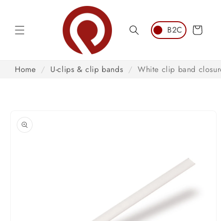
Skip to
content
Cart
Home
/
U-clips & clip bands
/
White clip band closur
Skip to
product
information