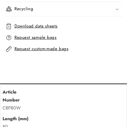
Recycling
Download data sheets
Request sample bags
Request custom-made bags
CBP80W
80