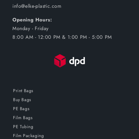
info@elke-plastic.com
Opening Hours:
Monday - Friday
8:00 AM - 12:00 PM & 1:00 PM - 5:00 PM
Print Bags
Buy Bags
PE Bags
Film Bags
PE Tubing
Film Packaging