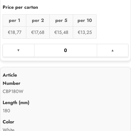
per 1
per 2
per 5
per 10
€18,77
€17,68
€15,48
€13,25
CBP180W
180
White