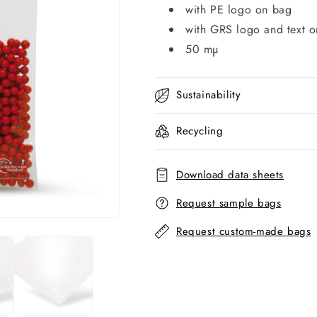
with PE logo on bag
with GRS logo and text 
50 mµ
Sustainability
Recycling
Download data sheets
Request sample bags
Request custom-made bags