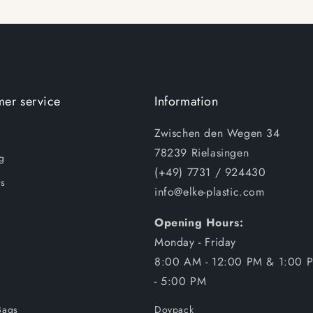
er service
Information
Zwischen den Wegen 34
78239 Rielasingen
g
(+49) 7731 / 924430
s
info@elke-plastic.com
Opening Hours:
Monday - Friday
8:00 AM - 12:00 PM & 1:00 
- 5:00 PM
Bags
Doypack