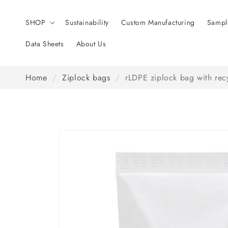
Skip to
content
SHOP
Sustainability
Custom Manufacturing
Sampl
Data Sheets
About Us
Home
/
Ziplock bags
/
rLDPE ziplock bag with recy
Skip to
product
information