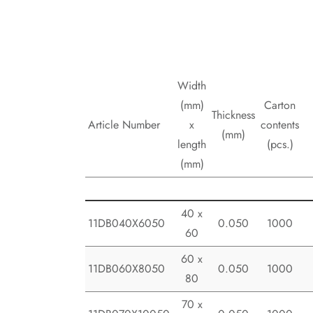
Width
(mm)
Carton
Thickness
Article Number
x
contents
(mm)
length
(pcs.)
(mm)
40 x
11DB040X6050
0.050
1000
60
60 x
11DB060X8050
0.050
1000
80
70 x