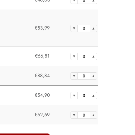
€53,99
€66,81
€88,84
€54,90
€62,69