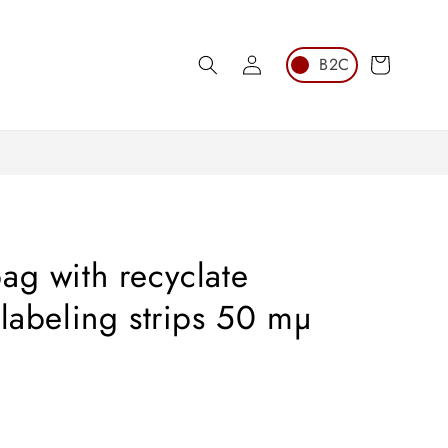
Log
Cart
in
ag with recyclate
 labeling strips 50 mµ