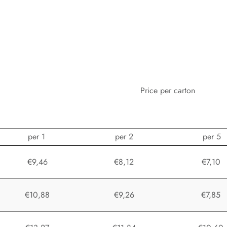
Price per carton
per 1
per 2
per 5
€9,46
€8,12
€7,10
€10,88
€9,26
€7,85