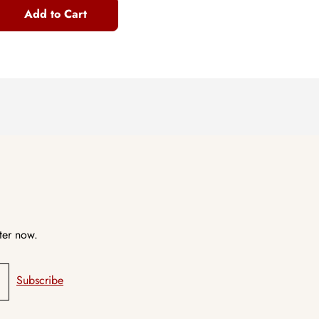
Add to Cart
ter now.
Subscribe