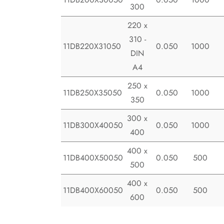
300
220 x
310 -
11DB220X31050
0.050
1000
DIN
A4
250 x
11DB250X35050
0.050
1000
350
300 x
11DB300X40050
0.050
1000
400
400 x
11DB400X50050
0.050
500
500
400 x
11DB400X60050
0.050
500
600