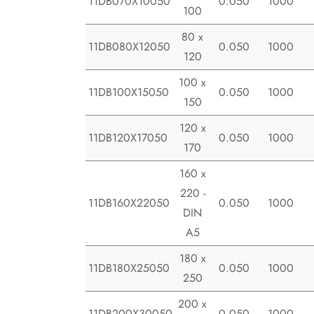
11DB070X10050
0.050
1000
100
80 x
11DB080X12050
0.050
1000
120
100 x
11DB100X15050
0.050
1000
150
120 x
11DB120X17050
0.050
1000
170
160 x
220 -
11DB160X22050
0.050
1000
DIN
A5
180 x
11DB180X25050
0.050
1000
250
200 x
11DB200X30050
0.050
1000