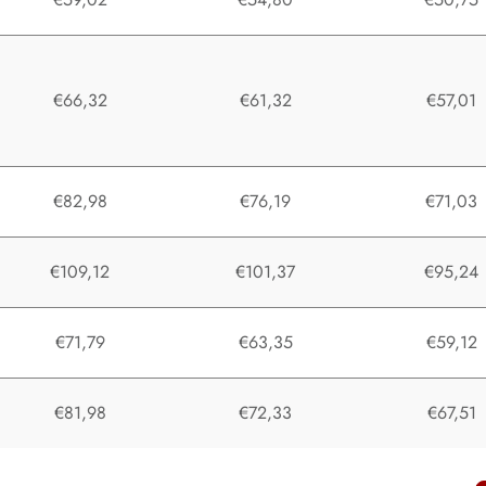
€66,32
€61,32
€57,01
€82,98
€76,19
€71,03
€109,12
€101,37
€95,24
€71,79
€63,35
€59,12
€81,98
€72,33
€67,51