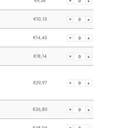
€9,58
€10,15
€14,45
€18,14
€29,97
€36,80
€48,06