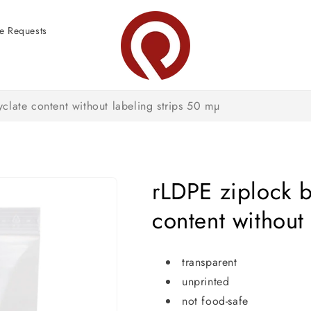
e Requests
clate content without labeling strips 50 mµ
rLDPE ziplock b
content without
transparent
unprinted
not food-safe