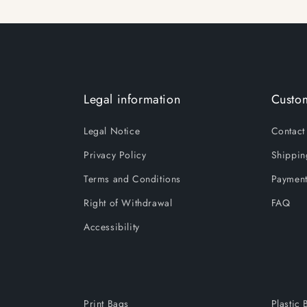
Legal information
Custom
Legal Notice
Contact
Privacy Policy
Shippin
Terms and Conditions
Payment
Right of Withdrawal
FAQ
Accessibility
Print Bags
Plastic 