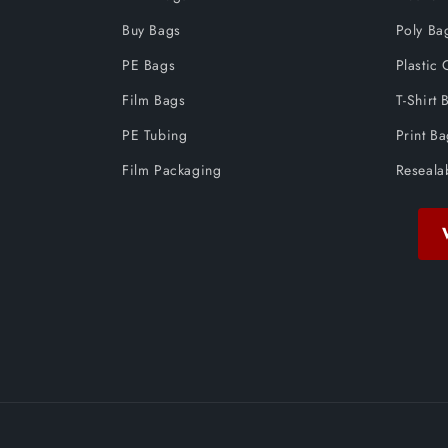
Buy Bags
Poly Ba
PE Bags
Plastic 
Film Bags
T-Shirt 
PE Tubing
Print B
Film Packaging
Reseala