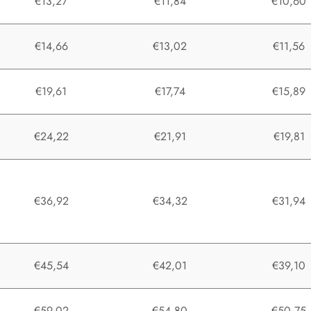
€13,27
€11,84
€10,60
€14,66
€13,02
€11,56
€19,61
€17,74
€15,89
€24,22
€21,91
€19,81
€36,92
€34,32
€31,94
€45,54
€42,01
€39,10
€59,02
€54,80
€50,75