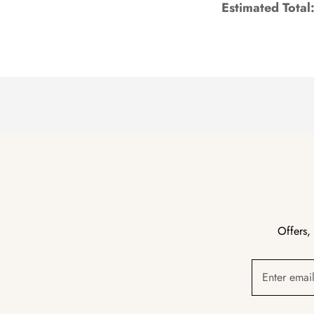
Estimated Total
Offers,
Enter emai