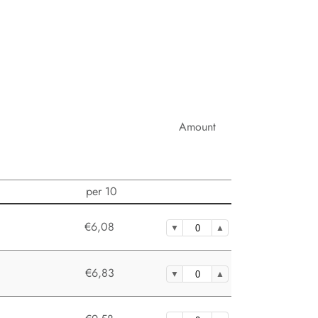
Amount
per 10
€6,08
€6,83