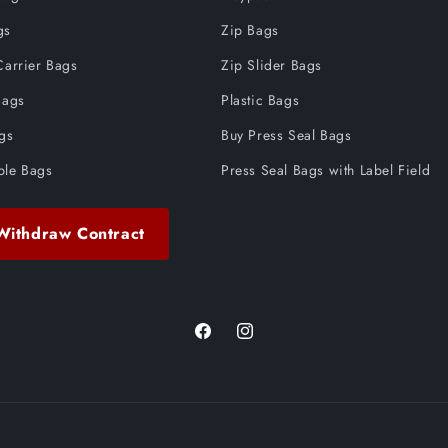
gs
Zip Bags
Carrier Bags
Zip Slider Bags
Bags
Plastic Bags
ags
Buy Press Seal Bags
ble Bags
Press Seal Bags with Label Field
Withdraw Contract
Facebook
Instagram