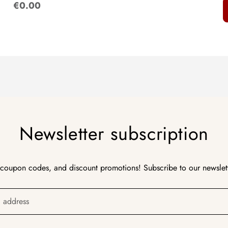
:
€0.00
Newsletter subscription
 coupon codes, and discount promotions! Subscribe to our newslet
l address