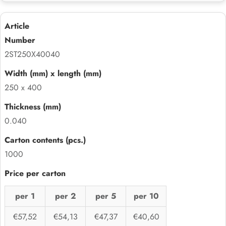
2ST250X40040
250 x 400
0.040
1000
per 1
per 2
per 5
per 10
€57,52
€54,13
€47,37
€40,60