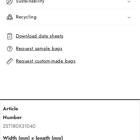
Sustainability
Recycling
Download data sheets
Request sample bags
Request custom-made bags
2ST180X31040