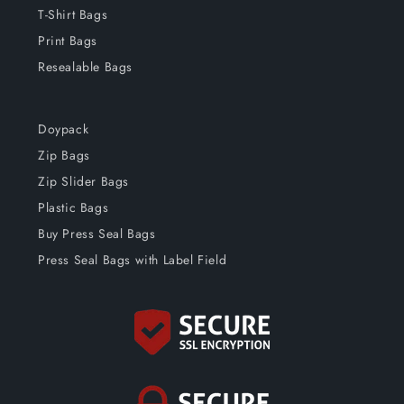
T-Shirt Bags
Print Bags
Resealable Bags
Doypack
Zip Bags
Zip Slider Bags
Plastic Bags
Buy Press Seal Bags
Press Seal Bags with Label Field