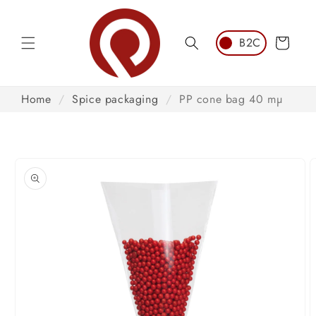
Skip to
content
Cart
Home
/
Spice packaging
/
PP cone bag 40 mµ
Skip to
product
information