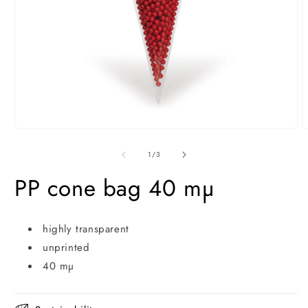
Open
O
media
m
1
2
of
1
/
3
in
i
modal
m
PP cone bag 40 mµ
highly transparent
unprinted
40 mµ