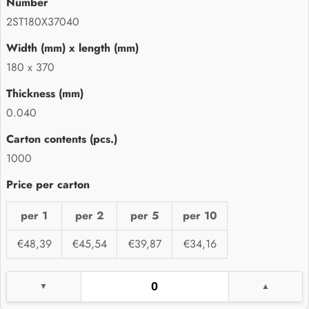
2ST180X37040
180 x 370
0.040
1000
per 1
per 2
per 5
per 10
€48,39
€45,54
€39,87
€34,16