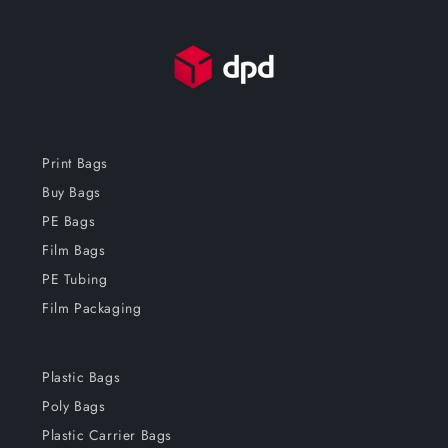
Print Bags
Buy Bags
PE Bags
Film Bags
PE Tubing
Film Packaging
Plastic Bags
Poly Bags
Plastic Carrier Bags