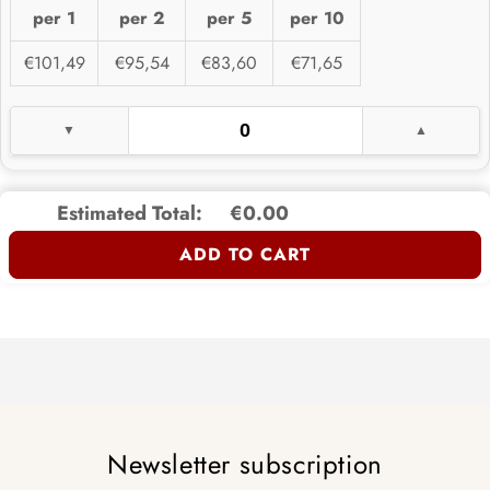
per 1
per 2
per 5
per 10
€101,49
€95,54
€83,60
€71,65
Estimated Total:
€0.00
ADD TO CART
Newsletter subscription