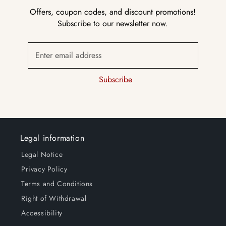
Offers, coupon codes, and discount promotions!
Subscribe to our newsletter now.
Enter email address
Subscribe
Legal information
Legal Notice
Privacy Policy
Terms and Conditions
Right of Withdrawal
Accessibility