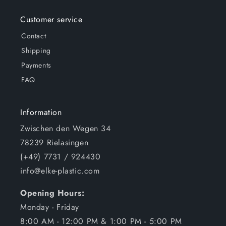
Customer service
Contact
Shipping
Payments
FAQ
Information
Zwischen den Wegen 34
78239 Rielasingen
(+49) 7731 / 924430
info@elke-plastic.com
Opening Hours:
Monday - Friday
8:00 AM - 12:00 PM & 1:00 PM - 5:00 PM