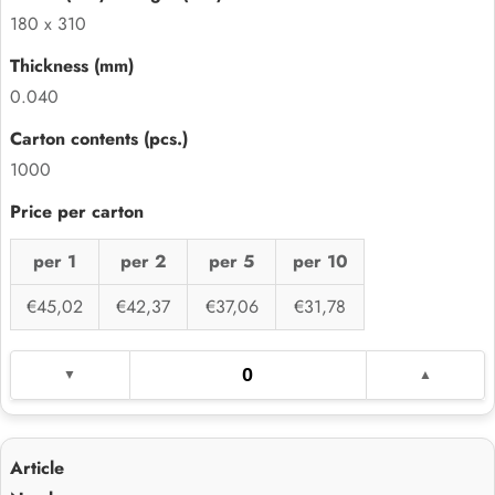
180 x 310
0.040
1000
per 1
per 2
per 5
per 10
€45,02
€42,37
€37,06
€31,78