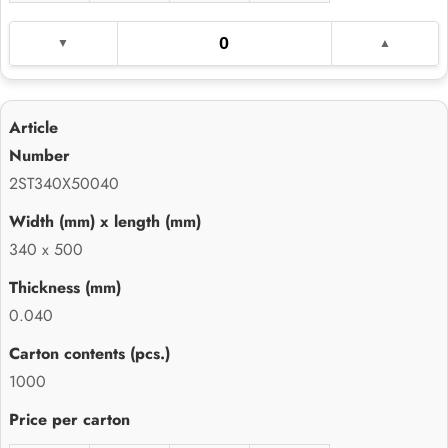
2ST340X50040
340 x 500
0.040
1000