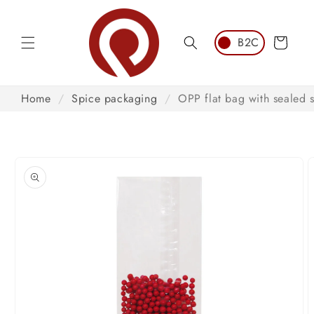
Skip to
content
Cart
Home
/
Spice packaging
/
OPP flat bag with sealed
Skip to
product
information