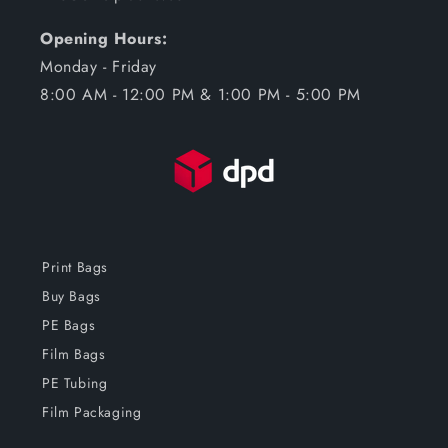
Opening Hours:
Monday - Friday
8:00 AM - 12:00 PM & 1:00 PM - 5:00 PM
Print Bags
Buy Bags
PE Bags
Film Bags
PE Tubing
Film Packaging