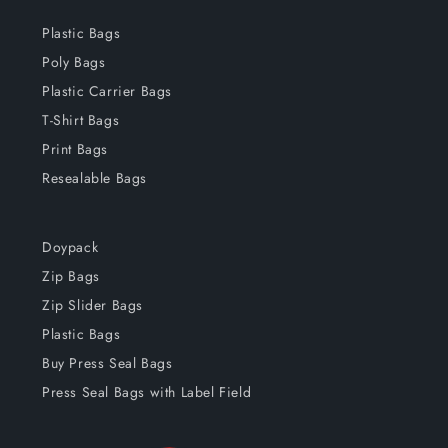
Plastic Bags
Poly Bags
Plastic Carrier Bags
T-Shirt Bags
Print Bags
Resealable Bags
Doypack
Zip Bags
Zip Slider Bags
Plastic Bags
Buy Press Seal Bags
Press Seal Bags with Label Field