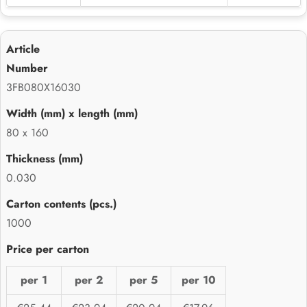
3FB080X16030
80 x 160
0.030
1000
per 1
per 2
per 5
per 10