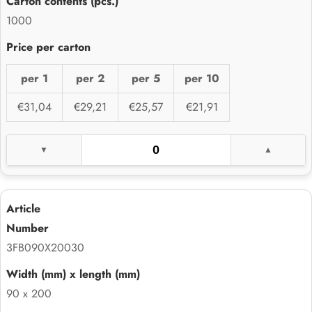
1000
per 1
per 2
per 5
per 10
€31,04
€29,21
€25,57
€21,91
3FB090X20030
90 x 200