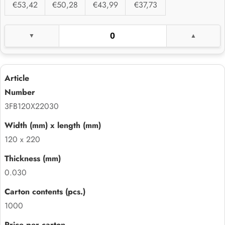
€53,42
€50,28
€43,99
€37,73
3FB120X22030
120 x 220
0.030
1000