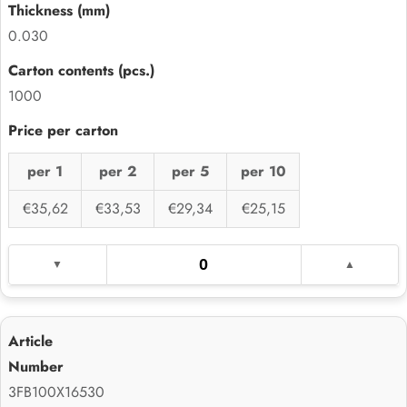
0.030
1000
per 1
per 2
per 5
per 10
€35,62
€33,53
€29,34
€25,15
3FB100X16530