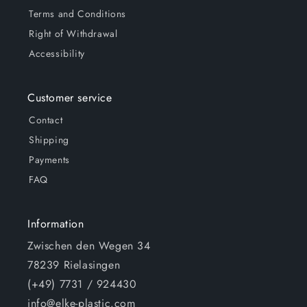
Terms and Conditions
Right of Withdrawal
Accessibility
Customer service
Contact
Shipping
Payments
FAQ
Information
Zwischen den Wegen 34
78239 Rielasingen
(+49) 7731 / 924430
info@elke-plastic.com