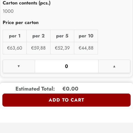
1000
per 1
per 2
per 5
per 10
€63,60
€59,88
€52,39
€44,88
Estimated Total:
€0.00
ADD TO CART