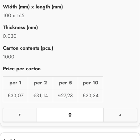
100 x 165
0.030
1000
per 1
per 2
per 5
per 10
€33,07
€31,14
€27,23
€23,34