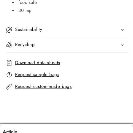
food-safe
30 mµ
Sustainability
Recycling
Download data sheets
Request sample bags
Request custom-made bags