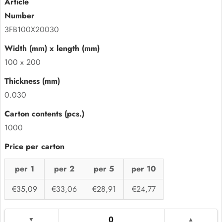
3FB100X20030
100 x 200
0.030
1000
per 1
per 2
per 5
per 10
€35,09
€33,06
€28,91
€24,77