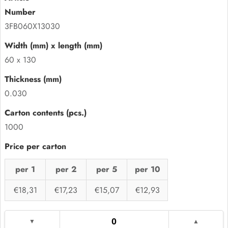
3FB060X13030
60 x 130
0.030
1000
per 1
per 2
per 5
per 10
€18,31
€17,23
€15,07
€12,93