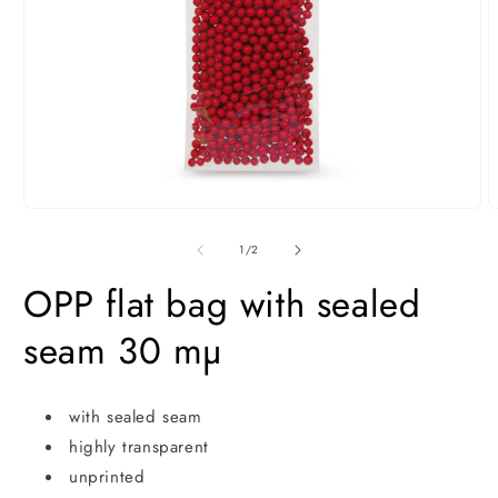
Open
O
media
m
1
2
of
1
/
2
in
i
modal
m
OPP flat bag with sealed
seam 30 mµ
with sealed seam
highly transparent
unprinted