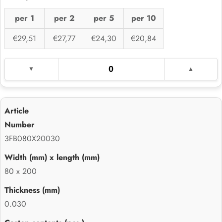
per 1
per 2
per 5
per 10
€29,51
€27,77
€24,30
€20,84
3FB080X20030
80 x 200
0.030