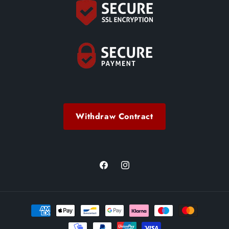
Withdraw Contract
Facebook
Instagram
Payment
methods