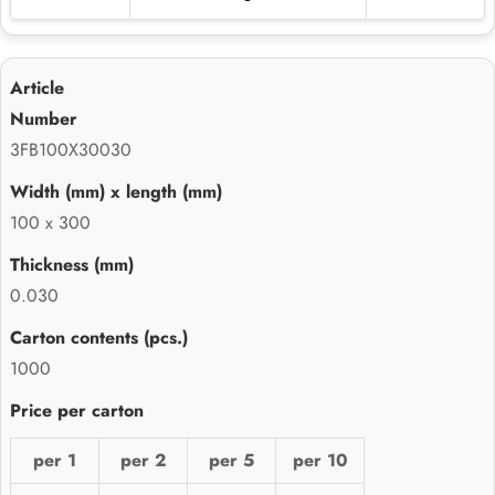
3FB100X30030
100 x 300
0.030
1000
per 1
per 2
per 5
per 10