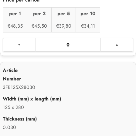
per 1
per 2
per 5
per 10
€48,35
€45,50
€39,80
€34,11
3FB125X28030
125 x 280
0.030