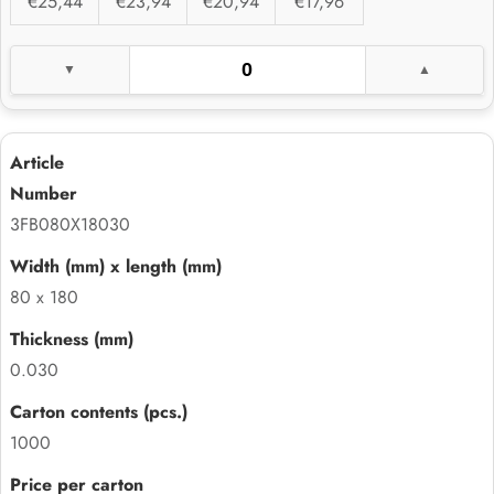
€25,44
€23,94
€20,94
€17,96
3FB080X18030
80 x 180
0.030
1000