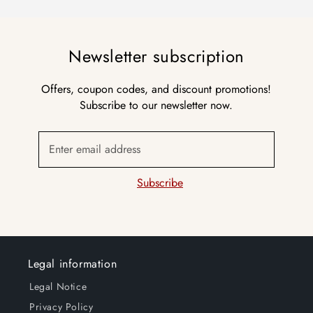
Newsletter subscription
Offers, coupon codes, and discount promotions!
Subscribe to our newsletter now.
Enter email address
Subscribe
Legal information
Legal Notice
Privacy Policy