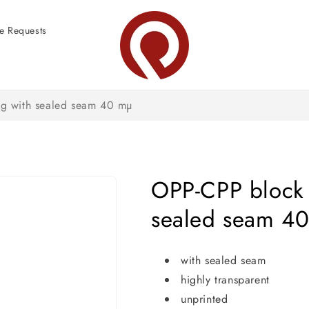
e Requests
g with sealed seam 40 mµ
OPP-CPP block 
sealed seam 4
with sealed seam
highly transparent
unprinted