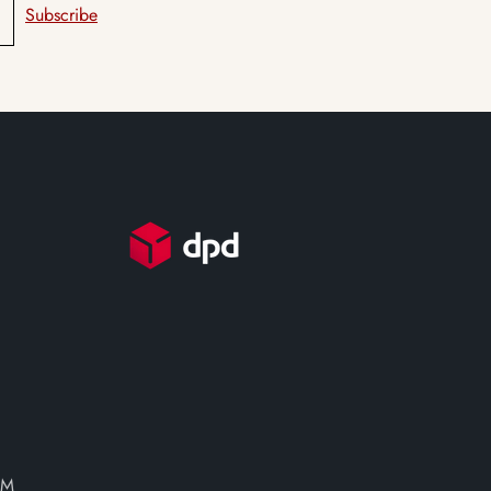
Subscribe
PM