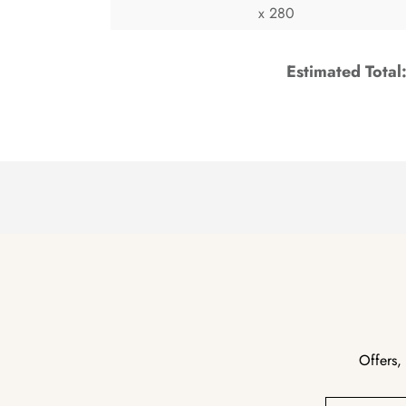
x 280
Estimated Total
Offers,