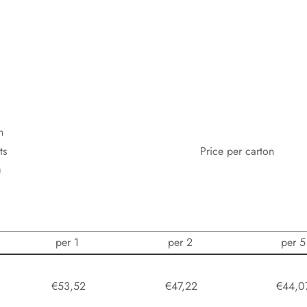
n
ts
Price per carton
)
per 1
per 2
per 5
0
€53,52
€47,22
€44,0