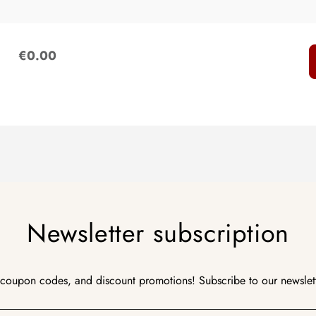
:
€0.00
Newsletter subscription
 coupon codes, and discount promotions! Subscribe to our newslet