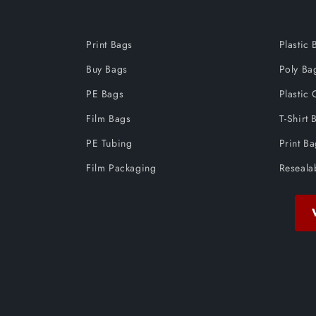
Print Bags
Plastic 
Buy Bags
Poly Ba
PE Bags
Plastic 
Film Bags
T-Shirt 
PE Tubing
Print B
Film Packaging
Reseala