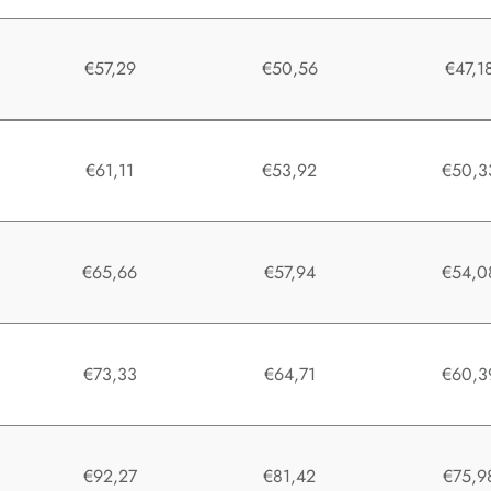
0
€57,29
€50,56
€47,1
0
€61,11
€53,92
€50,3
0
€65,66
€57,94
€54,0
0
€73,33
€64,71
€60,3
0
€92,27
€81,42
€75,9