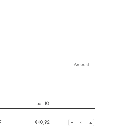
Amount
per 10
7
€40,92