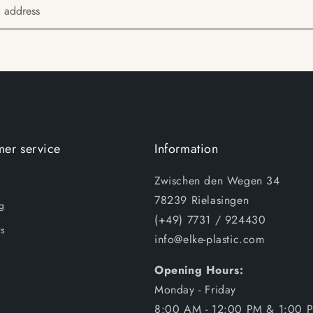
l address
er service
Information
Zwischen den Wegen 34
78239 Rielasingen
g
(+49) 7731 / 924430
s
info@elke-plastic.com
Opening Hours:
Monday - Friday
8:00 AM - 12:00 PM & 1:00 