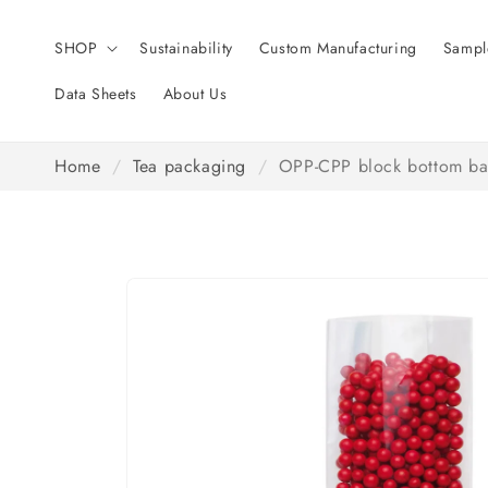
Skip to
content
SHOP
Sustainability
Custom Manufacturing
Sampl
Data Sheets
About Us
Home
/
Tea packaging
/
OPP-CPP block bottom ba
Skip to
product
information