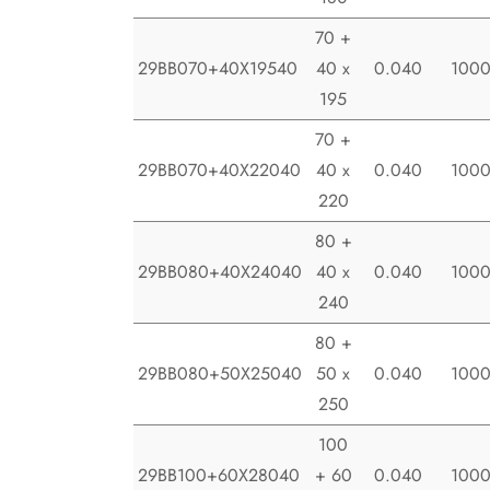
70 +
29BB070+40X19540
40 x
0.040
100
195
70 +
29BB070+40X22040
40 x
0.040
100
220
80 +
29BB080+40X24040
40 x
0.040
100
240
80 +
29BB080+50X25040
50 x
0.040
100
250
100
29BB100+60X28040
+ 60
0.040
100