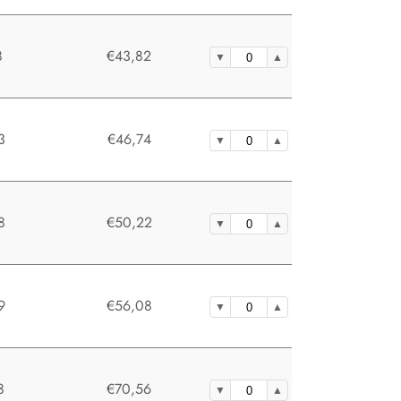
8
€43,82
3
€46,74
8
€50,22
9
€56,08
8
€70,56