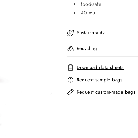
food-safe
40 mµ
Sustainability
Recycling
Download data sheets
Request sample bags
Request custom-made bags