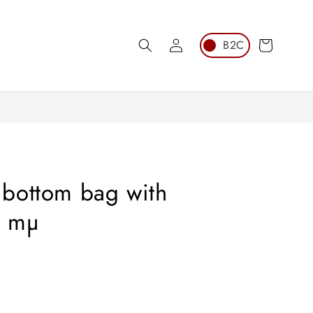
Log
Cart
in
bottom bag with
0 mµ