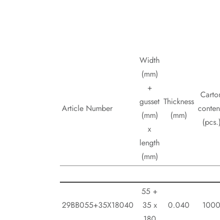
Width
(mm)
+
Carto
gusset
Thickness
Article Number
conten
(mm)
(mm)
(pcs.
x
length
(mm)
55 +
29BB055+35X18040
35 x
0.040
100
180