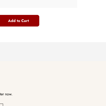
Add to Cart
ter now.