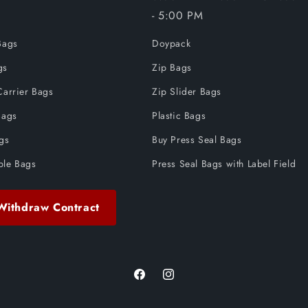
- 5:00 PM
Bags
Doypack
gs
Zip Bags
Carrier Bags
Zip Slider Bags
Bags
Plastic Bags
ags
Buy Press Seal Bags
ble Bags
Press Seal Bags with Label Field
Withdraw Contract
Facebook
Instagram