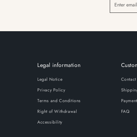
Enter emai
Legal information
Custom
Legal Notice
Contact
Privacy Policy
Shippin
Terms and Conditions
Payment
Right of Withdrawal
FAQ
Accessibility