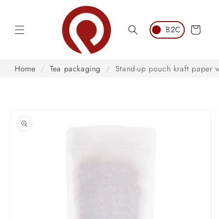
Skip to
content
Cart
Home
/
Tea packaging
/
Stand-up pouch kraft paper 
Skip to
product
information