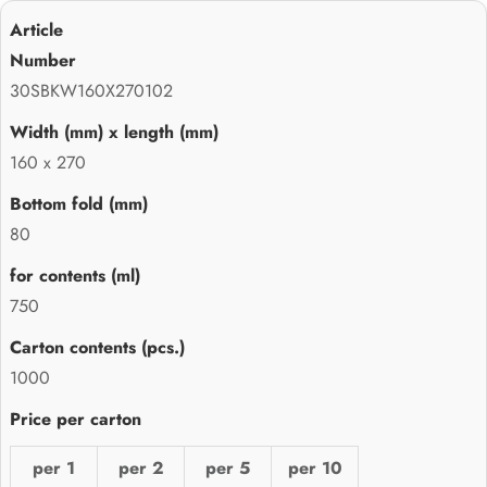
30SBKW160X270102
160 x 270
80
750
1000
per 1
per 2
per 5
per 10