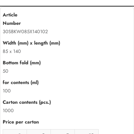
30SBKW085X140102
85 x 140
50
100
1000