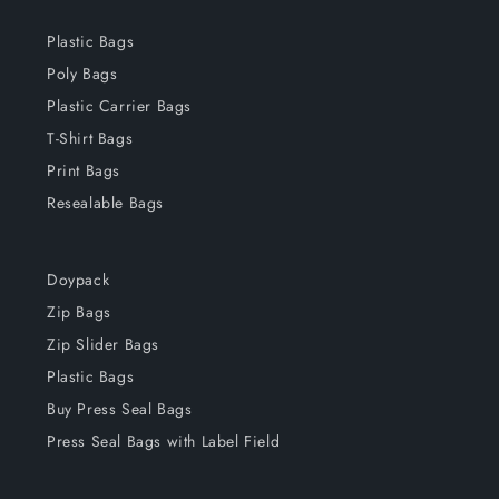
Plastic Bags
Poly Bags
Plastic Carrier Bags
T-Shirt Bags
Print Bags
Resealable Bags
Doypack
Zip Bags
Zip Slider Bags
Plastic Bags
Buy Press Seal Bags
Press Seal Bags with Label Field