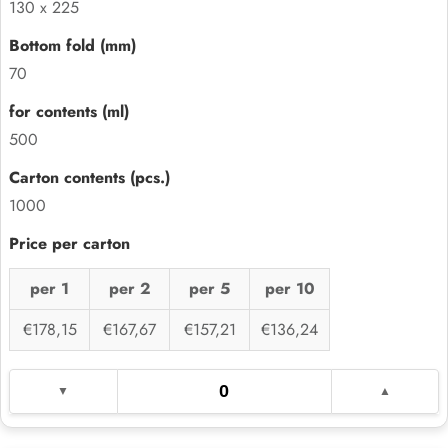
130 x 225
70
500
1000
per 1
per 2
per 5
per 10
€178,15
€167,67
€157,21
€136,24