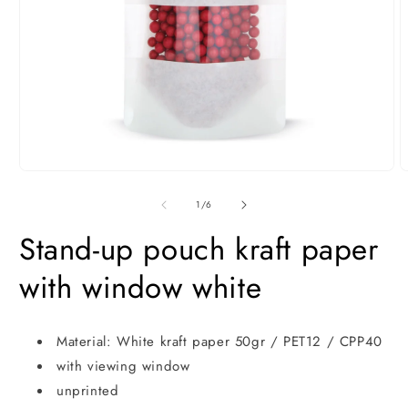
Open
O
media
m
1
2
of
1
/
6
in
i
modal
m
Stand-up pouch kraft paper
with window white
Material: White kraft paper 50gr / PET12 / CPP40
with viewing window
unprinted