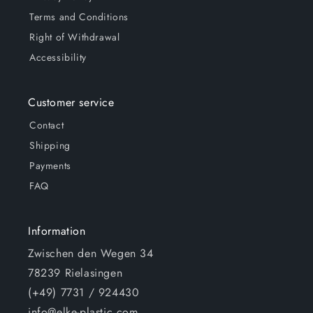
Terms and Conditions
Right of Withdrawal
Accessibility
Customer service
Contact
Shipping
Payments
FAQ
Information
Zwischen den Wegen 34
78239 Rielasingen
(+49) 7731 / 924430
info@elke-plastic.com