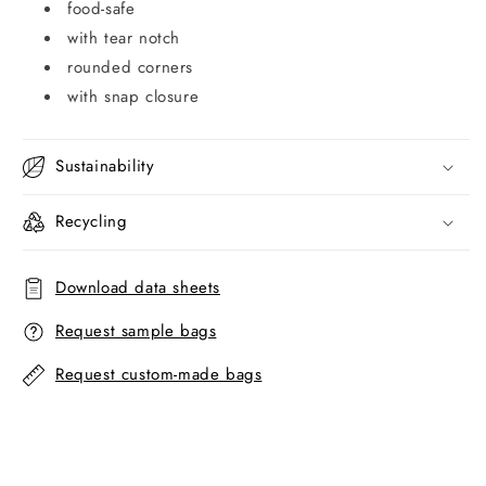
food-safe
with tear notch
rounded corners
with snap closure
Sustainability
Recycling
Download data sheets
Request sample bags
Request custom-made bags