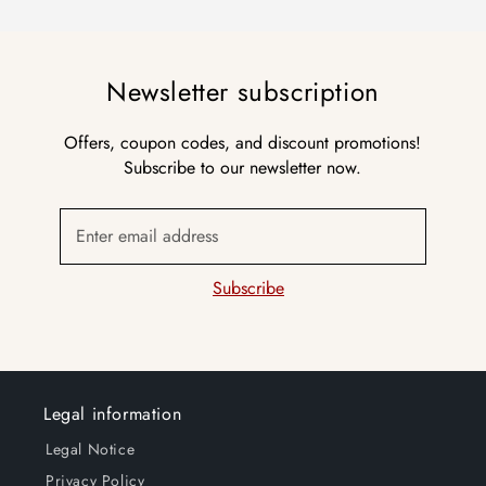
Newsletter subscription
Offers, coupon codes, and discount promotions!
Subscribe to our newsletter now.
Enter email address
Subscribe
Legal information
Legal Notice
Privacy Policy