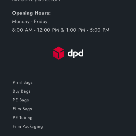
Opening Hours:
Monday - Friday
8:00 AM - 12:00 PM & 1:00 PM - 5:00 PM
Print Bags
Buy Bags
PE Bags
Film Bags
PE Tubing
Film Packaging