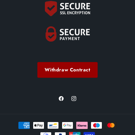
Withdraw Contract
Facebook
Instagram
Payment
methods