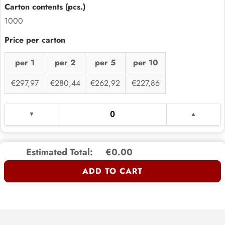
1000
per 1
per 2
per 5
per 10
€297,97
€280,44
€262,92
€227,86
Estimated Total:
€0.00
ADD TO CART