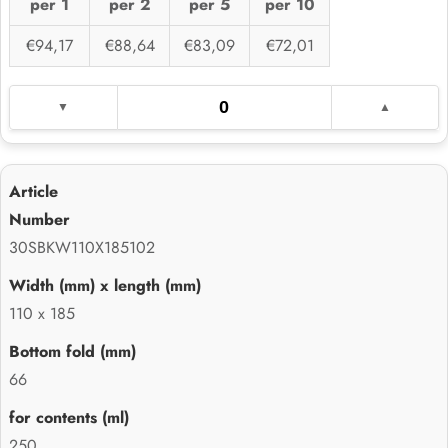
per 1
per 2
per 5
per 10
€94,17
€88,64
€83,09
€72,01
30SBKW110X185102
110 x 185
66
250