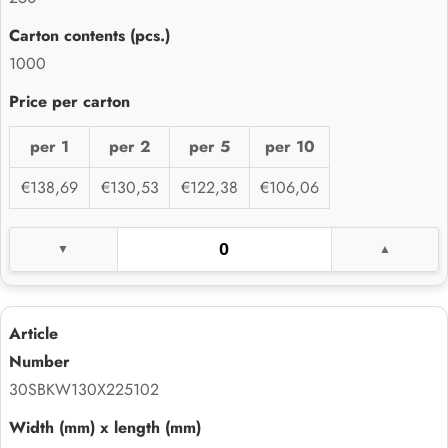
1000
per 1
per 2
per 5
per 10
€138,69
€130,53
€122,38
€106,06
30SBKW130X225102