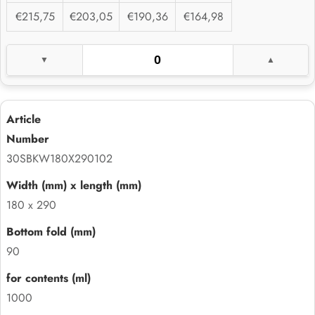
€215,75
€203,05
€190,36
€164,98
30SBKW180X290102
180 x 290
90
1000