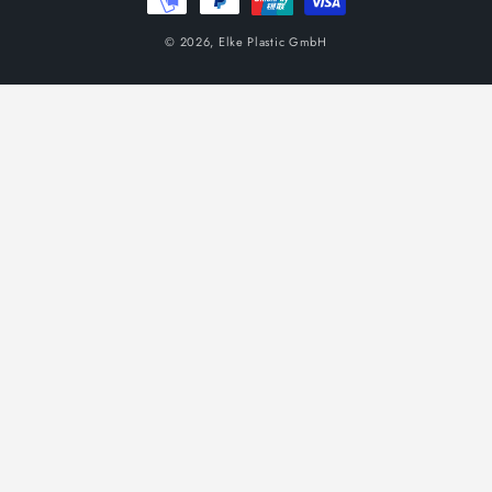
© 2026,
Elke Plastic GmbH