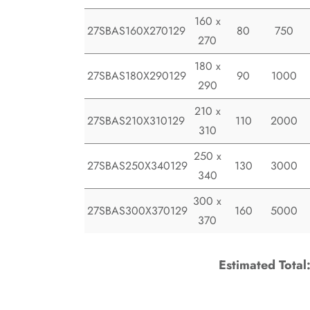
160 x
27SBAS160X270129
80
750
270
180 x
27SBAS180X290129
90
1000
290
210 x
27SBAS210X310129
110
2000
310
250 x
27SBAS250X340129
130
3000
340
300 x
27SBAS300X370129
160
5000
370
Estimated Total