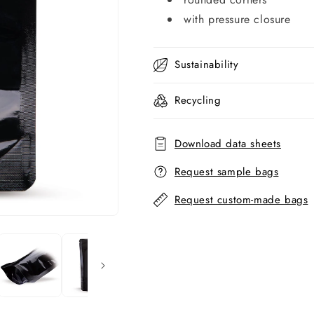
with pressure closure
Sustainability
Recycling
Download data sheets
Request sample bags
Request custom-made bags