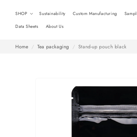
Skip to
content
SHOP
Sustainability
Custom Manufacturing
Sampl
Data Sheets
About Us
Home
/
Tea packaging
/
Stand-up pouch black
Skip to
product
information