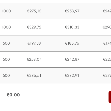
1000
€275,16
€258,97
€242
1000
€329,75
€310,33
€290
500
€197,38
€185,76
€174
500
€258,04
€242,87
€227
500
€286,51
€282,91
€279
:
€0.00