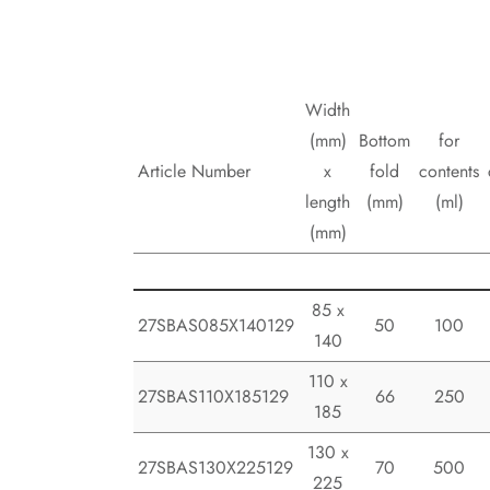
Width
(mm)
Bottom
for
Article Number
x
fold
contents
length
(mm)
(ml)
(mm)
85 x
27SBAS085X140129
50
100
140
110 x
27SBAS110X185129
66
250
185
130 x
27SBAS130X225129
70
500
225