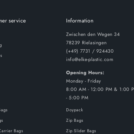
er service
Information
Zwischen den Wegen 34
78239 Rielasingen
g
(+49) 7731 / 924430
s
info@elke-plastic.com
Opening Hours:
Monday - Friday
8:00 AM - 12:00 PM & 1:00 
- 5:00 PM
Bags
Doypack
gs
Zip Bags
Carrier Bags
Zip Slider Bags