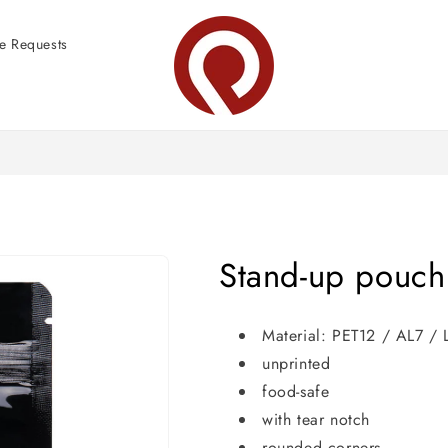
e Requests
Stand-up pouch
Material: PET12 / AL7 /
unprinted
food-safe
with tear notch
rounded corners