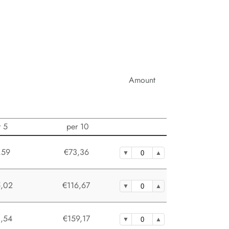
Amount
r 5
per 10
,59
€73,36
,02
€116,67
,54
€159,17