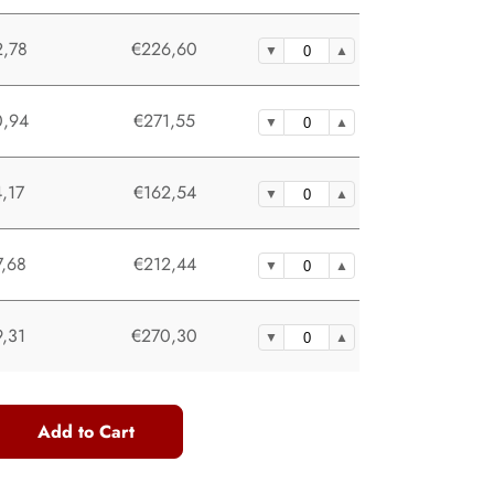
,78
€226,60
,94
€271,55
,17
€162,54
,68
€212,44
,31
€270,30
Add to Cart