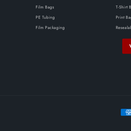
Film Bags
T-Shirt 
PE Tubing
Print B
Film Packaging
Reseala
Paym
meth