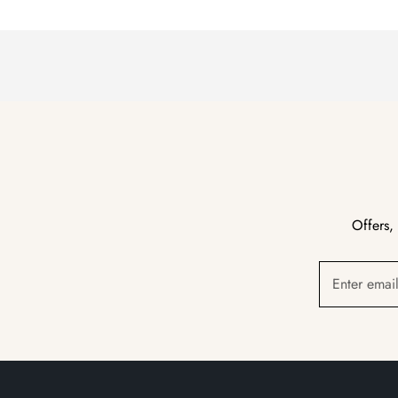
Offers,
Enter emai