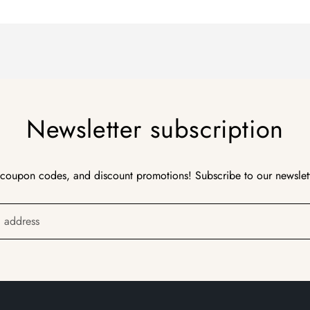
Newsletter subscription
 coupon codes, and discount promotions! Subscribe to our newslet
l address