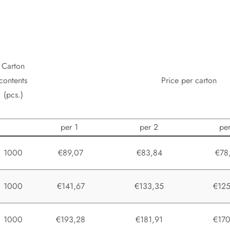
Carton
contents
Price per carton
(pcs.)
per 1
per 2
pe
1000
€89,07
€83,84
€78
1000
€141,67
€133,35
€125
1000
€193,28
€181,91
€170