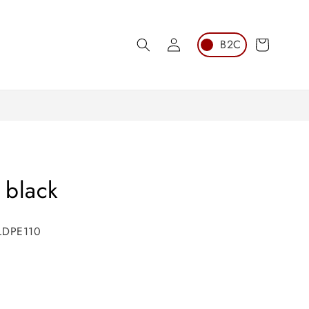
Log
Cart
in
 black
 LDPE110