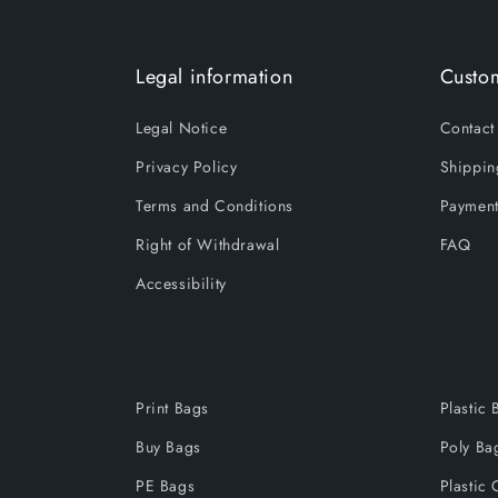
Legal information
Custom
Legal Notice
Contact
Privacy Policy
Shippin
Terms and Conditions
Payment
Right of Withdrawal
FAQ
Accessibility
Print Bags
Plastic 
Buy Bags
Poly Ba
PE Bags
Plastic 