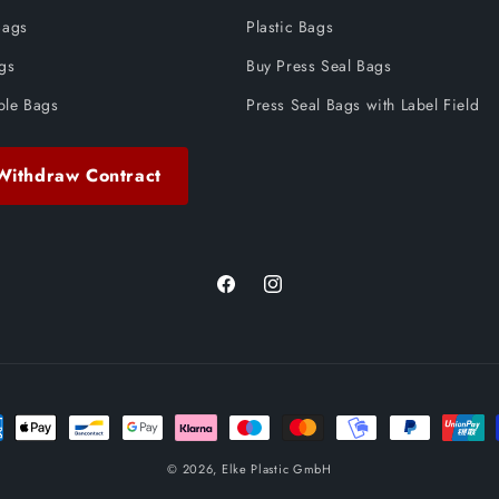
Bags
Plastic Bags
ags
Buy Press Seal Bags
ble Bags
Press Seal Bags with Label Field
Withdraw Contract
Facebook
Instagram
ent
ods
© 2026,
Elke Plastic GmbH