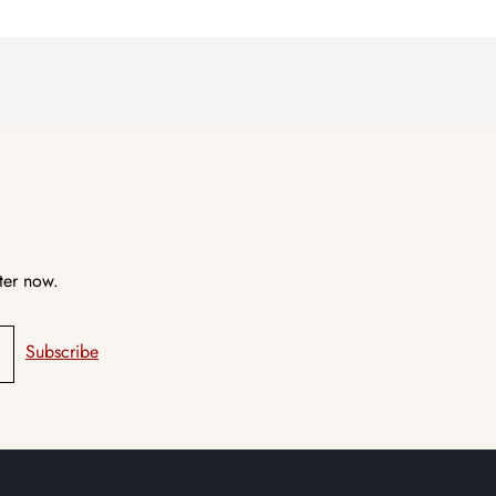
ter now.
Subscribe