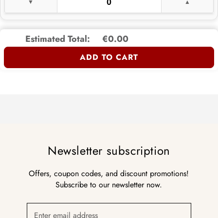
Estimated Total:
€0.00
ADD TO CART
Newsletter subscription
Offers, coupon codes, and discount promotions!
Subscribe to our newsletter now.
Enter email address