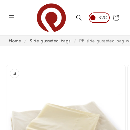
Skip to
content
Cart
Home
/
Side gusseted bags
/
PE side gusseted bag wi
Skip to
product
information