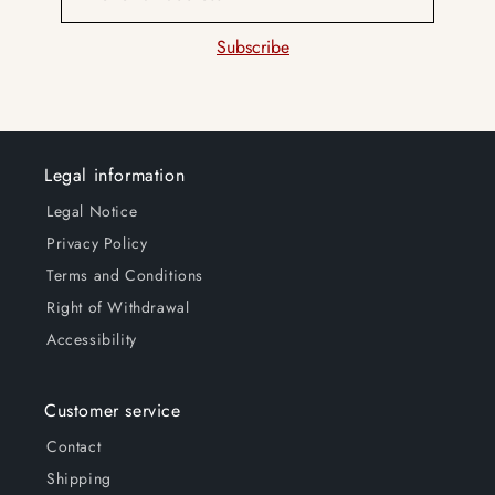
Subscribe
Legal information
Legal Notice
Privacy Policy
Terms and Conditions
Right of Withdrawal
Accessibility
Customer service
Contact
Shipping