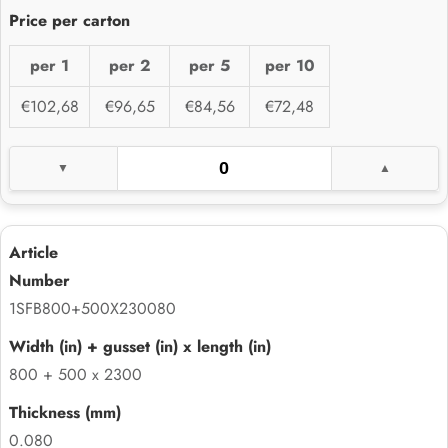
per 1
per 2
per 5
per 10
€102,68
€96,65
€84,56
€72,48
1SFB800+500X230080
800 + 500 x 2300
0.080