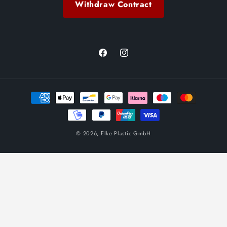
Withdraw Contract
Facebook
Instagram
Payment
methods
© 2026,
Elke Plastic GmbH