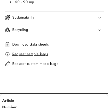
60 - 90 mµ
Sustainability
Recycling
Download data sheets
Request sample bags
Request custom-made bags