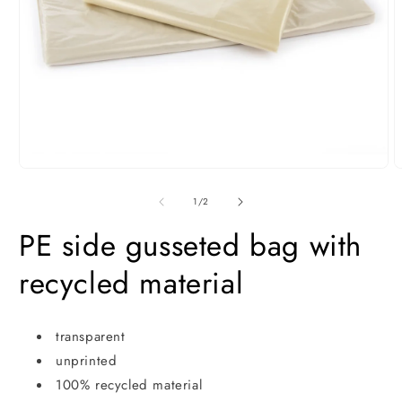
Open
media
O
1
m
in
2
of
1
/
2
modal
i
m
PE side gusseted bag with
recycled material
transparent
unprinted
100% recycled material