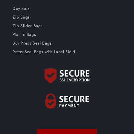
Doypack
Zip Bags
Zip Slider Bags
Plastic Bags
Buy Press Seal Bags
Press Seal Bags with Label Field