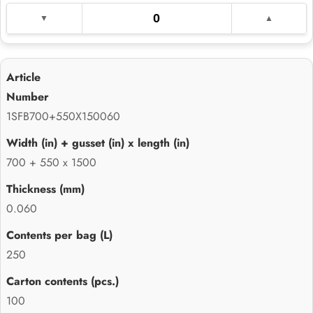
1SFB700+550X150060
700 + 550 x 1500
0.060
250
100