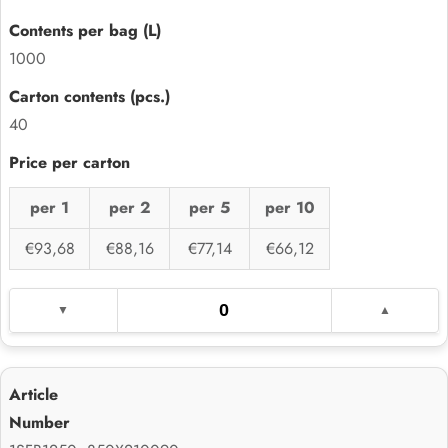
1000
40
per 1
per 2
per 5
per 10
€93,68
€88,16
€77,14
€66,12