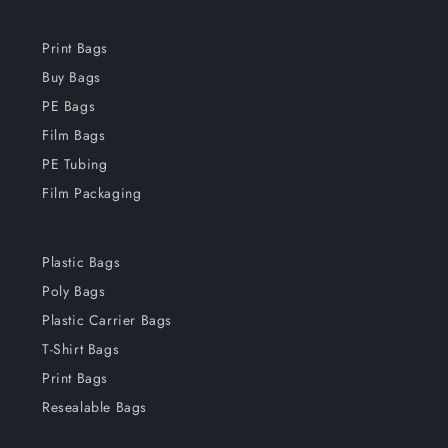
Print Bags
Buy Bags
PE Bags
Film Bags
PE Tubing
Film Packaging
Plastic Bags
Poly Bags
Plastic Carrier Bags
T-Shirt Bags
Print Bags
Resealable Bags