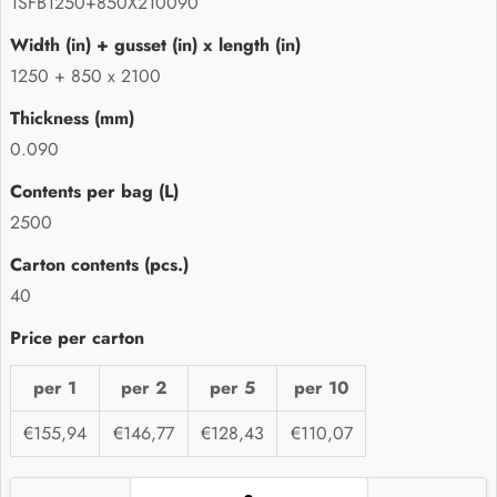
1SFB1250+850X210090
1250 + 850 x 2100
0.090
2500
40
per 1
per 2
per 5
per 10
€155,94
€146,77
€128,43
€110,07