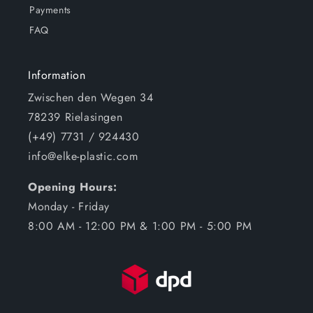
Payments
FAQ
Information
Zwischen den Wegen 34
78239 Rielasingen
(+49) 7731 / 924430
info@elke-plastic.com
Opening Hours:
Monday - Friday
8:00 AM - 12:00 PM & 1:00 PM - 5:00 PM