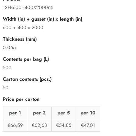
1SFB600+400X200065
600 + 400 x 2000
0.065
500
50
per 1
per 2
per 5
per 10
€66,59
€62,68
€54,85
€47,01