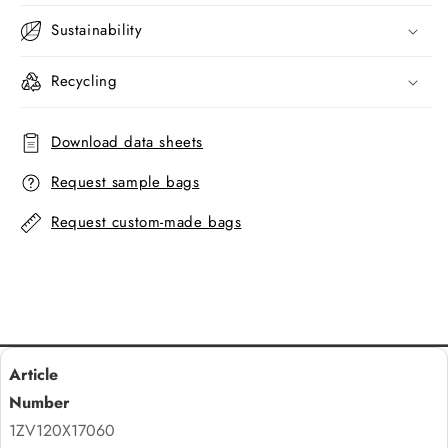
Sustainability
Recycling
Download data sheets
Request sample bags
Request custom-made bags
1ZV120X17060