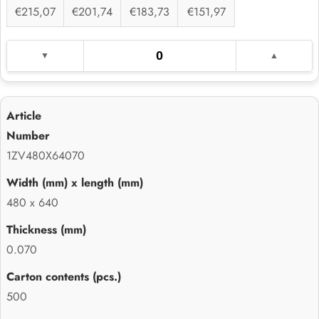
€215,07
€201,74
€183,73
€151,97
1ZV480X64070
480 x 640
0.070
500