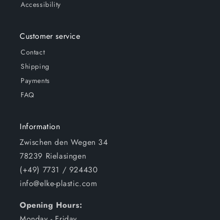
Accessibility
Customer service
Contact
Shipping
Payments
FAQ
Information
Zwischen den Wegen 34
78239 Rielasingen
(+49) 7731 / 924430
info@elke-plastic.com
Opening Hours:
Monday - Friday