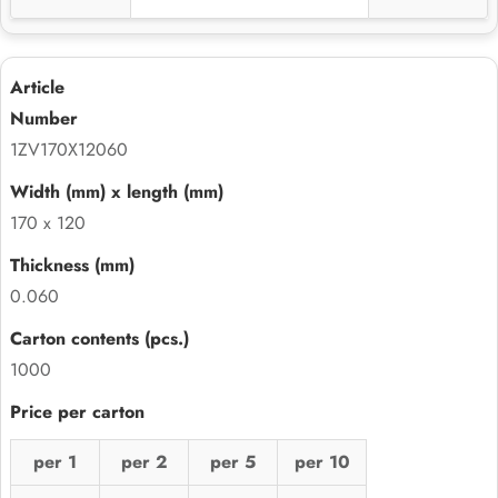
1ZV170X12060
170 x 120
0.060
1000
per 1
per 2
per 5
per 10