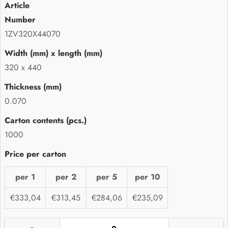
1ZV320X44070
320 x 440
0.070
1000
per 1
per 2
per 5
per 10
€333,04
€313,45
€284,06
€235,09