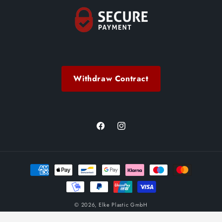
Withdraw Contract
Facebook
Instagram
Payment
methods
© 2026,
Elke Plastic GmbH