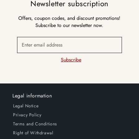
Newsletter subscription
Offers, coupon codes, and discount promotions!
Subscribe to our newsletter now.
Enter email address
Subscribe
Legal information
Legal Notice
Privacy Policy
Terms and Conditions
Right of Withdrawal