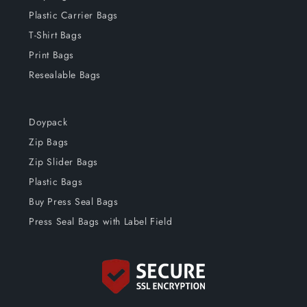
Plastic Carrier Bags
T-Shirt Bags
Print Bags
Resealable Bags
Doypack
Zip Bags
Zip Slider Bags
Plastic Bags
Buy Press Seal Bags
Press Seal Bags with Label Field