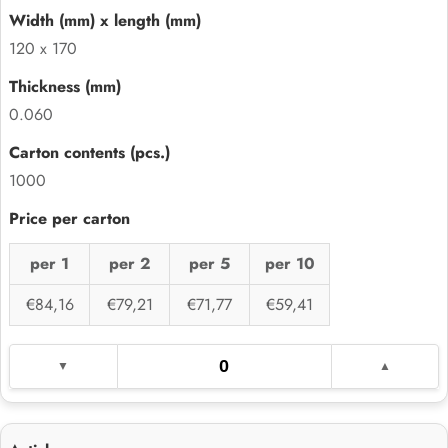
120 x 170
0.060
1000
per 1
per 2
per 5
per 10
€84,16
€79,21
€71,77
€59,41