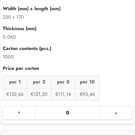
250 x 170
0.060
1000
per 1
per 2
per 5
per 10
€132,66
€121,20
€111,14
€93,46