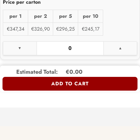
per 1
per 2
per 5
per 10
€347,34
€326,90
€296,25
€245,17
Estimated Total:
€0.00
ADD TO CART