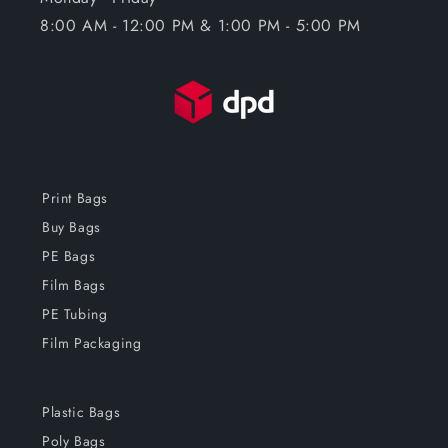
8:00 AM - 12:00 PM & 1:00 PM - 5:00 PM
Print Bags
Buy Bags
PE Bags
Film Bags
PE Tubing
Film Packaging
Plastic Bags
Poly Bags