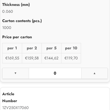
0.060
1000
per 1
per 2
per 5
per 10
€169,55
€159,58
€144,62
€119,70
1ZV250X17060