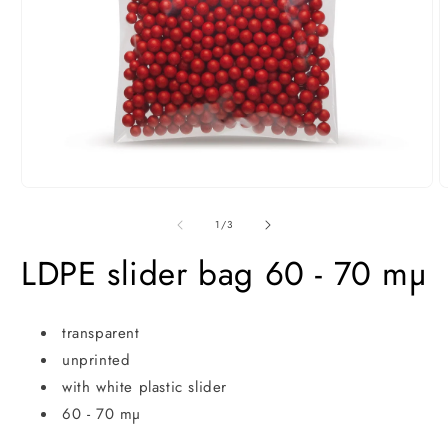
Open
O
media
m
1
2
of
1
/
3
in
i
modal
m
LDPE slider bag 60 - 70 mµ
transparent
unprinted
with white plastic slider
60 - 70 mµ