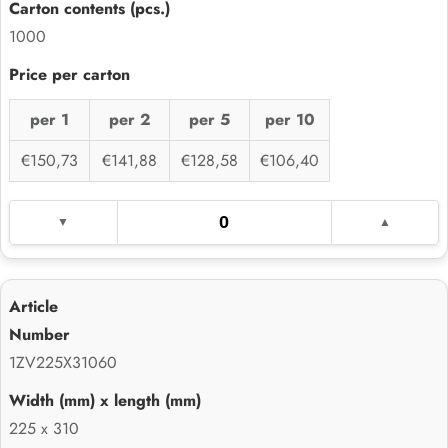
1000
per 1
per 2
per 5
per 10
€150,73
€141,88
€128,58
€106,40
1ZV225X31060
225 x 310