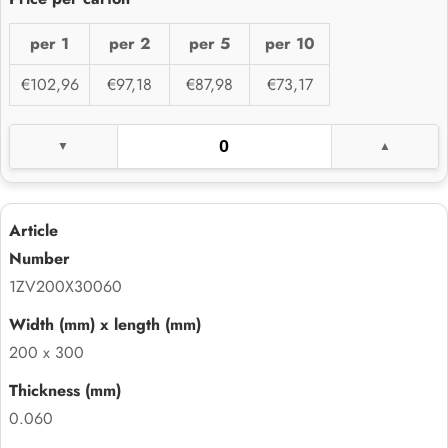
per 1
per 2
per 5
per 10
€102,96
€97,18
€87,98
€73,17
1ZV200X30060
200 x 300
0.060