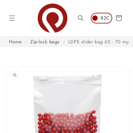
Skip to
content
Cart
Home
/
Zip-lock bags
/
LDPE slider bag 60 - 70 mµ
Skip to
product
information