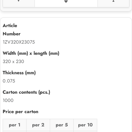
1ZV320X23075
320 x 230
0.075
1000
per 1
per 2
per 5
per 10