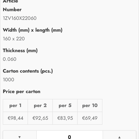
1ZV160X22060
160 x 220
0.060
1000
per 1
per 2
per 5
per 10
€98,44
€92,65
€83,95
€69,49