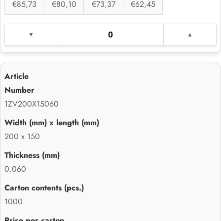
€85,73
€80,10
€73,37
€62,45
1ZV200X15060
200 x 150
0.060
1000