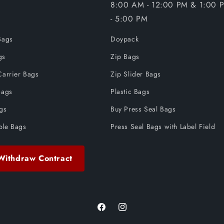
8:00 AM - 12:00 PM & 1:00 
- 5:00 PM
Bags
Doypack
gs
Zip Bags
Carrier Bags
Zip Slider Bags
Bags
Plastic Bags
ags
Buy Press Seal Bags
ble Bags
Press Seal Bags with Label Field
Withdraw Contract
Facebook
Instagram