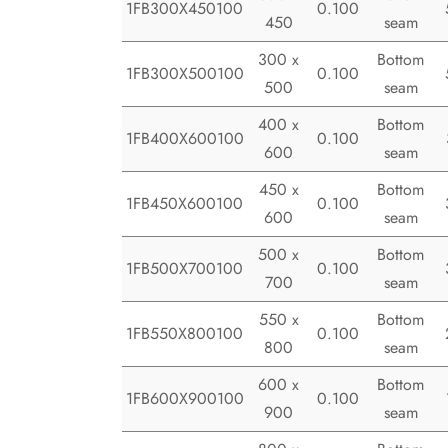
1FB300X450100
0.100
450
seam
300 x
Bottom
1FB300X500100
0.100
500
seam
400 x
Bottom
1FB400X600100
0.100
600
seam
450 x
Bottom
1FB450X600100
0.100
600
seam
500 x
Bottom
1FB500X700100
0.100
700
seam
550 x
Bottom
1FB550X800100
0.100
800
seam
600 x
Bottom
1FB600X900100
0.100
900
seam