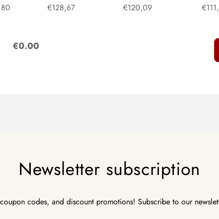
80
€128,67
€120,09
€111
:
€0.00
Newsletter subscription
 coupon codes, and discount promotions! Subscribe to our newslet