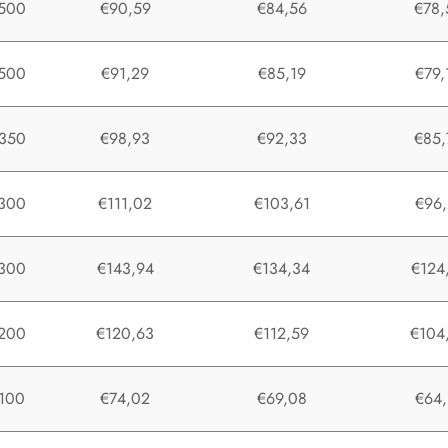
500
€90,59
€84,56
€78,
500
€91,29
€85,19
€79,
350
€98,93
€92,33
€85,
300
€111,02
€103,61
€96,
300
€143,94
€134,34
€124
200
€120,63
€112,59
€104
100
€74,02
€69,08
€64,