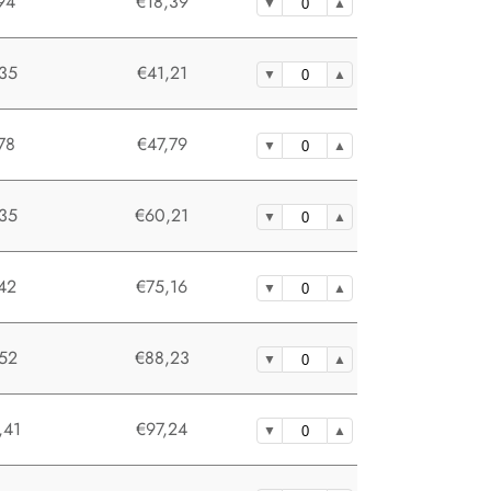
94
€18,39
35
€41,21
78
€47,79
35
€60,21
42
€75,16
52
€88,23
,41
€97,24