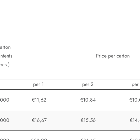
arton
ntents
Price per carton
pcs.)
per 1
per 2
per
1000
€11,62
€10,84
€10,
1000
€16,67
€15,56
€14,