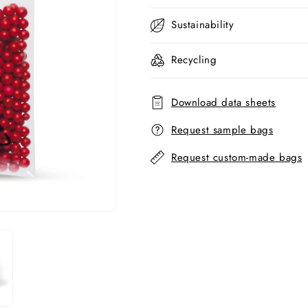
Sustainability
Recycling
Download data sheets
Request sample bags
Request custom-made bags