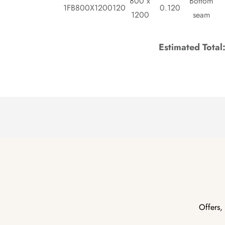
800 x
Bottom
1FB800X1200120
0.120
1200
seam
Estimated Total
Offers,