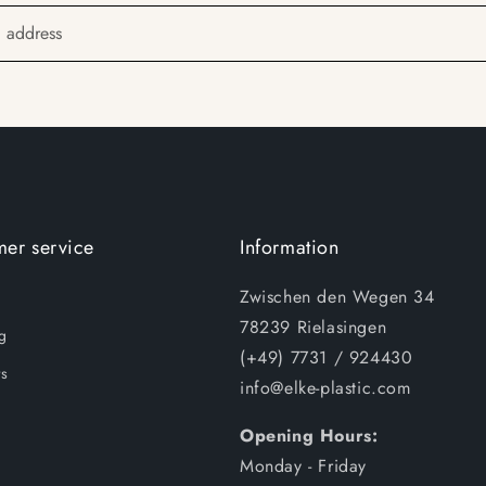
l address
er service
Information
Zwischen den Wegen 34
78239 Rielasingen
g
(+49) 7731 / 924430
s
info@elke-plastic.com
Opening Hours:
Monday - Friday