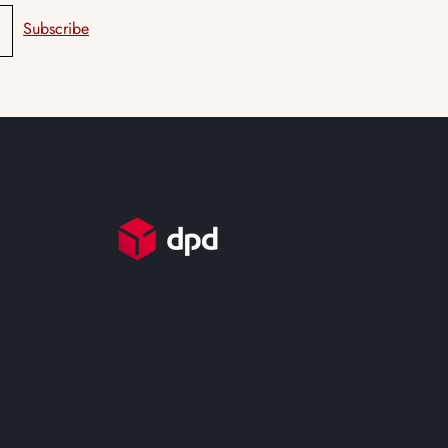
Subscribe