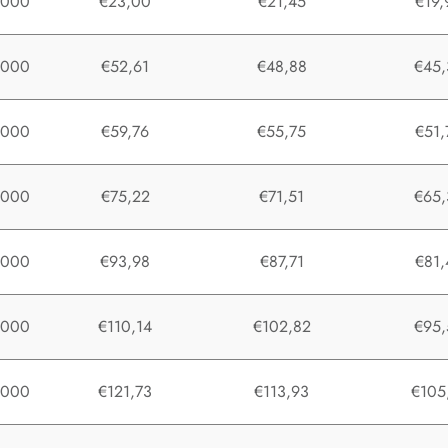
1000
€23,00
€21,45
€19,
1000
€52,61
€48,88
€45,
1000
€59,76
€55,75
€51,
1000
€75,22
€71,51
€65,
1000
€93,98
€87,71
€81,
1000
€110,14
€102,82
€95,
1000
€121,73
€113,93
€105