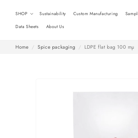
Skip to
content
SHOP
Sustainability
Custom Manufacturing
Sampl
Data Sheets
About Us
Home
/
Spice packaging
/
LDPE flat bag 100 mµ
Skip to
product
information