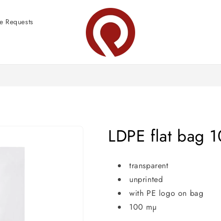
e Requests
LDPE flat bag 
transparent
unprinted
with PE logo on bag
100 mµ