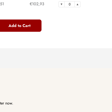
,51
€102,93
Add to Cart
ter now.