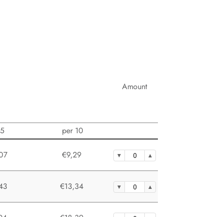
Amount
 5
per 10
07
€9,29
43
€13,34