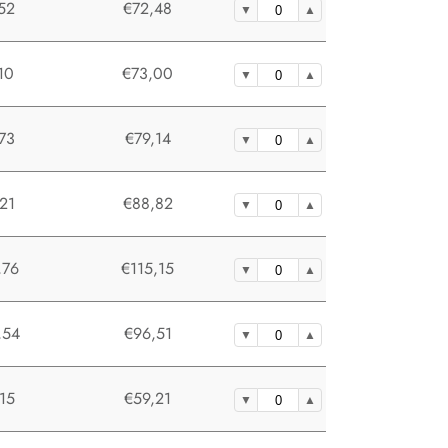
52
€72,48
10
€73,00
73
€79,14
21
€88,82
,76
€115,15
,54
€96,51
15
€59,21