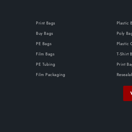
Print Bags
Plastic 
Buy Bags
Poly Ba
PE Bags
Plastic 
Film Bags
T-Shirt 
PE Tubing
Print B
Film Packaging
Reseala