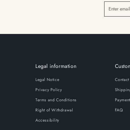
Enter emai
Legal information
Custom
Legal Notice
Contact
Privacy Policy
Shippin
Terms and Conditions
Payment
Right of Withdrawal
FAQ
Accessibility