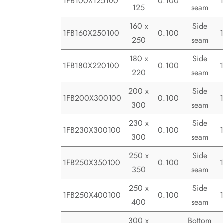
1FB100X125100
0.100
125
seam
160 x
Side
1FB160X250100
0.100
250
seam
180 x
Side
1FB180X220100
0.100
220
seam
200 x
Side
1FB200X300100
0.100
300
seam
230 x
Side
1FB230X300100
0.100
300
seam
250 x
Side
1FB250X350100
0.100
350
seam
250 x
Side
1FB250X400100
0.100
400
seam
300 x
Bottom