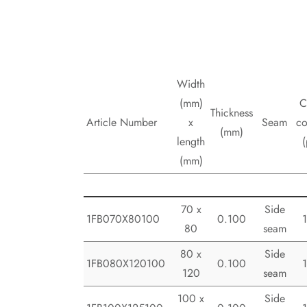
Width
(mm)
C
Thickness
Article Number
x
Seam
co
(mm)
length
(
(mm)
70 x
Side
1FB070X80100
0.100
80
seam
80 x
Side
1FB080X120100
0.100
120
seam
100 x
Side