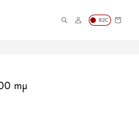
Log
Cart
in
100 mµ