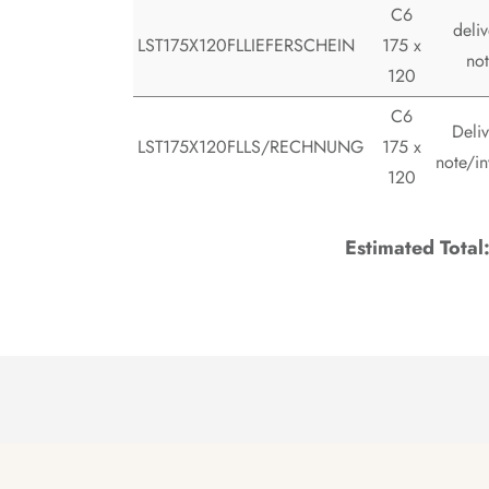
C6
deliv
LST175X120FLLIEFERSCHEIN
175 x
no
120
C6
Deliv
LST175X120FLLS/RECHNUNG
175 x
note/in
120
Estimated Total