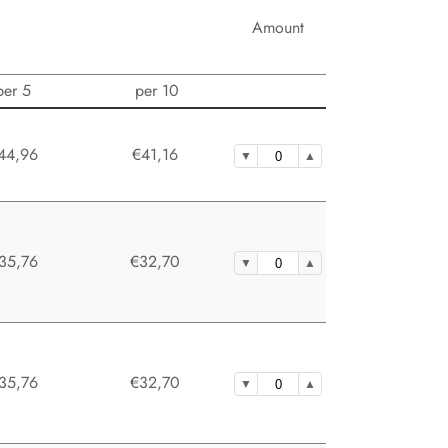
Amount
per 5
per 10
44,96
€41,16
35,76
€32,70
35,76
€32,70