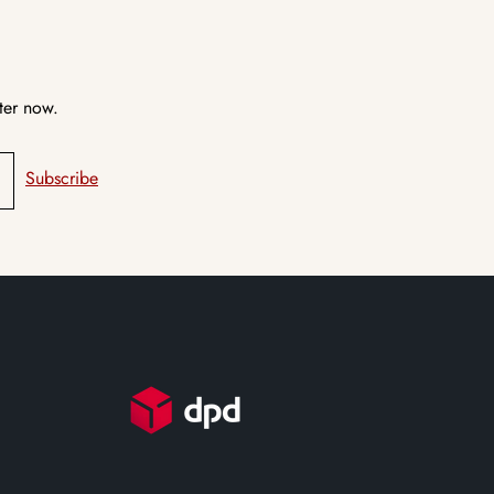
ter now.
Subscribe