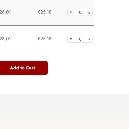
28,01
€25,18
28,01
€25,18
Add to Cart