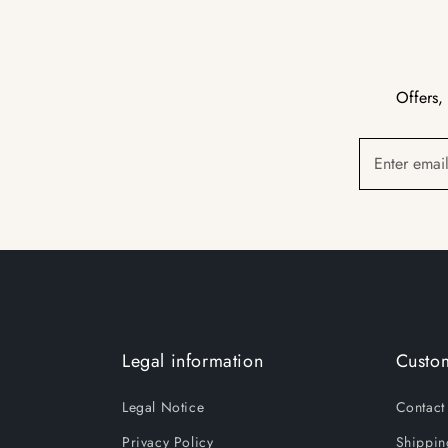
Offers,
Enter emai
Legal information
Custom
Legal Notice
Contact
Privacy Policy
Shippin