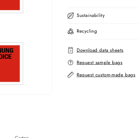
Sustainability
Recycling
Download data sheets
Request sample bags
Request custom-made bags
Carton