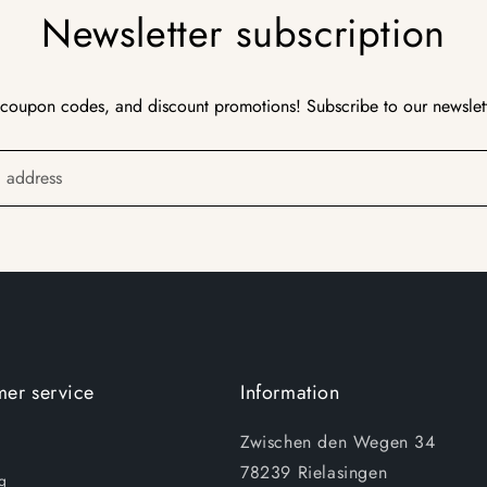
Newsletter subscription
 coupon codes, and discount promotions! Subscribe to our newslet
l address
er service
Information
Zwischen den Wegen 34
78239 Rielasingen
g