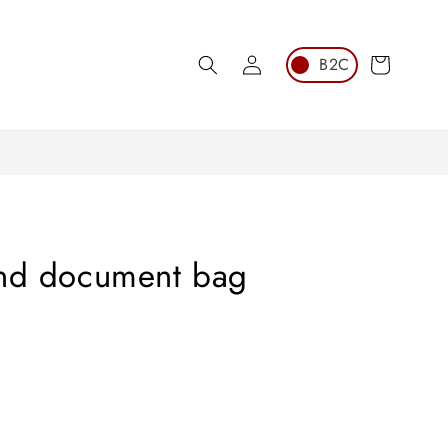
Log
Cart
in
and document bag