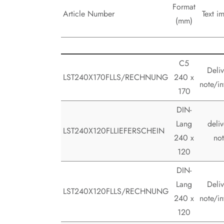
Format
Article Number
Text im
(mm)
C5
Deliv
LST240X170FLLS/RECHNUNG
240 x
note/in
170
DIN-
Lang
deliv
LST240X120FLLIEFERSCHEIN
240 x
no
120
DIN-
Lang
Deliv
LST240X120FLLS/RECHNUNG
240 x
note/in
120