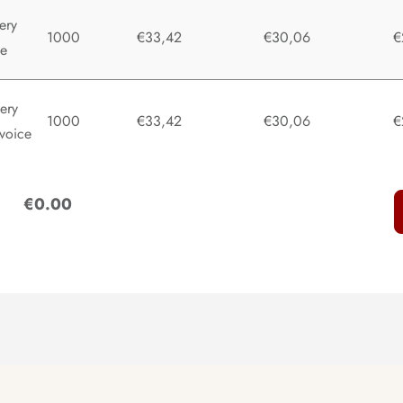
ery
1000
€33,42
€30,06
€
te
ery
1000
€33,42
€30,06
€
voice
:
€0.00