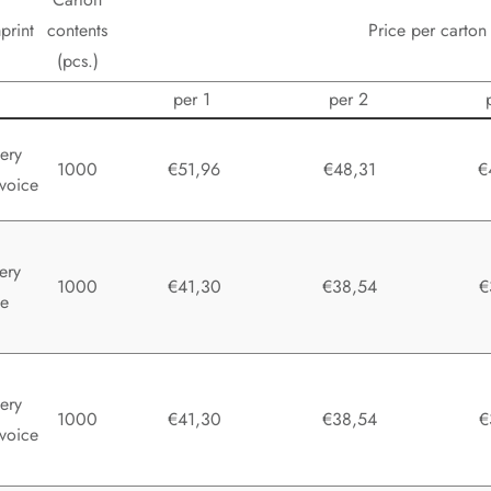
print
contents
Price per carton
(pcs.)
per 1
per 2
ery
1000
€51,96
€48,31
€
voice
ery
1000
€41,30
€38,54
€
te
ery
1000
€41,30
€38,54
€
voice