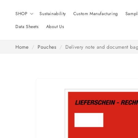
Skip to
content
SHOP
Sustainability
Custom Manufacturing
Sampl
Data Sheets
About Us
Home
/
Pouches
/
Delivery note and document bag
Skip to
product
information