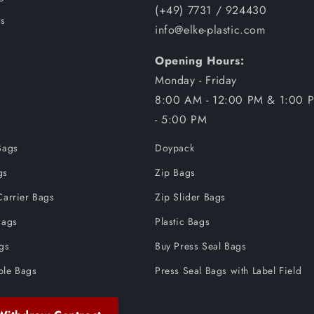
(+49) 7731 / 924430
s
info@elke-plastic.com
Opening Hours:
Monday - Friday
8:00 AM - 12:00 PM & 1:00 
- 5:00 PM
Bags
Doypack
gs
Zip Bags
Carrier Bags
Zip Slider Bags
Bags
Plastic Bags
ags
Buy Press Seal Bags
ble Bags
Press Seal Bags with Label Field