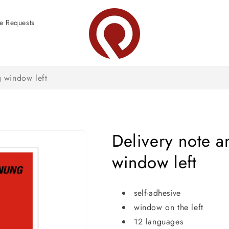
e Requests
 window left
Delivery note 
window left
self-adhesive
window on the left
12 languages