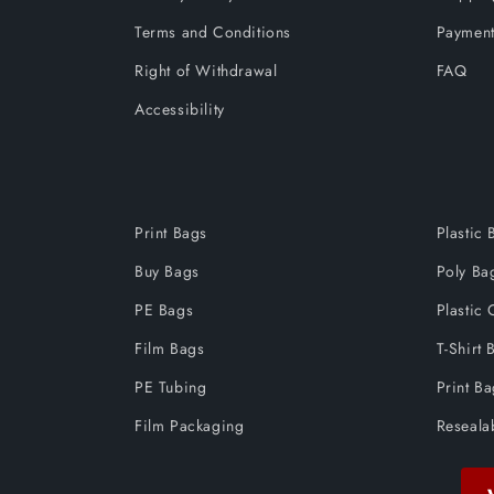
Terms and Conditions
Payment
Right of Withdrawal
FAQ
Accessibility
Print Bags
Plastic 
Buy Bags
Poly Ba
PE Bags
Plastic 
Film Bags
T-Shirt 
PE Tubing
Print B
Film Packaging
Reseala