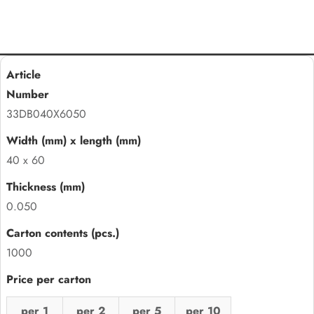
33DB040X6050
40 x 60
0.050
1000
per 1
per 2
per 5
per 10