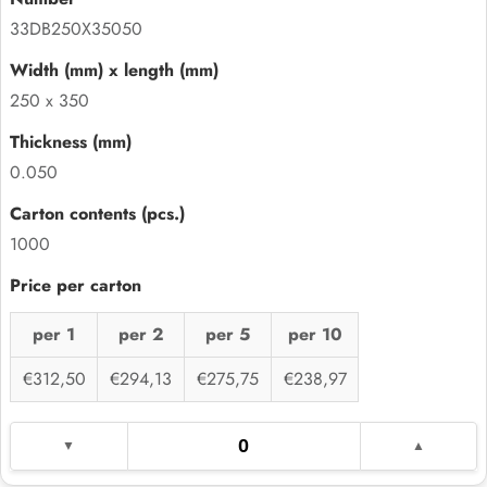
33DB250X35050
250 x 350
0.050
1000
per 1
per 2
per 5
per 10
€312,50
€294,13
€275,75
€238,97