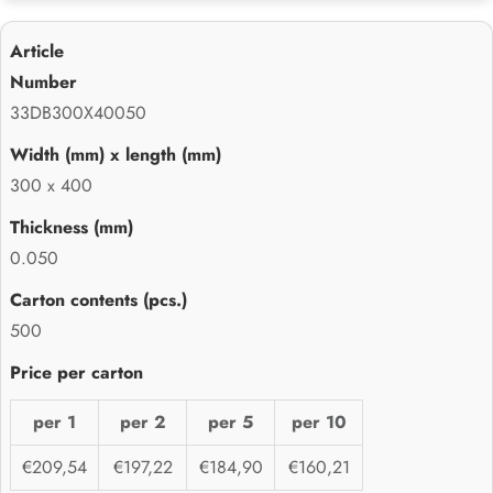
33DB300X40050
300 x 400
0.050
500
per 1
per 2
per 5
per 10
€209,54
€197,22
€184,90
€160,21