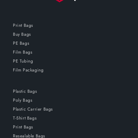
Print Bags
Buy Bags
PE Bags
Film Bags
PE Tubing
Film Packaging
Plastic Bags
Poly Bags
Plastic Carrier Bags
T-Shirt Bags
Print Bags
Resealable Bags