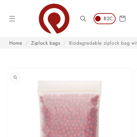
Skip to
content
Cart
Home
/
Ziplock bags
/
Biodegradable ziplock bag wit
Skip to
product
information