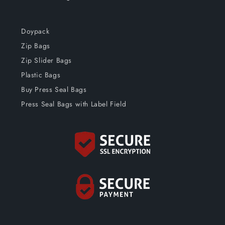
Doypack
Zip Bags
Zip Slider Bags
Plastic Bags
Buy Press Seal Bags
Press Seal Bags with Label Field