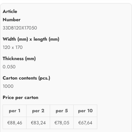
33DB120X17050
120 x 170
0.050
1000
per 1
per 2
per 5
per 10
€88,46
€83,24
€78,05
€67,64