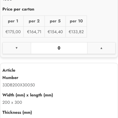
per 1
per 2
per 5
per 10
€175,00
€164,71
€154,40
€133,82
33DB200X30050
200 x 300