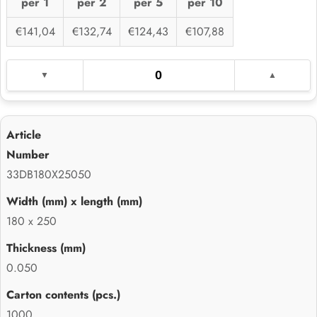
per 1
per 2
per 5
per 10
€141,04
€132,74
€124,43
€107,88
33DB180X25050
180 x 250
0.050
1000