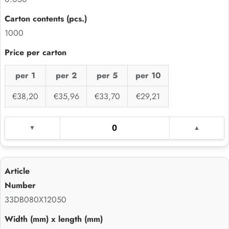
1000
per 1
per 2
per 5
per 10
€38,20
€35,96
€33,70
€29,21
33DB080X12050