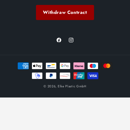
Withdraw Contract
Facebook
Instagram
Payment
methods
© 2026,
Elke Plastic GmbH