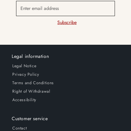
Enter email address
Subscribe
Legal information
Legal Notice
Privacy Policy
Terms and Conditions
Right of Withdrawal
Accessibility
Customer service
Contact