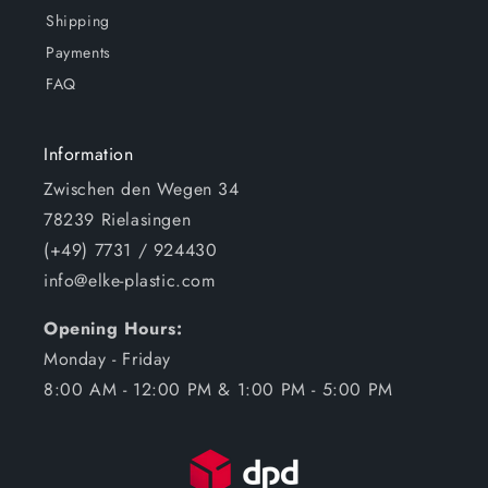
Shipping
Payments
FAQ
Information
Zwischen den Wegen 34
78239 Rielasingen
(+49) 7731 / 924430
info@elke-plastic.com
Opening Hours:
Monday - Friday
8:00 AM - 12:00 PM & 1:00 PM - 5:00 PM