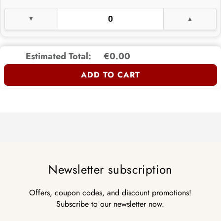
Estimated Total:
€0.00
ADD TO CART
Newsletter subscription
Offers, coupon codes, and discount promotions!
Subscribe to our newsletter now.