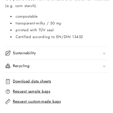
(e.g. corn starch).
compostable
transparent-milky / 50 mµ
printed with TÜV seal
Certified according to EN/DIN 13432
Sustainability
Recycling
Download data sheets
Request sample bags
Request custom-made bags