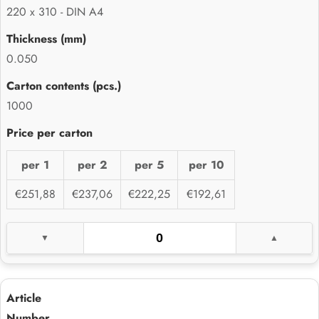
220 x 310 - DIN A4
0.050
1000
per 1
per 2
per 5
per 10
€251,88
€237,06
€222,25
€192,61