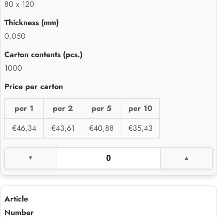
80 x 120
0.050
1000
per 1
per 2
per 5
per 10
€46,34
€43,61
€40,88
€35,43