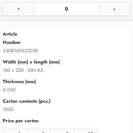
33DB160X22050
160 x 220 - DIN A5
0.050
1000