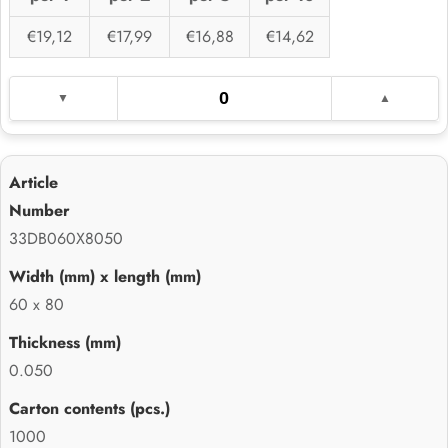
€19,12
€17,99
€16,88
€14,62
33DB060X8050
60 x 80
0.050
1000