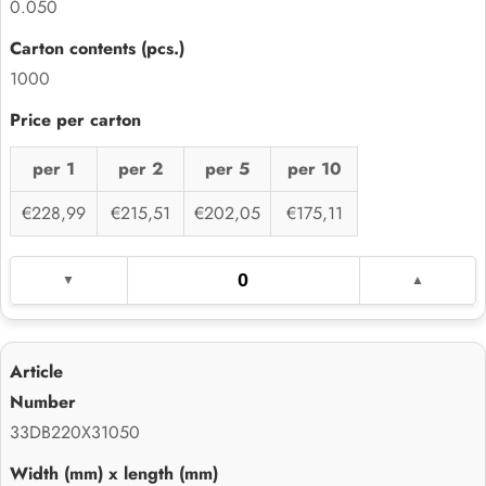
0.050
1000
per 1
per 2
per 5
per 10
€228,99
€215,51
€202,05
€175,11
33DB220X31050