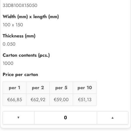
33DB100X15050
100 x 150
0.050
1000
per 1
per 2
per 5
per 10
€66,85
€62,92
€59,00
€51,13