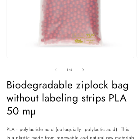
Open
O
media
m
1
2
of
1
/
4
in
i
modal
m
Biodegradable ziplock bag
without labeling strips PLA
50 mµ
PLA - polylactide acid (colloquially: polylactic acid). This
is a plastic made from renewable and natural raw materials