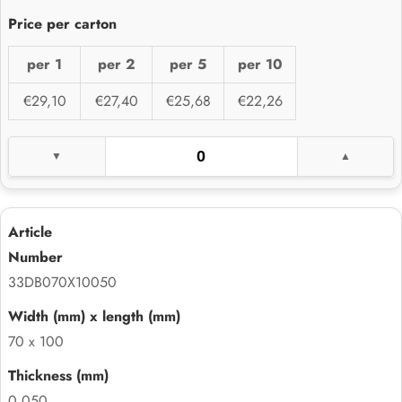
per 1
per 2
per 5
per 10
€29,10
€27,40
€25,68
€22,26
33DB070X10050
70 x 100
0.050