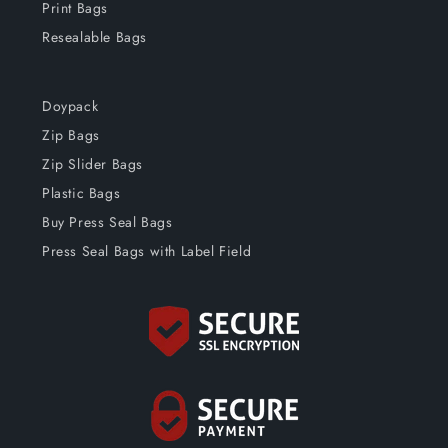
Print Bags
Resealable Bags
Doypack
Zip Bags
Zip Slider Bags
Plastic Bags
Buy Press Seal Bags
Press Seal Bags with Label Field