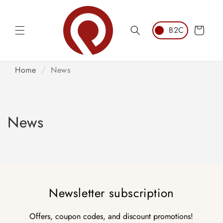
Skip to
content
Cart
Home
/
News
News
Newsletter subscription
Offers, coupon codes, and discount promotions!