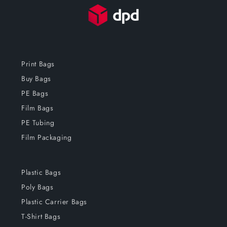
Print Bags
Buy Bags
PE Bags
Film Bags
PE Tubing
Film Packaging
Plastic Bags
Poly Bags
Plastic Carrier Bags
T-Shirt Bags