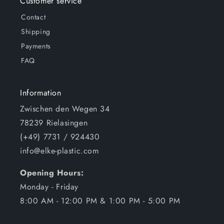
Customer service
Contact
Shipping
Payments
FAQ
Information
Zwischen den Wegen 34
78239 Rielasingen
(+49) 7731 / 924430
info@elke-plastic.com
Opening Hours:
Monday - Friday
8:00 AM - 12:00 PM & 1:00 PM - 5:00 PM