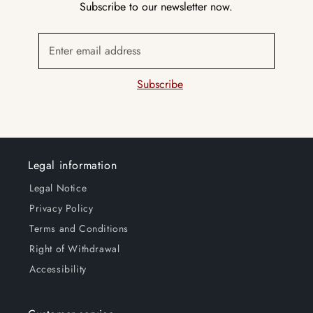
Subscribe to our newsletter now.
Enter email address
Subscribe
Legal information
Legal Notice
Privacy Policy
Terms and Conditions
Right of Withdrawal
Accessibility