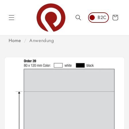
Skip to
content
Cart
Home
/
Anwendung