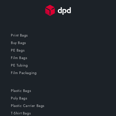
Print Bags
Buy Bags
PE Bags
Film Bags
PE Tubing
Film Packaging
Plastic Bags
Poly Bags
Plastic Carrier Bags
T-Shirt Bags