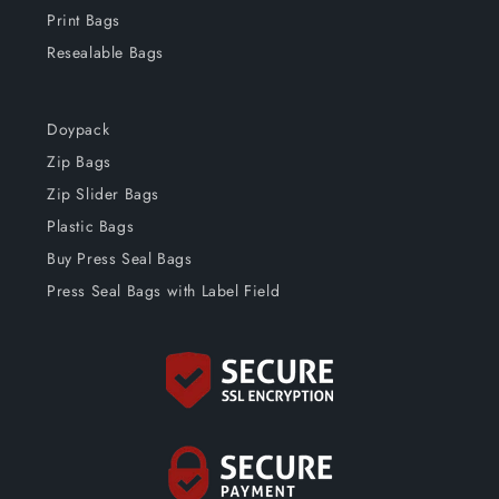
Print Bags
Resealable Bags
Doypack
Zip Bags
Zip Slider Bags
Plastic Bags
Buy Press Seal Bags
Press Seal Bags with Label Field