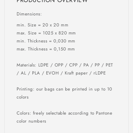
PRODUCTION OVERVIEW
Dimensions:
min. Size = 20 x 20 mm
max. Size = 1025 x 820 mm
min. Thickness = 0,030 mm
max. Thickness = 0,150 mm
Materials: LDPE / OPP / CPP / PA / PP / PET
/ AL / PLA / EVOH / Kraft paper / rLDPE
Printing: our bags can be printed in up to 10
colors
Colors: freely selectable according to Pantone
color numbers