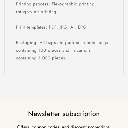
Printing process: Flexographic printing,
rotogravure printing
Print templates: PDF, JPG, AI, EPG
Packaging: All bags are packed in outer bags
containing 100 pieces and in cartons
containing 1,000 pieces.
Newsletter subscription
Offers, coupon codes, and discount promotions!