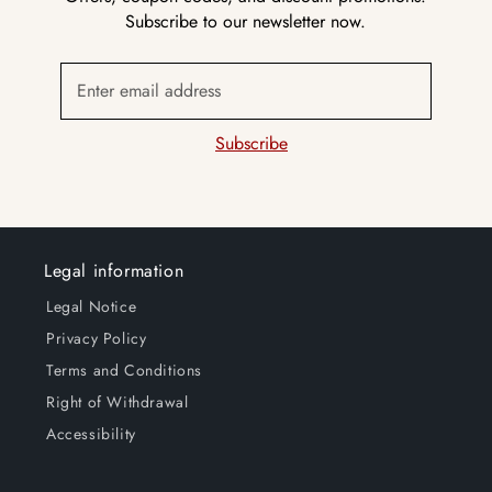
Subscribe to our newsletter now.
Enter email address
Subscribe
Legal information
Legal Notice
Privacy Policy
Terms and Conditions
Right of Withdrawal
Accessibility