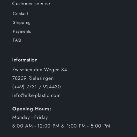
Customer service
Contact
Shipping
Payments
FAQ
Information
Zwischen den Wegen 34
78239 Rielasingen
(+49) 7731 / 924430
info@elke-plastic.com
Opening Hours:
Monday - Friday
8:00 AM - 12:00 PM & 1:00 PM - 5:00 PM