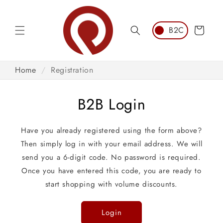
Skip to
content
Cart
Home
/
Registration
B2B Login
Have you already registered using the form above?
Then simply log in with your email address. We will
send you a 6-digit code. No password is required.
Once you have entered this code, you are ready to
start shopping with volume discounts.
Login