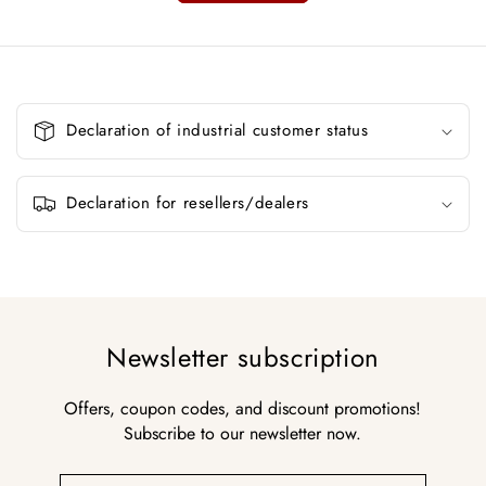
C
o
Declaration of industrial customer status
l
l
a
Declaration for resellers/dealers
p
s
i
b
l
Newsletter subscription
e
c
Offers, coupon codes, and discount promotions!
o
Subscribe to our newsletter now.
n
t