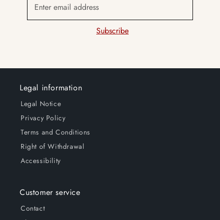
Enter email address
e
n
Subscribe
t
Legal information
Legal Notice
Privacy Policy
Terms and Conditions
Right of Withdrawal
Accessibility
Customer service
Contact