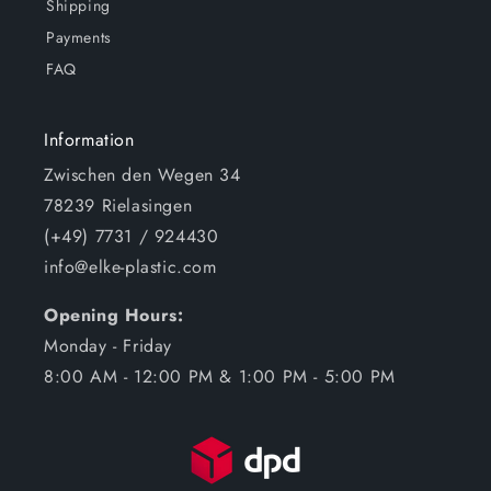
Shipping
Payments
FAQ
Information
Zwischen den Wegen 34
78239 Rielasingen
(+49) 7731 / 924430
info@elke-plastic.com
Opening Hours:
Monday - Friday
8:00 AM - 12:00 PM & 1:00 PM - 5:00 PM