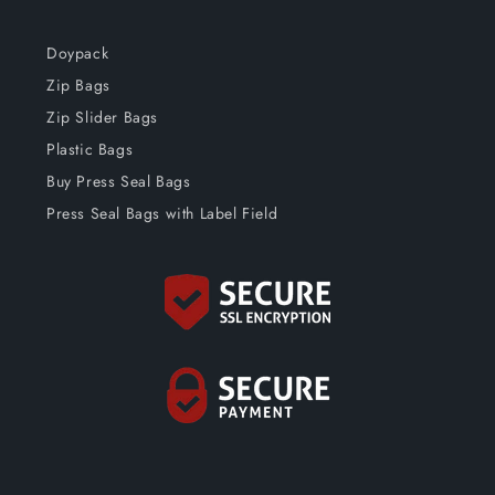
Doypack
Zip Bags
Zip Slider Bags
Plastic Bags
Buy Press Seal Bags
Press Seal Bags with Label Field