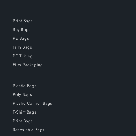
Print Bags
Buy Bags
PE Bags
Film Bags
PE Tubing
Film Packaging
Plastic Bags
Poly Bags
Plastic Carrier Bags
T-Shirt Bags
Print Bags
Resealable Bags