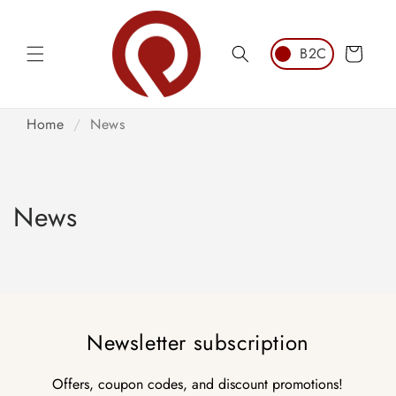
Skip to
content
Cart
Home
/
News
News
Newsletter subscription
Offers, coupon codes, and discount promotions!