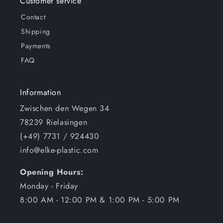
Customer service
Contact
Shipping
Payments
FAQ
Information
Zwischen den Wegen 34
78239 Rielasingen
(+49) 7731 / 924430
info@elke-plastic.com
Opening Hours:
Monday - Friday
8:00 AM - 12:00 PM & 1:00 PM - 5:00 PM