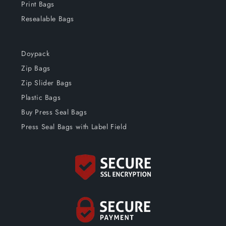
Print Bags
Resealable Bags
Doypack
Zip Bags
Zip Slider Bags
Plastic Bags
Buy Press Seal Bags
Press Seal Bags with Label Field