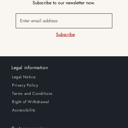
Subscribe to our newsletter now.
Enter email address
Subscribe
Legal information
Legal Notice
Privacy Policy
Terms and Conditions
Right of Withdrawal
Accessibility