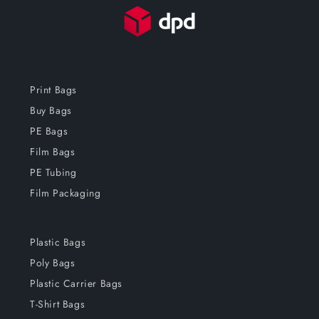
Print Bags
Buy Bags
PE Bags
Film Bags
PE Tubing
Film Packaging
Plastic Bags
Poly Bags
Plastic Carrier Bags
T-Shirt Bags